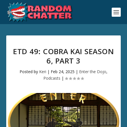
ETD 49: COBRA KAI SEASON
6, PART 3
Posted by
Keri
|
Feb 24, 2025
|
Enter the Dojo
,
Podcasts
|