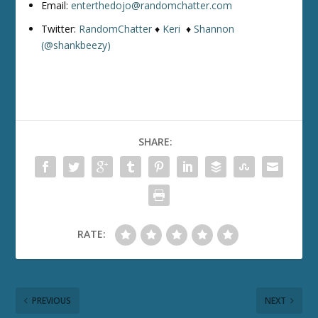
Email:
enterthedojo@randomchatter.com
Twitter:
RandomChatter
♦
Keri
♦
Shannon
(@shankbeezy)
SHARE:
RATE:
PREVIOUS
NEXT