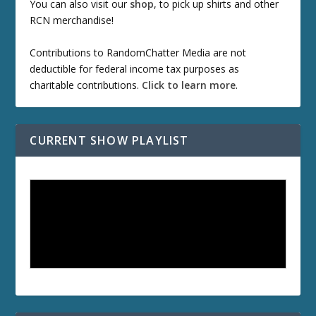
You can also visit our
shop
, to pick up shirts and other
RCN merchandise!
Contributions to RandomChatter Media are not
deductible for federal income tax purposes as
charitable contributions.
Click to learn more
.
CURRENT SHOW PLAYLIST