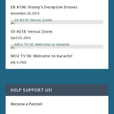
EB #196: Disney’s Deceptive Drones
November 29, 2019
SV #218: Versus Zoom
April 23, 2016
MCU TV 50: Welcome to Karachi!
July 4, 2022
HELP SUPPORT US!
Become a Patron!