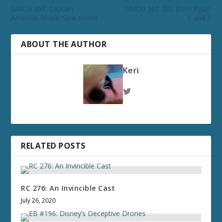
GMCU 361: Captain
GMCU 362: DD Born Again
America: Brave New World
1 and 2
ABOUT THE AUTHOR
Keri
RELATED POSTS
RC 276: An Invincible Cast
July 26, 2020