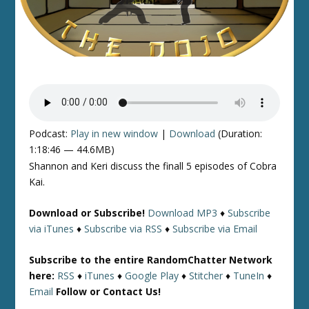
Podcast:
Play in new window
|
Download
(Duration:
1:18:46 — 44.6MB)
Shannon and Keri discuss the finall 5 episodes of Cobra
Kai.
Download or Subscribe!
Download MP3
♦
Subscribe
via iTunes
♦
Subscribe via RSS
♦
Subscribe via Email
Subscribe to the entire RandomChatter Network
here:
RSS
♦
iTunes
♦
Google Play
♦
Stitcher
♦
TuneIn
♦
Email
Follow or Contact Us!