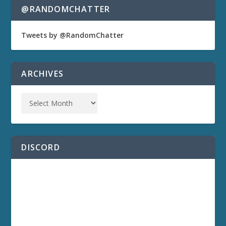
@RANDOMCHATTER
Tweets by @RandomChatter
ARCHIVES
DISCORD