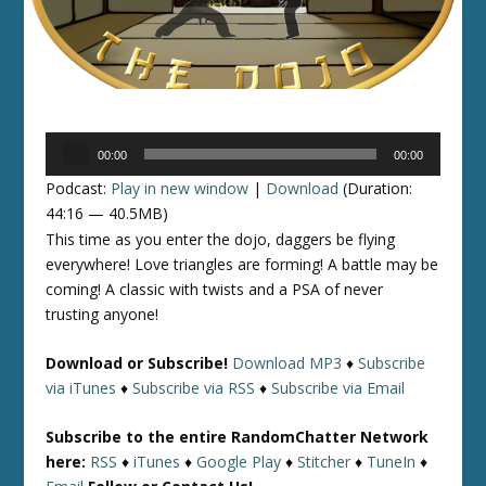
Audio
00:00
00:00
Player
Podcast:
Play in new window
|
Download
(Duration:
44:16 — 40.5MB)
This time as you enter the dojo, daggers be flying
everywhere! Love triangles are forming! A battle may be
coming! A classic with twists and a PSA of never
trusting anyone!
Download or Subscribe!
Download MP3
♦
Subscribe
via iTunes
♦
Subscribe via RSS
♦
Subscribe via Email
Subscribe to the entire RandomChatter Network
here:
RSS
♦
iTunes
♦
Google Play
♦
Stitcher
♦
TuneIn
♦