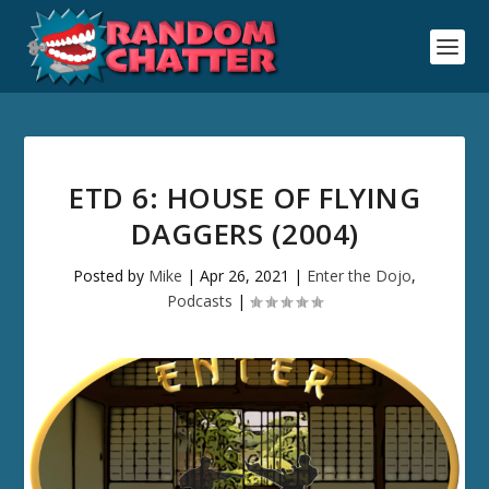
ETD 6: HOUSE OF FLYING
DAGGERS (2004)
Posted by
Mike
|
Apr 26, 2021
|
Enter the Dojo
,
Podcasts
|