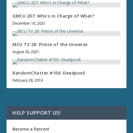
GMCU 207: Who’s in Charge of What?
December 10, 2021
MCU TV 28: Prince of the Universe
August 30, 2021
RandomChatter #100: Deadpool!
February 28, 2016
HELP SUPPORT US!
Become a Patron!