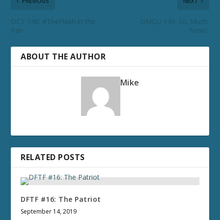
PREVIOUS
NEXT
DCT 148: #TheFlash in the
GMCU 149: So. Much.
Pan
News.
ABOUT THE AUTHOR
Mike
RELATED POSTS
DFTF #16: The Patriot
September 14, 2019