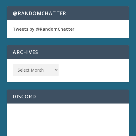
@RANDOMCHATTER
Tweets by @RandomChatter
ARCHIVES
DISCORD