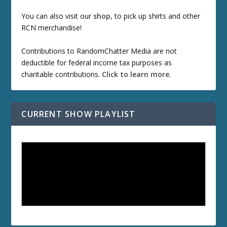
You can also visit our
shop
, to pick up shirts and other
RCN merchandise!
Contributions to RandomChatter Media are not
deductible for federal income tax purposes as
charitable contributions.
Click to learn more
.
CURRENT SHOW PLAYLIST