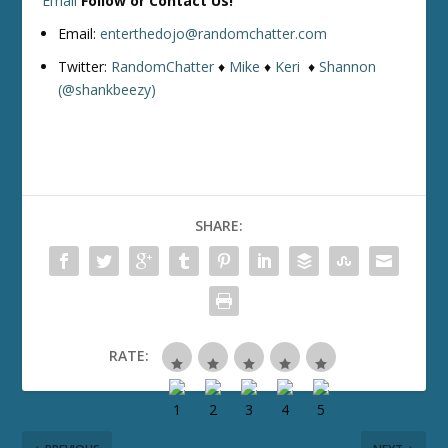
Email
Follow or Contact Us!
Email:
enterthedojo@randomchatter.com
Twitter:
RandomChatter
♦
Mike
♦
Keri
♦
Shannon
(@shankbeezy)
SHARE:
RATE: