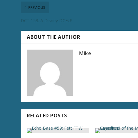
PREVIOUS
DCT 153: A Disney DCEU!
ABOUT THE AUTHOR
Mike
RELATED POSTS