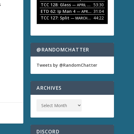
s
TCC 128: Glass
53:30
w
— APRIL 13, 2026
k
ETD 62: Ip Man 4
31:04
— APRIL 13, 2026
e
TCC 127: Split
44:22
— MARCH 9, 2026
y
s
t
o
i
n
@RANDOMCHATTER
c
r
e
Tweets by @RandomChatter
a
s
e
o
ARCHIVES
r
d
e
c
r
e
a
s
DISCORD
e