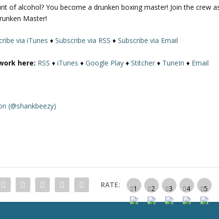
nt of alcohol? You become a drunken boxing master! Join the crew a
U
Drunken Master!
p
/
ribe via iTunes
♦
Subscribe via RSS
♦
Subscribe via Email
D
o
work here:
RSS
♦
iTunes
♦
Google Play
♦
Stitcher
♦
TuneIn
♦
Email
w
n
A
r
on (@shankbeezy)
r
o
w
k
e
y
s
RATE:
t
o
i