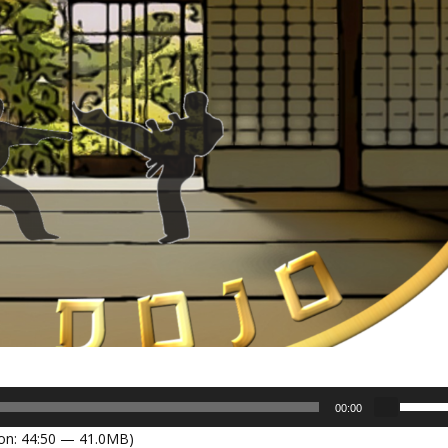
U
00:00
s
on: 44:50 — 41.0MB)
e