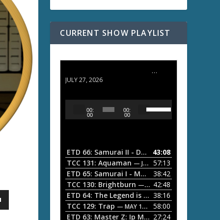
CURRENT SHOW PLAYLIST
ETD 66: Samurai II - Duel at Ichijoji Temple
JULY 27, 2026
U
A
00:
00:
s
u
00
00
e
d
U
i
p
/
o
ETD 66: Samurai II - Duel at Ichijoji Temple
43:08
—
D
P
TCC 131: Aquaman
57:13
— JULY 13, 2026
o
l
ETD 65: Samurai I - Musashi Myamoto
38:42
— JUNE
w
a
n
TCC 130: Brightburn
42:48
— JUNE 15, 2026
A
ETD 64: The Legend is Born: Ip Man
38:16
y
— JUNE 1, 
r
TCC 129: Trap
58:00
e
— MAY 10, 2026
r
ETD 63: Master Z: Ip Man Legacy
27:24
— APRIL 27, 2
r
o