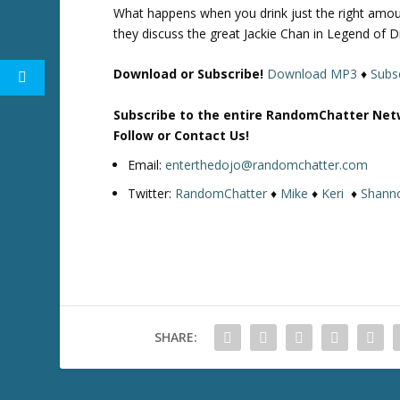
What happens when you drink just the right amou
they discuss the great Jackie Chan in Legend of 
Download or Subscribe!
Download MP3
♦
Subsc
Subscribe to the entire RandomChatter Net
Follow or Contact Us!
Email:
enterthedojo@randomchatter.com
Twitter:
RandomChatter
♦
Mike
♦
Keri
♦
Shann
SHARE: