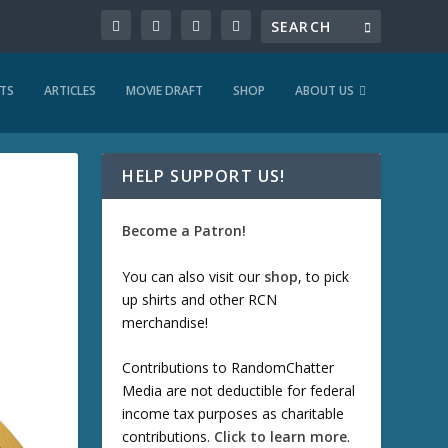
TS
ARTICLES
MOVIE DRAFT
SHOP
ABOUT US
HELP SUPPORT US!
Become a Patron!
You can also visit our
shop
, to pick
up shirts and other RCN
merchandise!
Contributions to RandomChatter
Media are not deductible for federal
income tax purposes as charitable
contributions.
Click to learn more
.