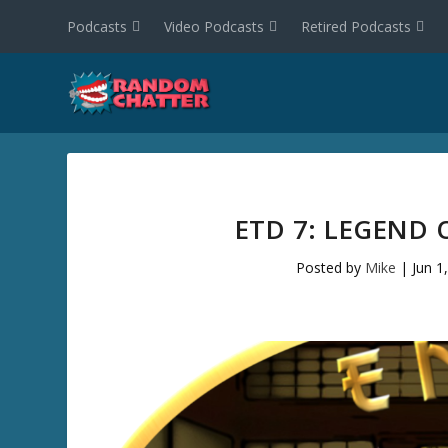
Podcasts
Video Podcasts
Retired Podcasts
ETD 7: LEGEND 
Posted by
Mike
|
Jun 1