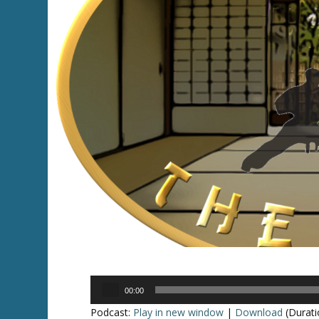
Audio
00:00
Player
Podcast:
Play in new window
|
Download
(Durati