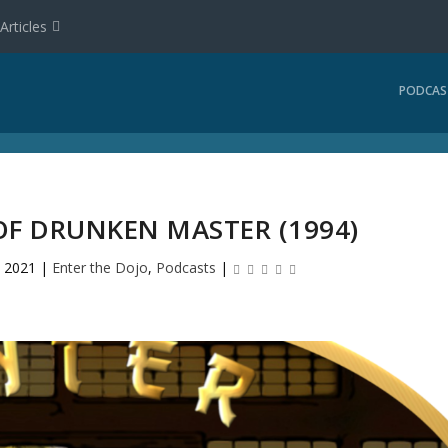
Articles
PODCAS
OF DRUNKEN MASTER (1994)
, 2021
|
Enter the Dojo
,
Podcasts
|