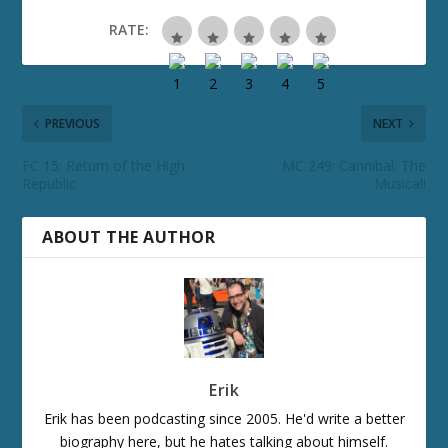
RATE:
PREVIOUS
NEXT
FC 15: Return of the High
MC 249: Cannibal: The
Republic
Musical!
ABOUT THE AUTHOR
Erik
Erik has been podcasting since 2005. He'd write a better
biography here, but he hates talking about himself.