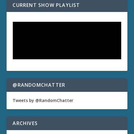
CURRENT SHOW PLAYLIST
@RANDOMCHATTER
Tweets by @RandomChatter
ARCHIVES