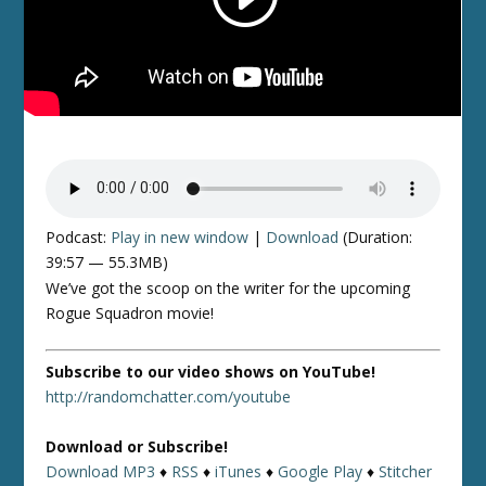
Podcast:
Play in new window
|
Download
(Duration:
39:57 — 55.3MB)
We’ve got the scoop on the writer for the upcoming
Rogue Squadron movie!
Subscribe to our video shows on YouTube!
http://randomchatter.com/youtube
Download or Subscribe!
Download MP3
♦
RSS
♦
iTunes
♦
Google Play
♦
Stitcher