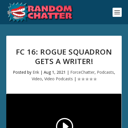
FC 16: ROGUE SQUADRON
GETS A WRITER!
Posted by
Erik
|
Aug 1, 2021
|
ForceChatter
,
Podcasts
,
Video
,
Video Podcasts
|