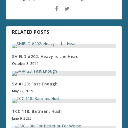
RELATED POSTS
SHIELD #202: Heavy is the Head
October 3, 2014
SV #123: Fast Enough
May 22, 2015
TCC 118: Batman: Hush
June 9, 2025