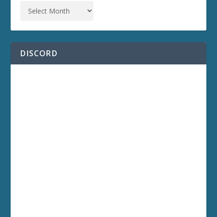
DISCORD