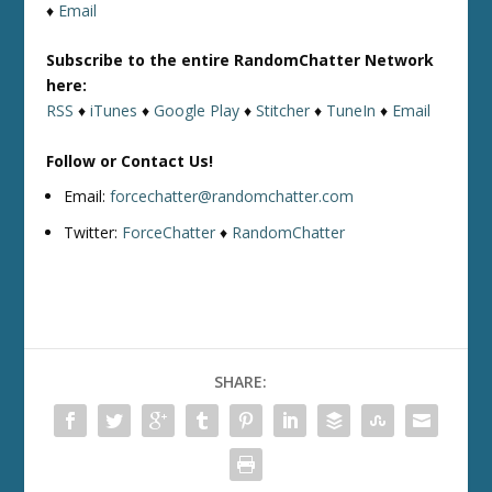
♦
Email
Subscribe to the entire RandomChatter Network
here:
RSS
♦
iTunes
♦
Google Play
♦
Stitcher
♦
TuneIn
♦
Email
Follow or Contact Us!
Email:
forcechatter@randomchatter.com
Twitter:
ForceChatter
♦
RandomChatter
SHARE: