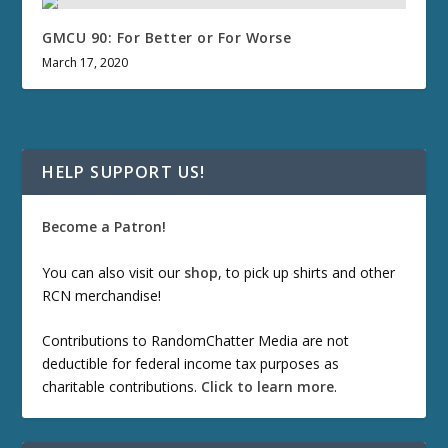
GMCU 90: For Better or For Worse
March 17, 2020
HELP SUPPORT US!
Become a Patron!
You can also visit our
shop
, to pick up shirts and other
RCN merchandise!
Contributions to RandomChatter Media are not
deductible for federal income tax purposes as
charitable contributions.
Click to learn more
.