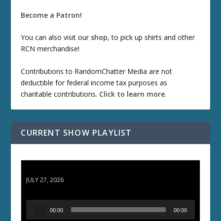
Become a Patron!
You can also visit our
shop
, to pick up shirts and other
RCN merchandise!
Contributions to RandomChatter Media are not
deductible for federal income tax purposes as
charitable contributions.
Click to learn more
.
CURRENT SHOW PLAYLIST
ETD 66: Samurai II - Duel at Ichijoji Temple
JULY 27, 2026
A
00:00
00:00
u