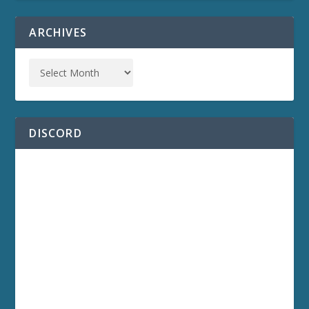
ARCHIVES
DISCORD