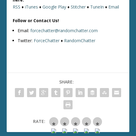
RSS
♦
iTunes
♦
Google Play
♦
Stitcher
♦
TuneIn
♦
Email
Follow or Contact Us!
Email:
forcechatter@randomchatter.com
Twitter:
ForceChatter
♦
RandomChatter
SHARE:
RATE: