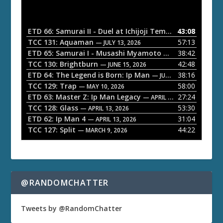
d
i
o
ETD 66: Samurai II - Duel at Ichijoji Temple
43:08
— JULY 27, 202
P
TCC 131: Aquaman
57:13
— JULY 13, 2026
l
ETD 65: Samurai I - Musashi Myamoto
38:42
— JUNE 29, 2026
a
TCC 130: Brightburn
42:48
— JUNE 15, 2026
ETD 64: The Legend is Born: Ip Man
38:16
y
— JUNE 1, 2026
TCC 129: Trap
58:00
e
— MAY 10, 2026
ETD 63: Master Z: Ip Man Legacy
27:24
— APRIL 27, 2026
r
TCC 128: Glass
53:30
— APRIL 13, 2026
ETD 62: Ip Man 4
31:04
— APRIL 13, 2026
TCC 127: Split
44:22
— MARCH 9, 2026
@RANDOMCHATTER
Tweets by @RandomChatter