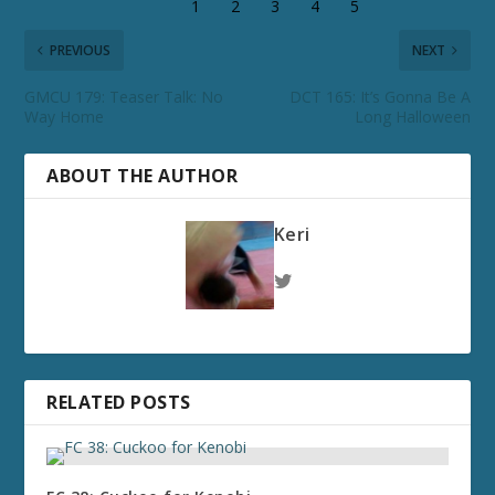
PREVIOUS
NEXT
GMCU 179: Teaser Talk: No
DCT 165: It’s Gonna Be A
Way Home
Long Halloween
ABOUT THE AUTHOR
Keri
RELATED POSTS