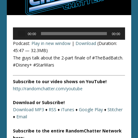
Audio
00:00
00:00
Player
Podcast:
Play in new window
|
Download
(Duration:
45:47 — 32.3MB)
The guys talk about the 2-part finale of #TheBadBatch.
#Disney+ #StarWars
Subscribe to our video shows on YouTube!
http://randomchatter.com/youtube
Download or Subscribe!
Download MP3
♦
RSS
♦
iTunes
♦
Google Play
♦
Stitcher
♦
Email
Subscribe to the entire RandomChatter Network
here: