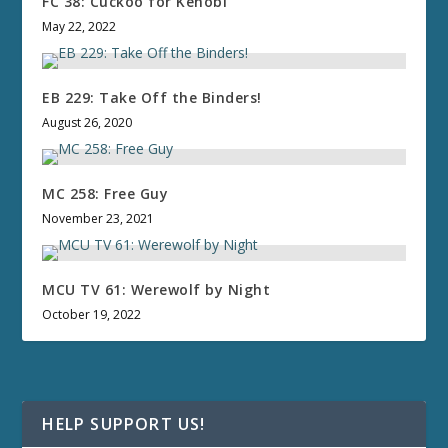
FC 38: Cuckoo for Kenobi
May 22, 2022
EB 229: Take Off the Binders!
August 26, 2020
MC 258: Free Guy
November 23, 2021
MCU TV 61: Werewolf by Night
October 19, 2022
HELP SUPPORT US!