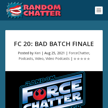
FC 20: BAD BATCH FINALE
Posted by
Keri
|
Aug 25, 2021
|
ForceChatter
,
Podcasts
,
Video
,
Video Podcasts
|