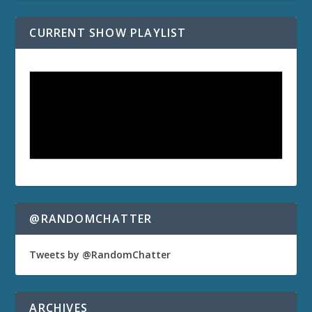
CURRENT SHOW PLAYLIST
@RANDOMCHATTER
Tweets by @RandomChatter
ARCHIVES