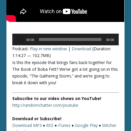
Audio
00:00
00:00
Player
Podcast:
Play in new window
|
Download
(Duration:
1:14:27 — 102.7MB)
Is this the episode that brings fans back together for
The Book of Boba Fett? We’ve got a lot going on in this
episode, “The Gathering Storm,” and we’re going to
break it down with you!
Subscribe to our video shows on YouTube!
http://randomchatter.com/youtube
Download or Subscribe!
Download MP3
♦
RSS
♦
iTunes
♦
Google Play
♦
Stitcher