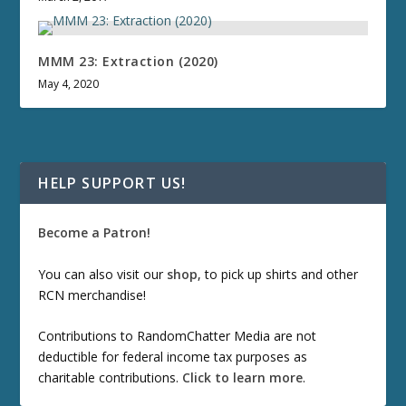
MMM 23: Extraction (2020)
May 4, 2020
HELP SUPPORT US!
Become a Patron!
You can also visit our
shop
, to pick up shirts and other
RCN merchandise!
Contributions to RandomChatter Media are not
deductible for federal income tax purposes as
charitable contributions.
Click to learn more
.