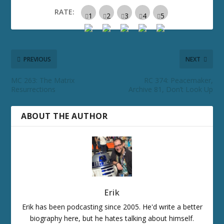
RATE:
PREVIOUS
NEXT
MC 263: The Matrix
RC 374: Peacemaker,
Resurrections
Archive 81, Don’t Look Up
ABOUT THE AUTHOR
Erik
Erik has been podcasting since 2005. He'd write a better
biography here, but he hates talking about himself.