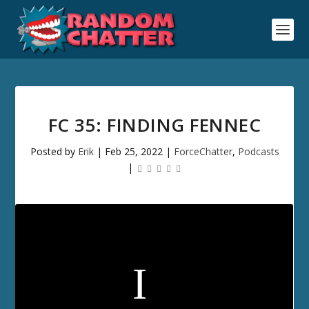
FC 35: FINDING FENNEC
Posted by
Erik
|
Feb 25, 2022
|
ForceChatter
,
Podcasts
|