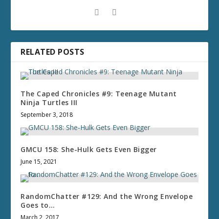
RELATED POSTS
The Caped Chronicles #9: Teenage Mutant
Ninja Turtles III
September 3, 2018
GMCU 158: She-Hulk Gets Even Bigger
June 15, 2021
RandomChatter #129: And the Wrong Envelope
Goes to…
March 2, 2017