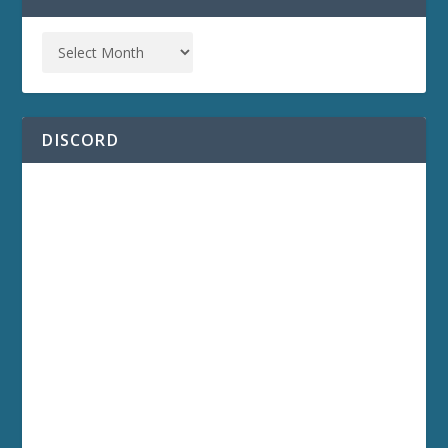
DISCORD