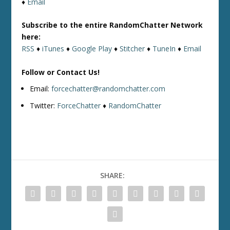
♦
Email
Subscribe to the entire RandomChatter Network
here:
RSS
♦
iTunes
♦
Google Play
♦
Stitcher
♦
TuneIn
♦
Email
Follow or Contact Us!
Email:
forcechatter@randomchatter.com
Twitter:
ForceChatter
♦
RandomChatter
SHARE: