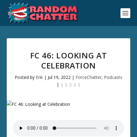
FC 46: LOOKING AT
CELEBRATION
Posted by
Erik
|
Jul 19, 2022
|
ForceChatter
,
Podcasts
|