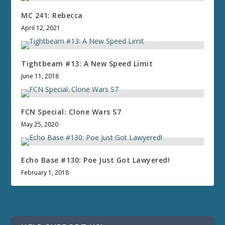
MC 241: Rebecca
April 12, 2021
Tightbeam #13: A New Speed Limit
June 11, 2018
FCN Special: Clone Wars S7
May 25, 2020
Echo Base #130: Poe Just Got Lawyered!
February 1, 2018