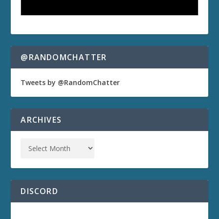
@RANDOMCHATTER
Tweets by @RandomChatter
ARCHIVES
DISCORD