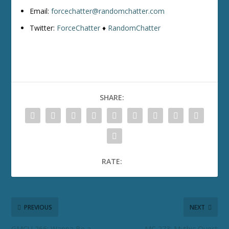
Email:
forcechatter@randomchatter.com
Twitter:
ForceChatter
♦
RandomChatter
SHARE:
RATE:
PREVIOUS
NEXT
GMCU 266: Wanna Be a
MC 273: Mythic Quest