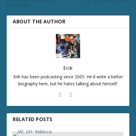
Superhero?
ABOUT THE AUTHOR
Erik
Erik has been podcasting since 2005. He'd write a better
biography here, but he hates talking about himself.
RELATED POSTS