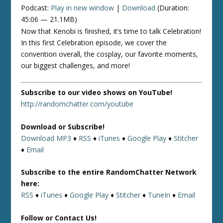
Podcast:
Play in new window
|
Download
(Duration:
45:06 — 21.1MB)
Now that Kenobi is finished, it’s time to talk Celebration!
In this first Celebration episode, we cover the
convention overall, the cosplay, our favorite moments,
our biggest challenges, and more!
Subscribe to our video shows on YouTube!
http://randomchatter.com/youtube
Download or Subscribe!
Download MP3
♦
RSS
♦
iTunes
♦
Google Play
♦
Stitcher
♦
Email
Subscribe to the entire RandomChatter Network
here:
RSS
♦
iTunes
♦
Google Play
♦
Stitcher
♦
TuneIn
♦
Email
Follow or Contact Us!