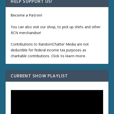
HELP SUPPORT US!
Become a Patron!
You can also visit our
shop
, to pick up shirts and other
RCN merchandise!
Contributions to RandomChatter Media are not
deductible for federal income tax purposes as
charitable contributions.
Click to learn more
.
CURRENT SHOW PLAYLIST