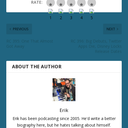
RATE:
PREVIOUS
NEXT
RC 395: One That Almost
RC 396: Big Debuts, Twitter
Got Away
Apps Die, Disney Locks
Release Dates
ABOUT THE AUTHOR
Erik
Erik has been podcasting since 2005. He'd write a better
biography here, but he hates talking about himself.