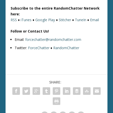
Subscribe to the entire RandomChatter Network
here:
RSS
♦
iTunes
♦
Google Play
♦
Stitcher
♦
TuneIn
♦
Email
Follow or Contact Us!
Email:
forcechatter@randomchatter.com
Twitter:
ForceChatter
♦
RandomChatter
SHARE: