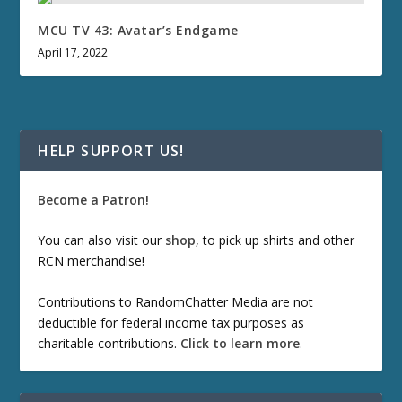
MCU TV 43: Avatar’s Endgame
April 17, 2022
HELP SUPPORT US!
Become a Patron!
You can also visit our
shop
, to pick up shirts and other
RCN merchandise!
Contributions to RandomChatter Media are not
deductible for federal income tax purposes as
charitable contributions.
Click to learn more
.