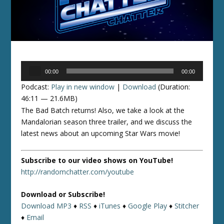
Audio
00:00
00:00
Player
Podcast:
Play in new window
|
Download
(Duration:
46:11 — 21.6MB)
The Bad Batch returns! Also, we take a look at the
Mandalorian season three trailer, and we discuss the
latest news about an upcoming Star Wars movie!
Subscribe to our video shows on YouTube!
http://randomchatter.com/youtube
Download or Subscribe!
Download MP3
♦
RSS
♦
iTunes
♦
Google Play
♦
Stitcher
♦
Email