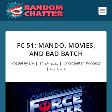
FC 51: MANDO, MOVIES,
AND BAD BATCH
Posted by
Erik
|
Jan 24, 2023
|
ForceChatter
,
Podcasts
|