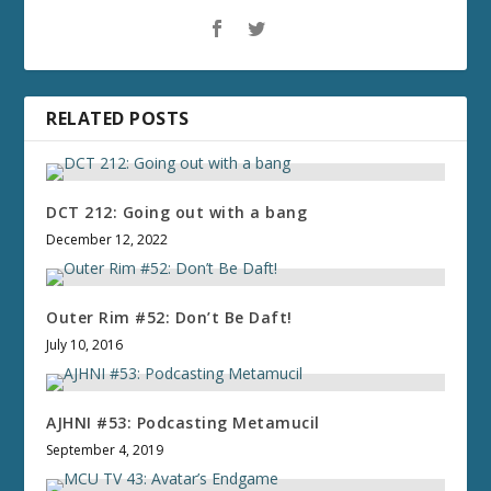
RELATED POSTS
DCT 212: Going out with a bang
December 12, 2022
Outer Rim #52: Don’t Be Daft!
July 10, 2016
AJHNI #53: Podcasting Metamucil
September 4, 2019