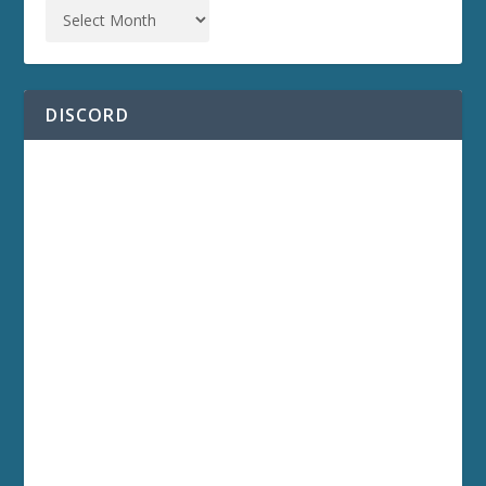
DISCORD