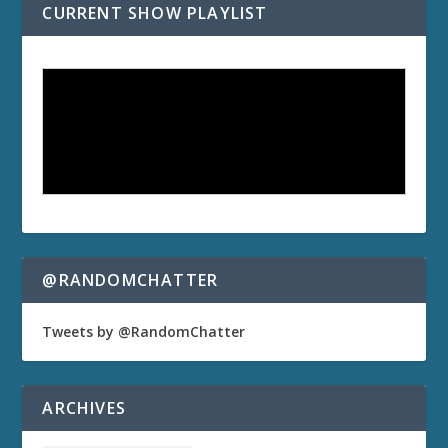
CURRENT SHOW PLAYLIST
@RANDOMCHATTER
Tweets by @RandomChatter
ARCHIVES