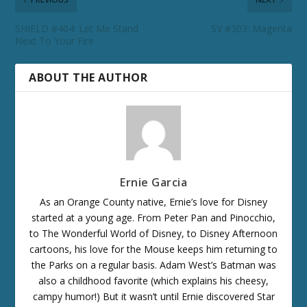
SHIELD #404: Let Me Stand
SV #303: Magenta
Next To Your Fire
ABOUT THE AUTHOR
Ernie Garcia
As an Orange County native, Ernie’s love for Disney
started at a young age. From Peter Pan and Pinocchio,
to The Wonderful World of Disney, to Disney Afternoon
cartoons, his love for the Mouse keeps him returning to
the Parks on a regular basis. Adam West’s Batman was
also a childhood favorite (which explains his cheesy,
campy humor!) But it wasn’t until Ernie discovered Star