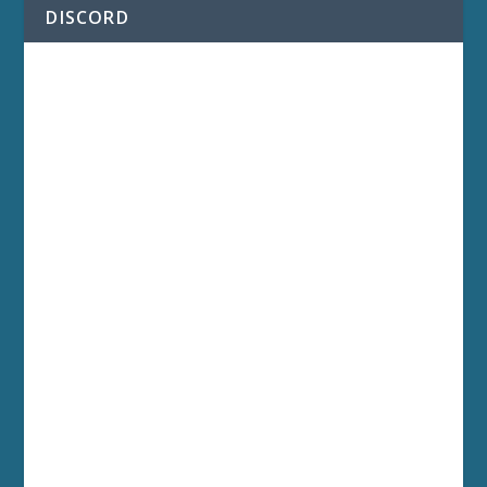
DISCORD