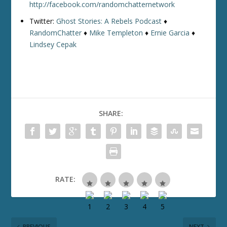
http://facebook.com/randomchatternetwork
Twitter:
Ghost Stories: A Rebels Podcast
♦
RandomChatter
♦
Mike Templeton
♦
Ernie Garcia
♦
Lindsey Cepak
SHARE:
RATE:
PREVIOUS
NEXT