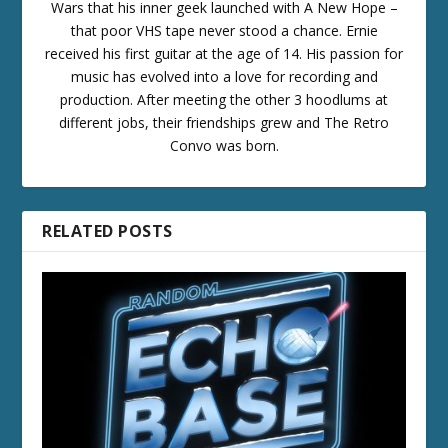
Wars that his inner geek launched with A New Hope –
that poor VHS tape never stood a chance. Ernie
received his first guitar at the age of 14. His passion for
music has evolved into a love for recording and
production. After meeting the other 3 hoodlums at
different jobs, their friendships grew and The Retro
Convo was born.
RELATED POSTS