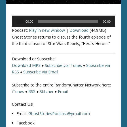
Audio
00:00
00:00
Player
Podcast:
Play in new window
|
Download
(44.9MB)
Ghost Stories returns to discuss the fourth episode of
the third season of
Star Wars Rebels
, “Hera’s Heroes”
Download or Subscribe!
Download MP3
♦
Subscribe via iTunes
♦
Subscribe via
RSS
♦
Subscribe via Email
Subscribe to the entire RandomChatter Network here:
iTunes
♦
RSS
♦
Stitcher
♦
Email
Contact Us!
Email:
GhostStoriesPodcast@gmail.com
Facebook: