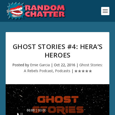
GHOST STORIES #4: HERA’S
HEROES
Posted by
Ernie Garcia
|
Oct 22, 2016
|
Ghost Stories:
A Rebels Podcast
,
Podcasts
|
Audio
00:00
00:00
Player