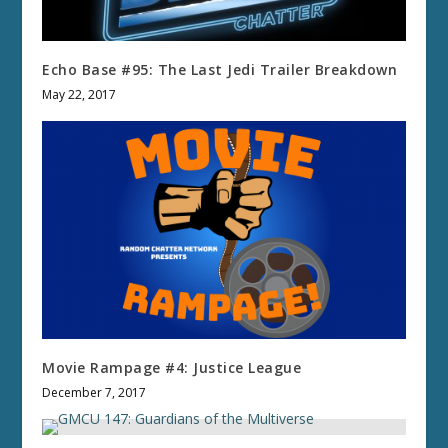
Echo Base #95: The Last Jedi Trailer Breakdown
May 22, 2017
Movie Rampage #4: Justice League
December 7, 2017