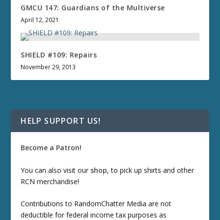
GMCU 147: Guardians of the Multiverse
April 12, 2021
SHIELD #109: Repairs
November 29, 2013
HELP SUPPORT US!
Become a Patron!
You can also visit our
shop
, to pick up shirts and other
RCN merchandise!
Contributions to RandomChatter Media are not
deductible for federal income tax purposes as