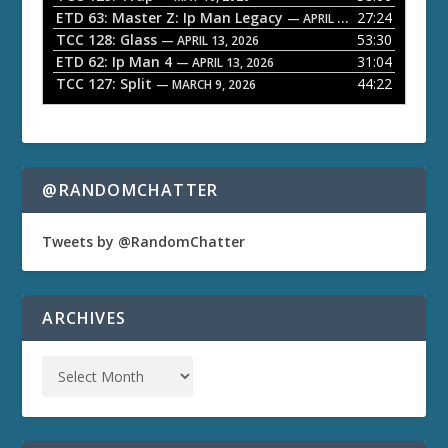
ETD 63: Master Z: Ip Man Legacy
27:24
— APRIL 27, 2026
r
TCC 128: Glass
53:30
— APRIL 13, 2026
ETD 62: Ip Man 4
31:04
— APRIL 13, 2026
TCC 127: Split
44:22
— MARCH 9, 2026
@RANDOMCHATTER
Tweets by @RandomChatter
ARCHIVES