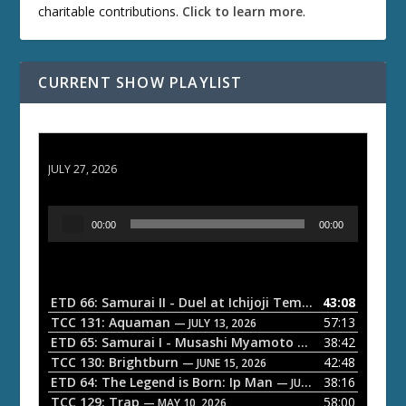
charitable contributions.
Click to learn more
.
CURRENT SHOW PLAYLIST
ETD 66: Samurai II - Duel at Ichijoji Temple
JULY 27, 2026
A
00:00
00:00
u
d
i
o
ETD 66: Samurai II - Duel at Ichijoji Temple
43:08
— JULY 27, 202
P
TCC 131: Aquaman
57:13
— JULY 13, 2026
l
ETD 65: Samurai I - Musashi Myamoto
38:42
— JUNE 29, 2026
a
TCC 130: Brightburn
42:48
— JUNE 15, 2026
ETD 64: The Legend is Born: Ip Man
38:16
y
— JUNE 1, 2026
TCC 129: Trap
58:00
e
— MAY 10, 2026