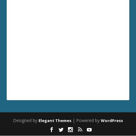
Designed by
| Powered by
Elegant Themes
WordPress