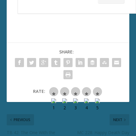
SHARE:
RATE:
PREVIOUS
NEXT
TB 42: The One With the
MC 228: Happy Death Day