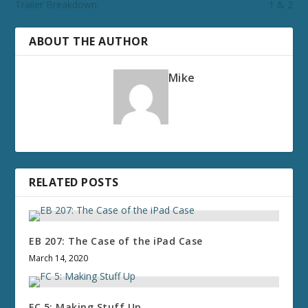
Trailer Breakdown
1 & 2
ABOUT THE AUTHOR
Mike
RELATED POSTS
EB 207: The Case of the iPad Case
March 14, 2020
FC 5: Making Stuff Up