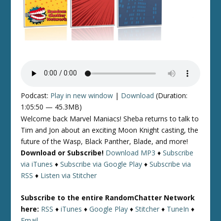
Podcast:
Play in new window
|
Download
(Duration:
1:05:50 — 45.3MB)
Welcome back Marvel Maniacs! Sheba returns to talk to
Tim and Jon about an exciting Moon Knight casting, the
future of the Wasp, Black Panther, Blade, and more!
Download or Subscribe!
Download MP3
♦
Subscribe
via iTunes
♦
Subscribe via Google Play
♦
Subscribe via
RSS
♦
Listen via Stitcher
Subscribe to the entire RandomChatter Network
here:
RSS
♦
iTunes
♦
Google Play
♦
Stitcher
♦
TuneIn
♦
Email