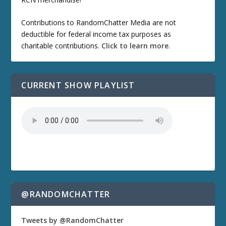
Contributions to RandomChatter Media are not
deductible for federal income tax purposes as
charitable contributions.
Click to learn more
.
CURRENT SHOW PLAYLIST
@RANDOMCHATTER
Tweets by @RandomChatter