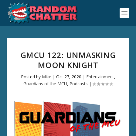
GMCU 122: UNMASKING
MOON KNIGHT
Posted by
Mike
|
Oct 27, 2020
|
Entertainment
,
Guardians of the MCU
,
Podcasts
|