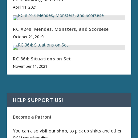
April 11, 2021
RC #240: Mendes, Monsters, and Scorsese
October 21, 2019
RC 364: Situations on Set
November 11, 2021
HELP SUPPORT US!
Become a Patron!
You can also visit our
shop
, to pick up shirts and other
RCN merchandise!