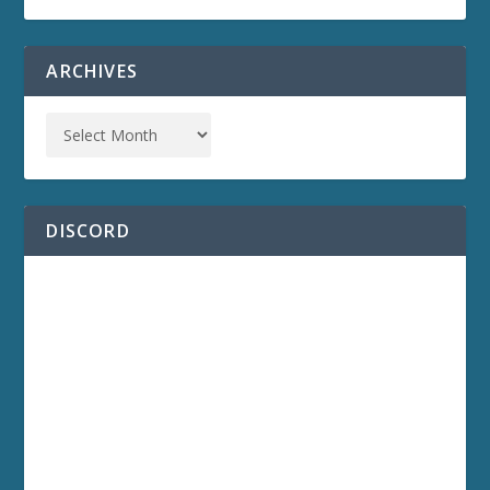
ARCHIVES
DISCORD