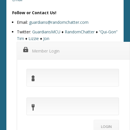
Follow or Contact Us!
Email:
guardians@randomchatter.com
Twitter:
GuardiansMCU
♦
RandomChatter
♦
“Qui-Gon”
Tim
♦
Lizzie
♦
Jon
Member Login