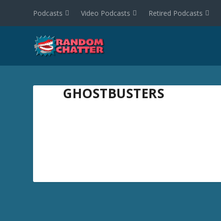
Podcasts
Video Podcasts
Retired Podcasts
GHOSTBUSTERS