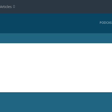
Articles
PODCAS