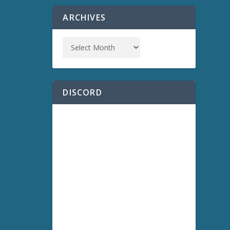
ARCHIVES
DISCORD