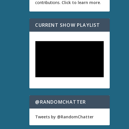
contributions.
Click to learn more
.
CURRENT SHOW PLAYLIST
@RANDOMCHATTER
Tweets by @RandomChatter