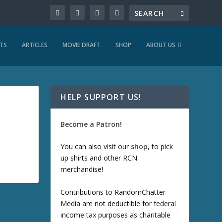
TS
ARTICLES
MOVIE DRAFT
SHOP
ABOUT US
HELP SUPPORT US!
Become a Patron!
You can also visit our
shop
, to pick
up shirts and other RCN
merchandise!
Contributions to RandomChatter
Media are not deductible for federal
income tax purposes as charitable