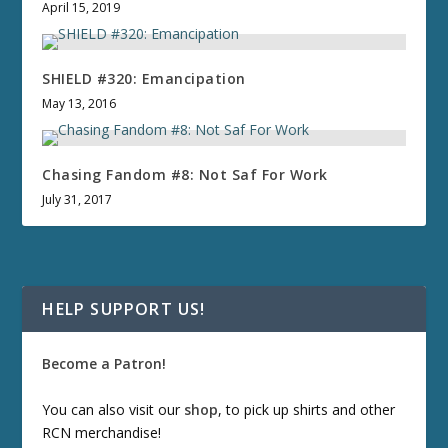
April 15, 2019
SHIELD #320: Emancipation
May 13, 2016
Chasing Fandom #8: Not Saf For Work
July 31, 2017
HELP SUPPORT US!
Become a Patron!
You can also visit our
shop
, to pick up shirts and other
RCN merchandise!