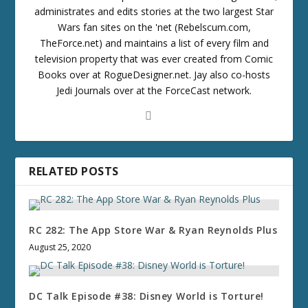
administrates and edits stories at the two largest Star
Wars fan sites on the 'net (Rebelscum.com,
TheForce.net) and maintains a list of every film and
television property that was ever created from Comic
Books over at RogueDesigner.net. Jay also co-hosts
Jedi Journals over at the ForceCast network.
RELATED POSTS
RC 282: The App Store War & Ryan Reynolds Plus
August 25, 2020
DC Talk Episode #38: Disney World is Torture!