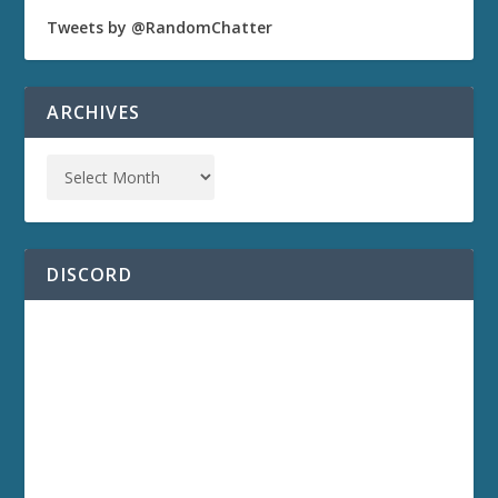
Tweets by @RandomChatter
ARCHIVES
DISCORD