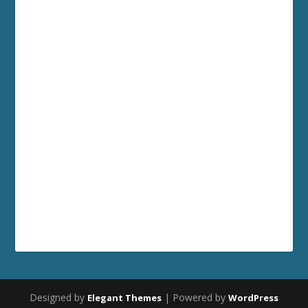
Designed by
| Powered by
Elegant Themes
WordPress