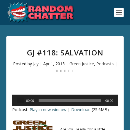
GJ #118: SALVATION
Posted by
Jay
|
Apr 1, 2013
|
Green Justice
,
Podcasts
|
Audio
00:00
00:00
Player
Podcast:
Play in new window
|
Download
(25.6MB)
Are you ready for a little