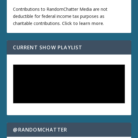
Contributions to RandomChatter Media are not
deductible for federal income tax purposes as
charitable contributions.
Click to learn more
.
CURRENT SHOW PLAYLIST
@RANDOMCHATTER