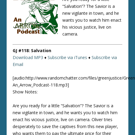
“Salvation”? The Savior is a
new vigilante in town, and he
wants you to watch him enact
his vicious justice, live on
camera.
GJ #118: Salvation
Download MP3
♦
Subscribe via iTunes
♦
Subscribe via
Email
[audio:http://www.randomchatter.com/files/greenjustice/Green
An_Arrow_Podcast-118.mp3]
Show Notes:
Are you ready for a little “Salvation”? The Savior is a
new vigilante in town, and he wants you to watch him
enact his vicious justice, live on camera. Oliver tries
desperately to save the captives from this new player,
who wants them to pay the ultimate price for their