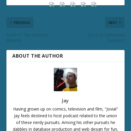
PREVIOUS
NEXT
GJ #117: The Huntress
GJ #119: Unfinished
Returns
Business
ABOUT THE AUTHOR
Jay
Having grown up on comics, television and film, "Jovial"
Jay feels destined to host podcast related to the union
of these nerdy pursuits. Among his other pursuits he
dabbles in database production and web design for fun,