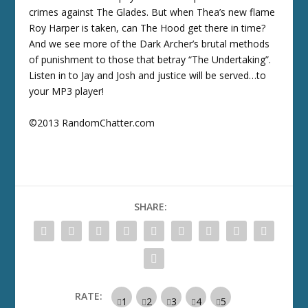
crimes against The Glades. But when Thea’s new flame
Roy Harper is taken, can The Hood get there in time?
And we see more of the Dark Archer’s brutal methods
of punishment to those that betray “The Undertaking”.
Listen in to Jay and Josh and justice will be served…to
your MP3 player!
©2013 RandomChatter.com
SHARE:
RATE: