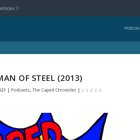
Articles
PODCAS
MAN OF STEEL (2013)
021
|
Podcasts
,
The Caped Chronicles
|