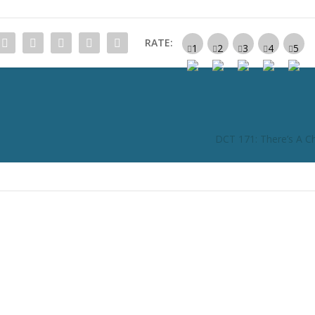
RATE:
DCT 171: There’s A Chi