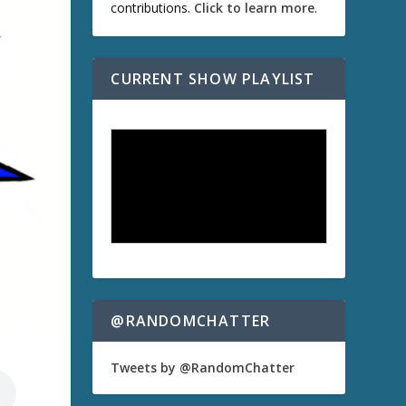
contributions.
Click to learn more
.
CURRENT SHOW PLAYLIST
@RANDOMCHATTER
Tweets by @RandomChatter