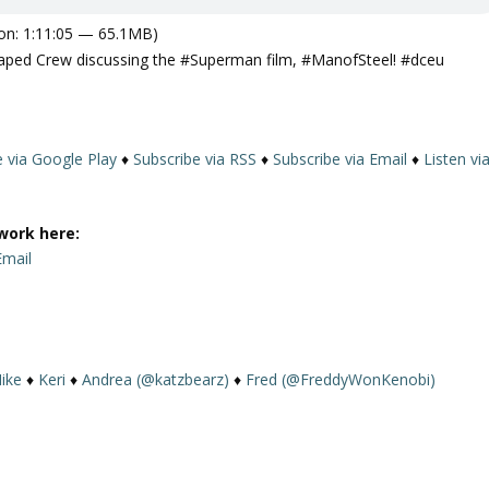
on: 1:11:05 — 65.1MB)
 The Caped Crew discussing the #Superman film, #ManofSteel! #dceu
e via Google Play
♦
Subscribe via RSS
♦
Subscribe via Email
♦
Listen vi
work here:
Email
ike
♦
Keri
♦
Andrea (@katzbearz)
♦
Fred (@FreddyWonKenobi)