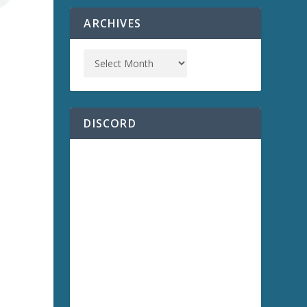
ARCHIVES
a
DISCORD