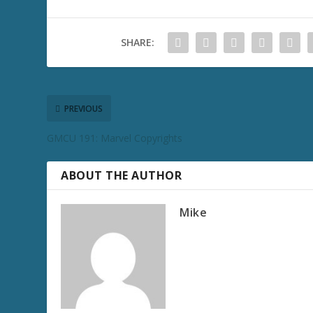
SHARE:
PREVIOUS
GMCU 191: Marvel Copyrights
ABOUT THE AUTHOR
Mike