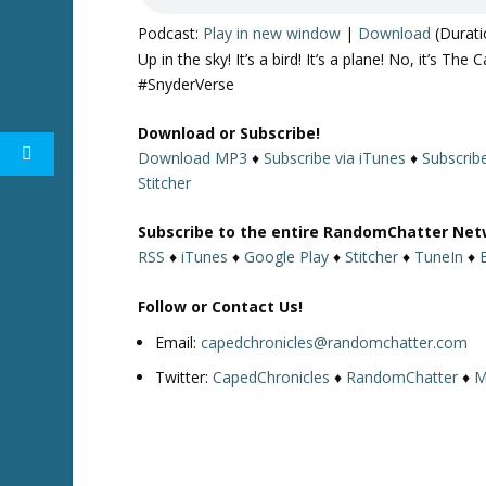
Podcast:
Play in new window
|
Download
(Durati
Up in the sky! It’s a bird! It’s a plane! No, it’s
#SnyderVerse
Download or Subscribe!
Download MP3
♦
Subscribe via iTunes
♦
Subscrib
Stitcher
Subscribe to the entire RandomChatter Net
RSS
♦
iTunes
♦
Google Play
♦
Stitcher
♦
TuneIn
♦
Follow or Contact Us!
Email:
capedchronicles@randomchatter.com
Twitter:
CapedChronicles
♦
RandomChatter
♦
M