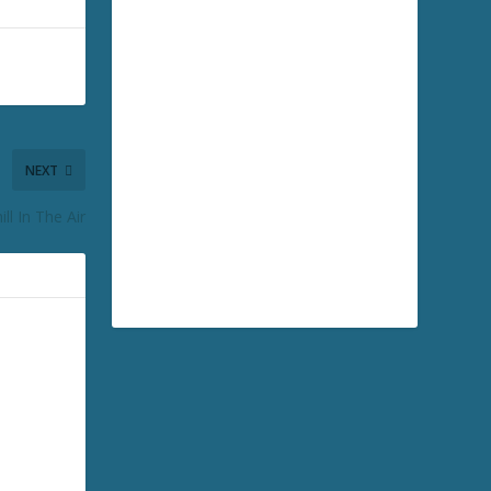
NEXT
ll In The Air