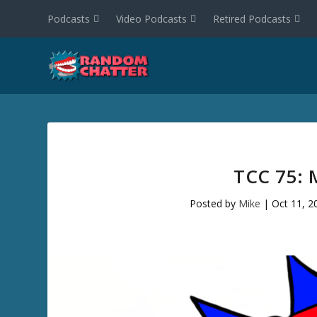
Podcasts
Video Podcasts
Retired Podcasts
TCC 75: 
Posted by
Mike
|
Oct 11, 2