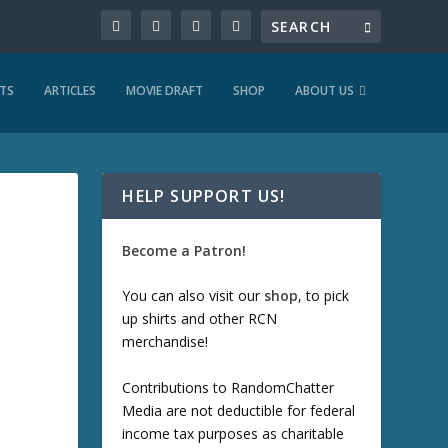
TS
ARTICLES
MOVIE DRAFT
SHOP
ABOUT US
HELP SUPPORT US!
Become a Patron!
You can also visit our
shop
, to pick
up shirts and other RCN
merchandise!
Contributions to RandomChatter
Media are not deductible for federal
income tax purposes as charitable