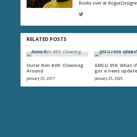
Books over at RogueDesigner.
RELATED POSTS
Outer Rim #69: Clowning
GMCU 359: What i
Around
got a news updat
January 25, 2017
January 25, 2025