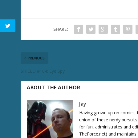
SHARE:
PREVIOUS
SHIELD #104: Eye Spy
ABOUT THE AUTHOR
Jay
Having grown up on comics, te
union of these nerdy pursuit
for fun, administrates and ed
TheForce.net) and maintains a