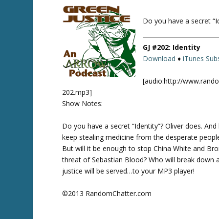
Do you have a secret “Id
Twitte
r
GJ #202: Identity
Download
♦
iTunes Subs
[audio:http://www.rand
202.mp3]
Show Notes:
Do you have a secret “Identity”? Oliver does. And
keep stealing medicine from the desperate people o
But will it be enough to stop China White and Bro
threat of Sebastian Blood? Who will break down al
justice will be served…to your MP3 player!
©2013 RandomChatter.com