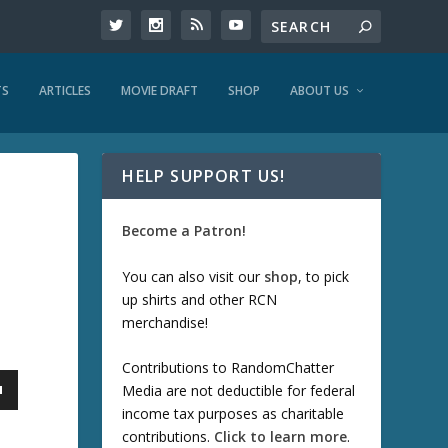
TS
ARTICLES
MOVIE DRAFT
SHOP
ABOUT US
HELP SUPPORT US!
Become a Patron!
You can also visit our
shop
, to pick
up shirts and other RCN
merchandise!
Contributions to RandomChatter
Media are not deductible for federal
income tax purposes as charitable
contributions.
Click to learn more
.