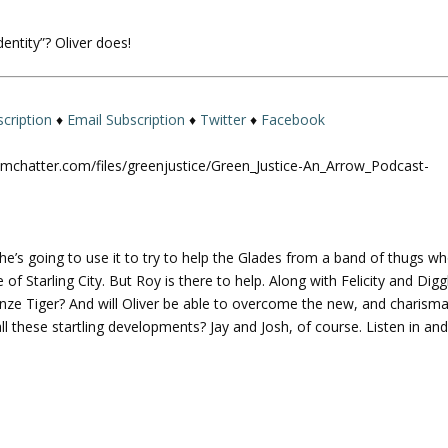
U
p
entity”? Oliver does!
/
D
o
w
cription
♦
Email Subscription
♦
Twitter
♦
Facebook
n
A
omchatter.com/files/greenjustice/Green_Justice-An_Arrow_Podcast-
r
r
o
w
 he’s going to use it to try to help the Glades from a band of thugs w
k
f Starling City. But Roy is there to help. Along with Felicity and Digg
e
nze Tiger? And will Oliver be able to overcome the new, and charisma
y
l these startling developments? Jay and Josh, of course. Listen in an
s
t
o
i
n