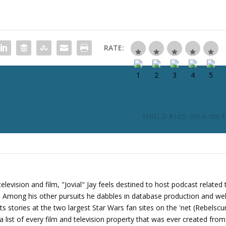
c
r
e
a
RATE:
s
e
o
r
d
e
SHIELD #105: Girl in the 
c
r
e
a
s
e
levision and film, "Jovial" Jay feels destined to host podcast related 
v
s. Among his other pursuits he dabbles in database production and we
o
its stories at the two largest Star Wars fan sites on the 'net (Rebels
l
 list of every film and television property that was ever created fro