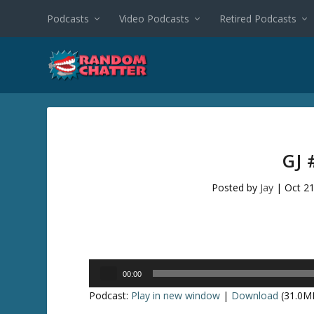
Podcasts
Video Podcasts
Retired Podcasts
GJ 
Posted by
Jay
|
Oct 21
Audio
00:00
Player
Podcast:
Play in new window
|
Download
(31.0M