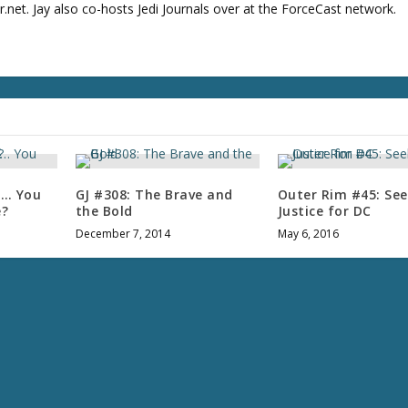
u
net. Jay also co-hosts Jedi Journals over at the ForceCast network.
m
e
.
f… You
GJ #308: The Brave and
Outer Rim #45: See
e?
the Bold
Justice for DC
December 7, 2014
May 6, 2016