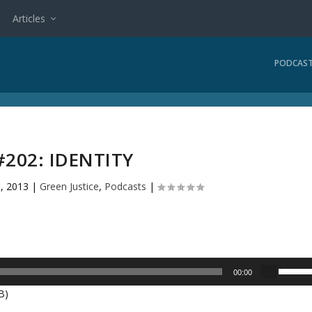
Articles
PODCAS
#202: IDENTITY
, 2013
|
Green Justice
,
Podcasts
|
U
00:00
s
B)
e