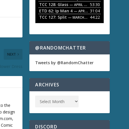
TCC 128: Glass
53:30
w
— APRIL 13, 2026
k
ETD 62: Ip Man 4
31:04
— APRIL 13, 2026
e
TCC 127: Split
44:22
— MARCH 9, 2026
y
s
t
o
i
n
@RANDOMCHATTER
c
NEXT
r
e
Tweets by @RandomChatter
Flower Dress
a
s
e
o
ARCHIVES
r
d
e
c
to the
r
b design
e
cum.com,
a
s
m Comic
DISCORD
e