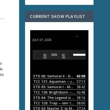
CURRENT SHOW PLAYLIST
ETD 66: Samurai II - Duel at Ichijoji Temple
JULY 27, 2026
U
A
00:
00:
s
u
00
00
e
ho
d
U
le.
i
p
/
tic
o
ETD 66: Samurai II - Duel at Ichijoji Temple
43:08
—
D
d
P
TCC 131: Aquaman
57:13
— JULY 13, 2026
o
l
ETD 65: Samurai I - Musashi Myamoto
38:42
— JUNE
w
a
n
TCC 130: Brightburn
42:48
— JUNE 15, 2026
A
ETD 64: The Legend is Born: Ip Man
38:16
y
— JUNE 1, 
r
TCC 129: Trap
58:00
e
— MAY 10, 2026
r
ETD 63: Master Z: Ip Man Legacy
27:24
— APRIL 27, 2
r
o