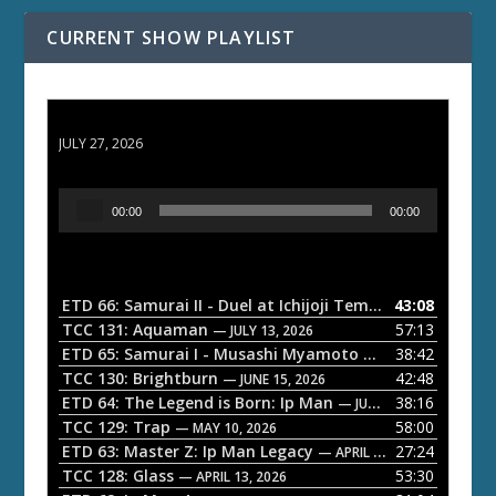
CURRENT SHOW PLAYLIST
ETD 66: Samurai II - Duel at Ichijoji Temple
JULY 27, 2026
A
00:00
00:00
u
d
i
o
ETD 66: Samurai II - Duel at Ichijoji Temple
43:08
— JULY 27, 202
P
TCC 131: Aquaman
57:13
— JULY 13, 2026
l
ETD 65: Samurai I - Musashi Myamoto
38:42
— JUNE 29, 2026
a
TCC 130: Brightburn
42:48
— JUNE 15, 2026
ETD 64: The Legend is Born: Ip Man
38:16
y
— JUNE 1, 2026
TCC 129: Trap
58:00
e
— MAY 10, 2026
ETD 63: Master Z: Ip Man Legacy
27:24
— APRIL 27, 2026
r
TCC 128: Glass
53:30
— APRIL 13, 2026