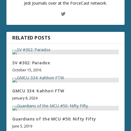
Jedi Journals over at the ForceCast network.
RELATED POSTS
SV #302: Paradox
October 15, 2016
GMCU 334: Kahhori FTW
January 8, 2024
Guardians of the MCU #50: Nifty Fifty
June 5, 2019