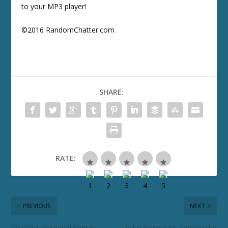
to your MP3 player!
©2016 RandomChatter.com
SHARE:
RATE:
PREVIOUS
NEXT
SV #210: Potential Energy
Echo Base #45: Beyond the