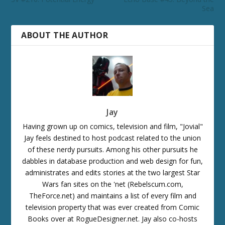
Sea
ABOUT THE AUTHOR
Jay
Having grown up on comics, television and film, "Jovial"
Jay feels destined to host podcast related to the union
of these nerdy pursuits. Among his other pursuits he
dabbles in database production and web design for fun,
administrates and edits stories at the two largest Star
Wars fan sites on the 'net (Rebelscum.com,
TheForce.net) and maintains a list of every film and
television property that was ever created from Comic
Books over at RogueDesigner.net. Jay also co-hosts