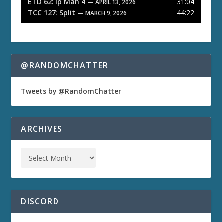
ETD 62: Ip Man 4
31:04
— APRIL 13, 2026
TCC 127: Split
44:22
— MARCH 9, 2026
@RANDOMCHATTER
Tweets by @RandomChatter
ARCHIVES
DISCORD