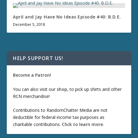
April and Jay Have No Ideas Episode #40: B.D.E.
December 5, 2018
HELP SUPPORT US!
Become a Patron!
You can also visit our
shop
, to pick up shirts and other
RCN merchandise!
Contributions to RandomChatter Media are not
deductible for federal income tax purposes as
charitable contributions.
Click to learn more
.