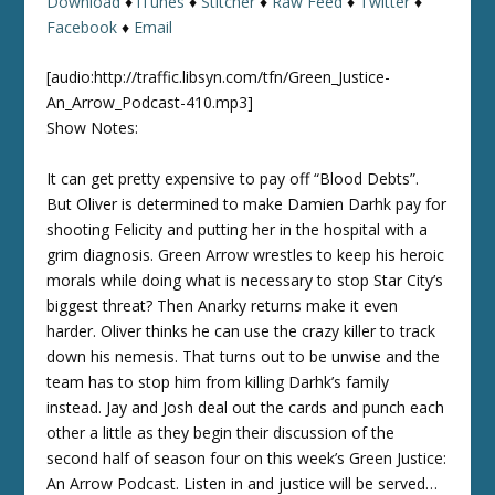
Download
♦
iTunes
♦
Stitcher
♦
Raw Feed
♦
Twitter
♦
Facebook
♦
Email
[audio:http://traffic.libsyn.com/tfn/Green_Justice-
An_Arrow_Podcast-410.mp3]
Show Notes:
It can get pretty expensive to pay off “Blood Debts”.
But Oliver is determined to make Damien Darhk pay for
shooting Felicity and putting her in the hospital with a
grim diagnosis. Green Arrow wrestles to keep his heroic
morals while doing what is necessary to stop Star City’s
biggest threat? Then Anarky returns make it even
harder. Oliver thinks he can use the crazy killer to track
down his nemesis. That turns out to be unwise and the
team has to stop him from killing Darhk’s family
instead. Jay and Josh deal out the cards and punch each
other a little as they begin their discussion of the
second half of season four on this week’s Green Justice:
An Arrow Podcast. Listen in and justice will be served…