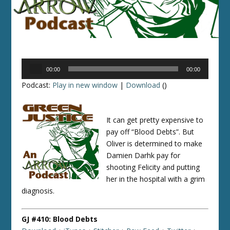
Audio
00:00
00:00
Player
Podcast:
Play in new window
|
Download
()
It can get pretty expensive to
pay off “Blood Debts”. But
Oliver is determined to make
Damien Darhk pay for
shooting Felicity and putting
her in the hospital with a grim
diagnosis.
GJ #410: Blood Debts