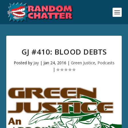
GJ #410: BLOOD DEBTS
Posted by
Jay
|
Jan 24, 2016
|
Green Justice
,
Podcasts
|