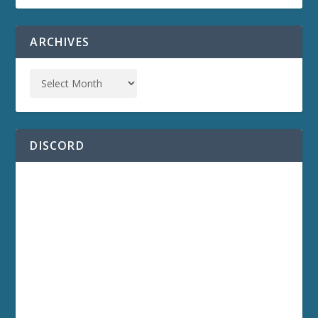
ARCHIVES
DISCORD