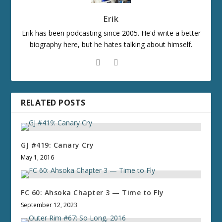
Erik
Erik has been podcasting since 2005. He'd write a better
biography here, but he hates talking about himself.
RELATED POSTS
GJ #419: Canary Cry
May 1, 2016
FC 60: Ahsoka Chapter 3 — Time to Fly
September 12, 2023