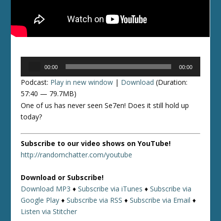
Audio
00:00
00:00
Player
Podcast:
Play in new window
|
Download
(Duration:
57:40 — 79.7MB)
One of us has never seen Se7en! Does it still hold up
today?
Subscribe to our video shows on YouTube!
http://randomchatter.com/youtube
Download or Subscribe!
Download MP3
♦
Subscribe via iTunes
♦
Subscribe via
Google Play
♦
Subscribe via RSS
♦
Subscribe via Email
♦
Listen via Stitcher