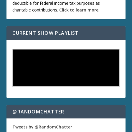
deductible for federal income tax purposes as
charitable contributions.
Click to learn more
.
CURRENT SHOW PLAYLIST
@RANDOMCHATTER
Tweets by @RandomChatter