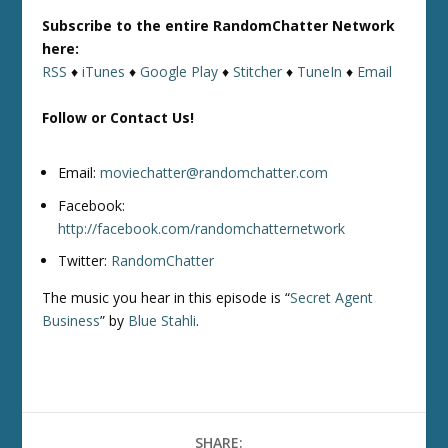
Subscribe to the entire RandomChatter Network
here:
RSS
♦
iTunes
♦
Google Play
♦
Stitcher
♦
TuneIn
♦
Email
Follow or Contact Us!
Email:
moviechatter@randomchatter.com
Facebook:
http://facebook.com/randomchatternetwork
Twitter:
RandomChatter
The music you hear in this episode is “
Secret Agent
Business
” by
Blue Stahli
.
SHARE: