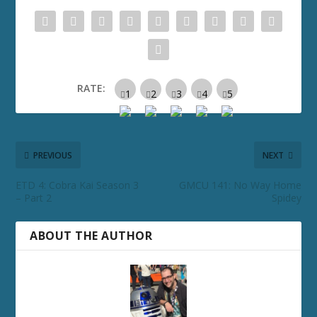
RATE:
PREVIOUS
NEXT
ETD 4: Cobra Kai Season 3
GMCU 141: No Way Home
– Part 2
Spidey
ABOUT THE AUTHOR