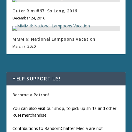
Outer Rim #67: So Long, 2016
December 24, 2016
MMM 6: National Lampoons Vacation
March 7, 2020
HELP SUPPORT US!
Become a Patron!
You can also visit our
shop
, to pick up shirts and other
RCN merchandise!
Contributions to RandomChatter Media are not