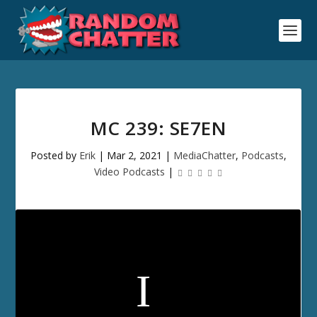
MC 239: SE7EN
Posted by
Erik
|
Mar 2, 2021
|
MediaChatter
,
Podcasts
,
Video Podcasts
|