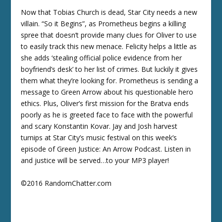
Now that Tobias Church is dead, Star City needs a new
villain. “So it Begins”, as Prometheus begins a killing
spree that doesn’t provide many clues for Oliver to use
to easily track this new menace. Felicity helps a little as
she adds ‘stealing official police evidence from her
boyfriend’s desk’ to her list of crimes. But luckily it gives
them what they’re looking for. Prometheus is sending a
message to Green Arrow about his questionable hero
ethics. Plus, Oliver’s first mission for the Bratva ends
poorly as he is greeted face to face with the powerful
and scary Konstantin Kovar. Jay and Josh harvest
turnips at Star City’s music festival on this week’s
episode of Green Justice: An Arrow Podcast. Listen in
and justice will be served…to your MP3 player!
©2016 RandomChatter.com