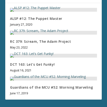
ALSP #12: The Puppet Master
January 27, 2020
RC 379: Scream, The Adam Project
May 23, 2022
DCT 163: Let’s Get Funky!
August 16, 2021
Guardians of the MCU #52: Morning Marveling
June 17, 2019