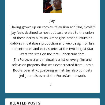
Jay
Having grown up on comics, television and film, "Jovial"
Jay feels destined to host podcast related to the union
of these nerdy pursuits. Among his other pursuits he
dabbles in database production and web design for fun,
administrates and edits stories at the two largest Star
Wars fan sites on the 'net (Rebelscum.com,
TheForce.net) and maintains a list of every film and
television property that was ever created from Comic
Books over at RogueDesigner.net. Jay also co-hosts
Jedi Journals over at the ForceCast network.
RELATED POSTS