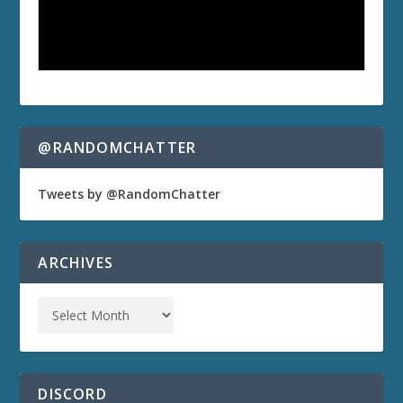
@RANDOMCHATTER
Tweets by @RandomChatter
ARCHIVES
DISCORD