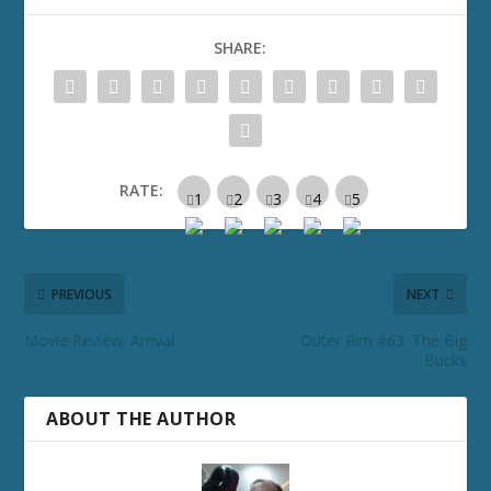
SHARE:
RATE:
PREVIOUS
NEXT
Movie Review: Arrival
Outer Rim #63: The Big
Bucks
ABOUT THE AUTHOR