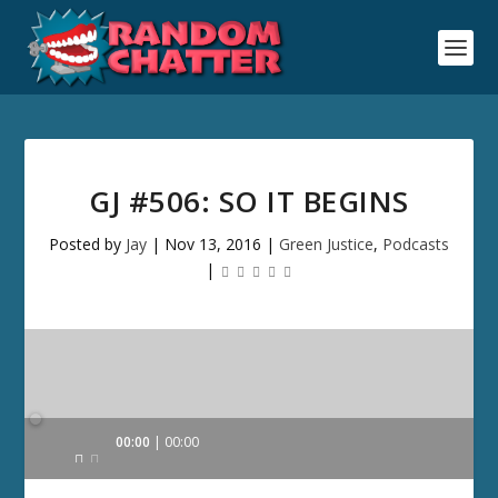
GJ #506: SO IT BEGINS
Posted by
Jay
|
Nov 13, 2016
|
Green Justice
,
Podcasts
|
Audio
00:00
00:00
Player