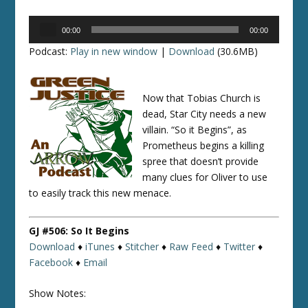
Audio
00:00
00:00
Player
Podcast:
Play in new window
|
Download
(30.6MB)
Now that Tobias Church is
dead, Star City needs a new
villain. “So it Begins”, as
Prometheus begins a killing
spree that doesn’t provide
many clues for Oliver to use
to easily track this new menace.
GJ #506: So It Begins
Download
♦
iTunes
♦
Stitcher
♦
Raw Feed
♦
Twitter
♦
Facebook
♦
Email
Show Notes: