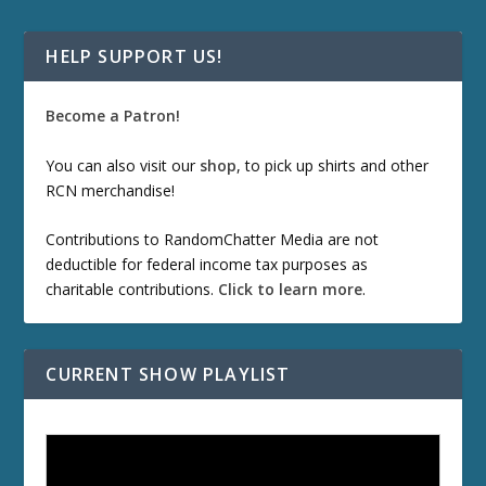
HELP SUPPORT US!
Become a Patron!
You can also visit our
shop
, to pick up shirts and other
RCN merchandise!
Contributions to RandomChatter Media are not
deductible for federal income tax purposes as
charitable contributions.
Click to learn more
.
CURRENT SHOW PLAYLIST