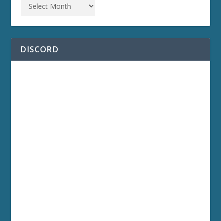
DISCORD