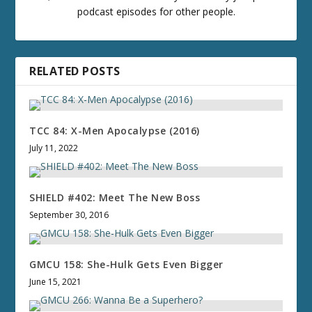
podcast episodes for other people.
RELATED POSTS
TCC 84: X-Men Apocalypse (2016)
July 11, 2022
SHIELD #402: Meet The New Boss
September 30, 2016
GMCU 158: She-Hulk Gets Even Bigger
June 15, 2021