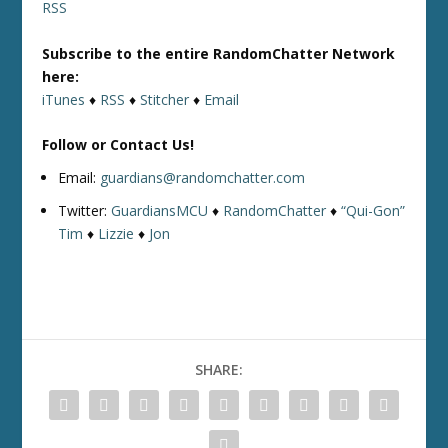
RSS
Subscribe to the entire RandomChatter Network
here:
iTunes
♦
RSS
♦
Stitcher
♦
Email
Follow or Contact Us!
Email:
guardians@randomchatter.com
Twitter:
GuardiansMCU
♦
RandomChatter
♦
“Qui-Gon”
Tim
♦
Lizzie
♦
Jon
SHARE: