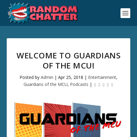
WELCOME TO GUARDIANS
OF THE MCU!
Posted by
Admin
|
Apr 25, 2018
|
Entertainment
,
Guardians of the MCU
,
Podcasts
|