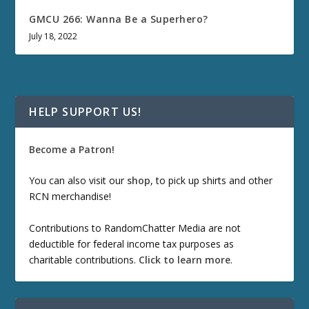
GMCU 266: Wanna Be a Superhero?
July 18, 2022
HELP SUPPORT US!
Become a Patron!
You can also visit our
shop
, to pick up shirts and other
RCN merchandise!
Contributions to RandomChatter Media are not
deductible for federal income tax purposes as
charitable contributions.
Click to learn more
.