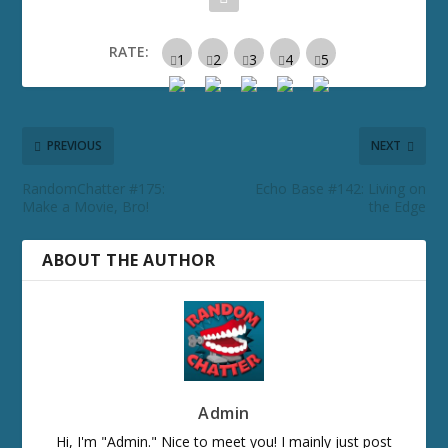
RATE:
PREVIOUS
NEXT
RandomChatter #175:
Echo Base #142: Living on
Make a Movie, Bro!
the Edge
ABOUT THE AUTHOR
Admin
Hi, I'm "Admin." Nice to meet you! I mainly just post