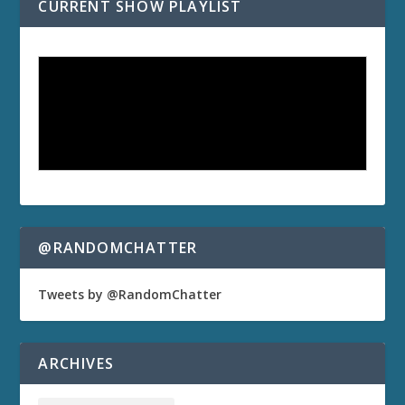
CURRENT SHOW PLAYLIST
@RANDOMCHATTER
Tweets by @RandomChatter
ARCHIVES