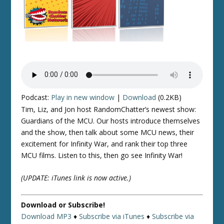
Podcast:
Play in new window
|
Download
(0.2KB)
Tim, Liz, and Jon host RandomChatter’s newest show:
Guardians of the MCU. Our hosts introduce themselves
and the show, then talk about some MCU news, their
excitement for Infinity War, and rank their top three
MCU films. Listen to this, then go see Infinity War!
(UPDATE: iTunes link is now active.)
Download or Subscribe!
Download MP3
♦
Subscribe via iTunes
♦
Subscribe via