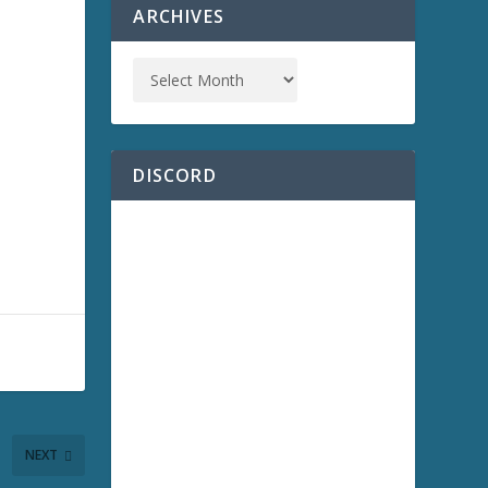
ARCHIVES
DISCORD
NEXT