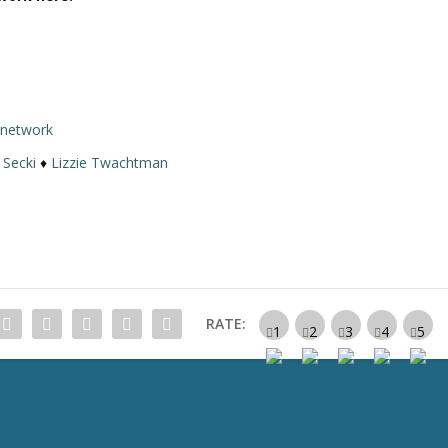
rnetwork
 Secki
♦
Lizzie Twachtman
RATE: