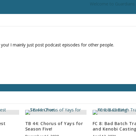
Welcome to Guardians 
 you! I mainly just post podcast episodes for other people.
est
TB 44: Chorus of Yays for
FC 8: Bad Batch Tra
Season Five!
and Kenobi Castin