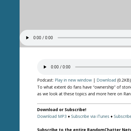
Podcast:
Play in new window
|
Download
(0.2KB
To what extent do fans have “ownership” of stori
as we look at these topics and more here on Ra
Download or Subscribe!
Download MP3
♦
Subscribe via iTunes
♦
Subscrib
Subscribe to the entire RandomChatter Net