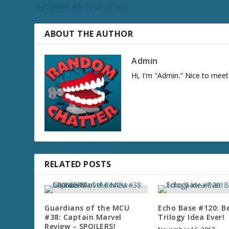
Tightbeam #6: Tools of War
ABOUT THE AUTHOR
Admin
Hi, I'm "Admin." Nice to meet
RELATED POSTS
Guardians of the MCU
Echo Base #120: B
#38: Captain Marvel
Trilogy Idea Ever!
Review – SPOILERS!