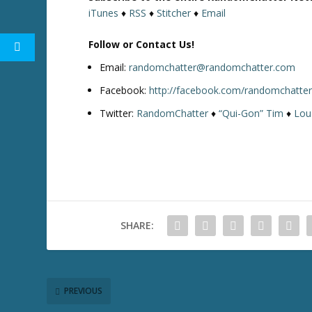
iTunes
♦
RSS
♦
Stitcher
♦
Email
Follow or Contact Us!
Email:
randomchatter@randomchatter.com
Facebook:
http://facebook.com/randomchatte
Twitter:
RandomChatter
♦
“Qui-Gon” Tim
♦
Lou
SHARE:
PREVIOUS