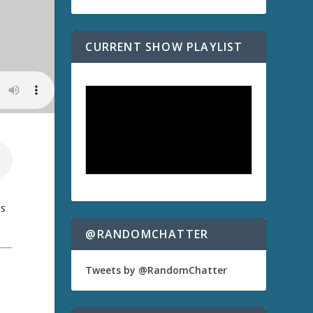
CURRENT SHOW PLAYLIST
us
@RANDOMCHATTER
Tweets by @RandomChatter