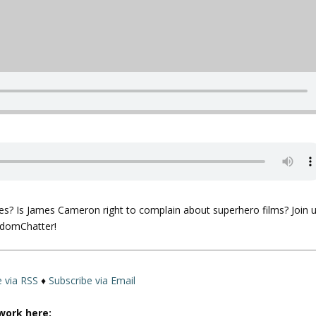
)
es? Is James Cameron right to complain about superhero films? Join 
ndomChatter!
e via RSS
♦
Subscribe via Email
work here: