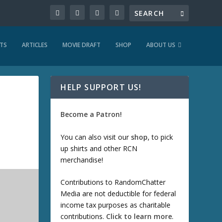
TS
ARTICLES
MOVIE DRAFT
SHOP
ABOUT US
HELP SUPPORT US!
Become a Patron!
You can also visit our
shop
, to pick
up shirts and other RCN
merchandise!
Contributions to RandomChatter
Media are not deductible for federal
income tax purposes as charitable
contributions.
Click to learn more
.