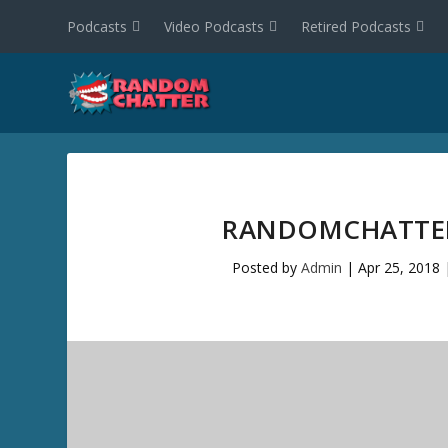
Podcasts
Video Podcasts
Retired Podcasts
RANDOMCHATTER 
Posted by
Admin
|
Apr 25, 2018