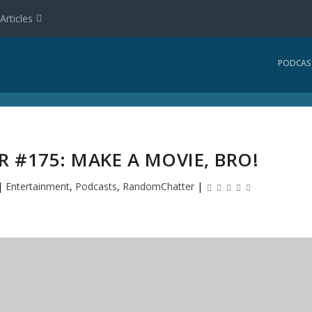
Articles
PODCAS
#175: MAKE A MOVIE, BRO!
|
Entertainment
,
Podcasts
,
RandomChatter
|