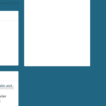
of the MCU!
iler
g