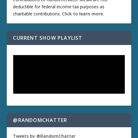
deductible for federal income tax purposes as
charitable contributions.
Click to learn more
.
CURRENT SHOW PLAYLIST
@RANDOMCHATTER
Tweets by @RandomChatter