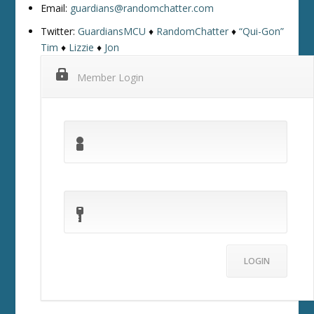
Email:
guardians@randomchatter.com
Twitter:
GuardiansMCU
♦
RandomChatter
♦
“Qui-Gon”
Tim
♦
Lizzie
♦
Jon
Member Login