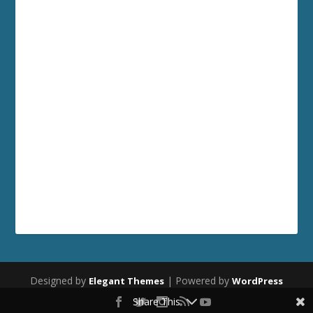
Designed by
| Powered by
Elegant Themes
WordPress
Share This