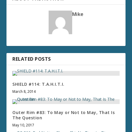
Mike
RELATED POSTS
SHIELD #114: T.A.H.I.T.I.
March 8, 2014
Outer Rim #83: To May or Not to May, That Is
The Question
May 10, 2017