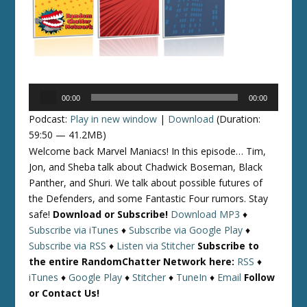
Audio
00:00
00:00
Player
Podcast:
Play in new window
|
Download
(Duration:
59:50 — 41.2MB)
Welcome back Marvel Maniacs! In this episode… Tim,
Jon, and Sheba talk about Chadwick Boseman, Black
Panther, and Shuri. We talk about possible futures of
the Defenders, and some Fantastic Four rumors. Stay
safe!
Download or Subscribe!
Download MP3
♦
Subscribe via iTunes
♦
Subscribe via Google Play
♦
Subscribe via RSS
♦
Listen via Stitcher
Subscribe to
the entire RandomChatter Network here:
RSS
♦
iTunes
♦
Google Play
♦
Stitcher
♦
TuneIn
♦
Email
Follow
or Contact Us!