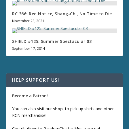
RC 366: Red Notice, Shang-Chi, No Time to Die
November 23, 2021
SHIELD #125: Summer Spectacular 03
September 17, 2014
HELP SUPPORT US!
Become a Patron!
You can also visit our
shop
, to pick up shirts and other
RCN merchandise!
Contributions to RandomChatter Media are not