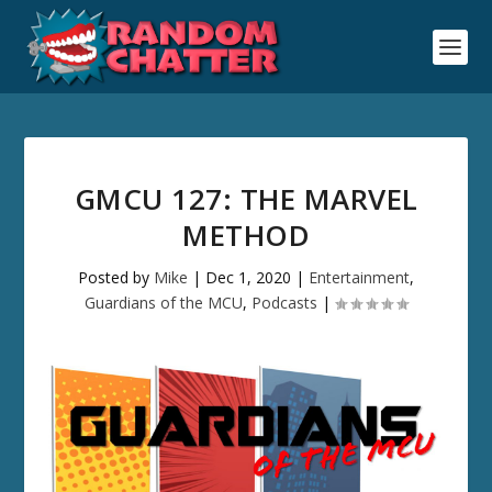
GMCU 127: THE MARVEL
METHOD
Posted by
Mike
|
Dec 1, 2020
|
Entertainment
,
Guardians of the MCU
,
Podcasts
|