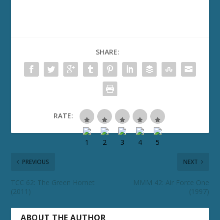
SHARE:
RATE:
PREVIOUS
NEXT
TCC 62: The Green Hornet
MMM 42: Air Force One
(2011)
(1997)
ABOUT THE AUTHOR