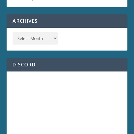
ARCHIVES
DISCORD