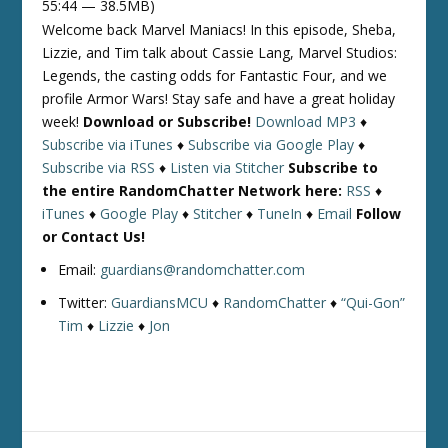
55:44 — 38.5MB)
Welcome back Marvel Maniacs! In this episode, Sheba,
Lizzie, and Tim talk about Cassie Lang, Marvel Studios:
Legends, the casting odds for Fantastic Four, and we
profile Armor Wars! Stay safe and have a great holiday
week!
Download or Subscribe!
Download MP3
♦
Subscribe via iTunes
♦
Subscribe via Google Play
♦
Subscribe via RSS
♦
Listen via Stitcher
Subscribe to
the entire RandomChatter Network here:
RSS
♦
iTunes
♦
Google Play
♦
Stitcher
♦
TuneIn
♦
Email
Follow
or Contact Us!
Email:
guardians@randomchatter.com
Twitter:
GuardiansMCU
♦
RandomChatter
♦
“Qui-Gon”
Tim
♦
Lizzie
♦
Jon