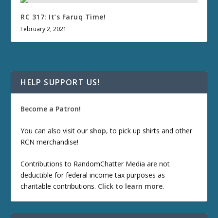
RC 317: It’s Faruq Time!
February 2, 2021
HELP SUPPORT US!
Become a Patron!
You can also visit our
shop
, to pick up shirts and other
RCN merchandise!
Contributions to RandomChatter Media are not
deductible for federal income tax purposes as
charitable contributions.
Click to learn more
.