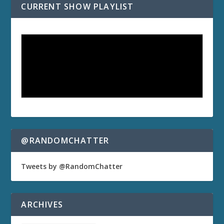
CURRENT SHOW PLAYLIST
@RANDOMCHATTER
Tweets by @RandomChatter
ARCHIVES