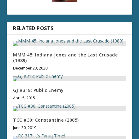
RELATED POSTS
MMM 45: Indiana Jones and the Last Crusade
(1989)
December 23, 2020
GJ #318: Public Enemy
April 5, 2015
TCC #30: Constantine (2005)
June 30, 2019