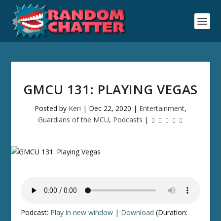
GMCU 131: PLAYING VEGAS
Posted by
Keri
|
Dec 22, 2020
|
Entertainment
,
Guardians of the MCU
,
Podcasts
|
Podcast:
Play in new window
|
Download
(Duration: