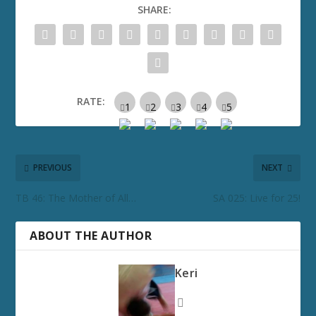
SHARE:
RATE:
PREVIOUS
NEXT
TB 46: The Mother of All…
SA 025: Live for 25!
ABOUT THE AUTHOR
Keri