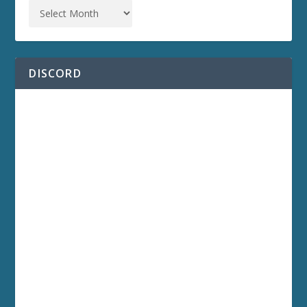
DISCORD