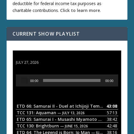
deductible for federal income tax purposes as
charitable contributions.
Click to learn more
.
CURRENT SHOW PLAYLIST
ETD 66: Samurai II - Duel at Ichijoji Temple
JULY 27, 2026
A
00:00
00:00
u
d
i
o
ETD 66: Samurai II - Duel at Ichijoji Temple
43:08
— JULY 27, 202
P
TCC 131: Aquaman
57:13
— JULY 13, 2026
l
ETD 65: Samurai I - Musashi Myamoto
38:42
— JUNE 29, 2026
a
TCC 130: Brightburn
42:48
— JUNE 15, 2026
ETD 64: The Legend is Born: Ip Man
38:16
y
— JUNE 1, 2026