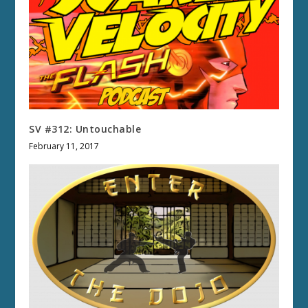
SV #312: Untouchable
February 11, 2017