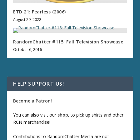
ETD 21: Fearless (2006)
August 29, 2022
RandomChatter #115: Fall Television Showcase
October 6, 2016
HELP SUPPORT US!
Become a Patron!
You can also visit our
shop
, to pick up shirts and other
RCN merchandise!
Contributions to RandomChatter Media are not