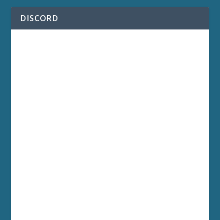
DISCORD