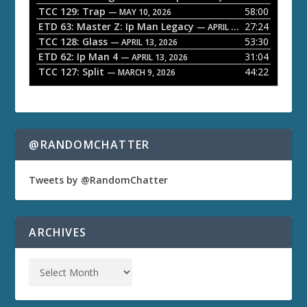
TCC 129: Trap
58:00
e
— MAY 10, 2026
ETD 63: Master Z: Ip Man Legacy
27:24
— APRIL 27, 2026
r
TCC 128: Glass
53:30
— APRIL 13, 2026
ETD 62: Ip Man 4
31:04
— APRIL 13, 2026
TCC 127: Split
44:22
— MARCH 9, 2026
@RANDOMCHATTER
Tweets by @RandomChatter
ARCHIVES