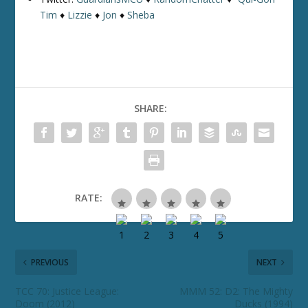
Tim
♦
Lizzie
♦
Jon
♦
Sheba
SHARE:
RATE:
PREVIOUS
NEXT
TCC 70: Justice League:
MMM 52: D2: The Mighty
Doom (2012)
Ducks (1994)