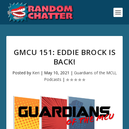
GMCU 151: EDDIE BROCK IS
BACK!
Posted by
Keri
|
May 10, 2021
|
Guardians of the MCU
,
Podcasts
|