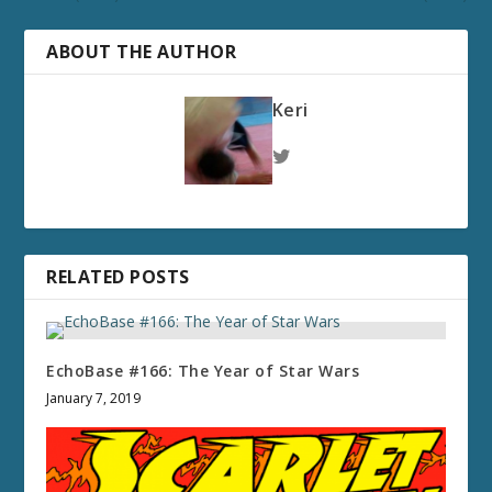
ABOUT THE AUTHOR
Keri
RELATED POSTS
EchoBase #166: The Year of Star Wars
January 7, 2019