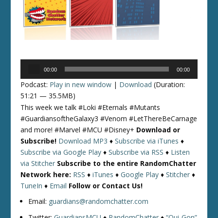
Audio
00:00
00:00
Player
Podcast:
Play in new window
|
Download
(Duration:
51:21 — 35.5MB)
This week we talk #Loki #Eternals #Mutants
#GuardiansoftheGalaxy3 #Venom #LetThereBeCarnage
and more! #Marvel #MCU #Disney+
Download or
Subscribe!
Download MP3
♦
Subscribe via iTunes
♦
Subscribe via Google Play
♦
Subscribe via RSS
♦
Listen
via Stitcher
Subscribe to the entire RandomChatter
Network here:
RSS
♦
iTunes
♦
Google Play
♦
Stitcher
♦
TuneIn
♦
Email
Follow or Contact Us!
Email:
guardians@randomchatter.com
Twitter:
GuardiansMCU
♦
RandomChatter
♦
“Qui-Gon”