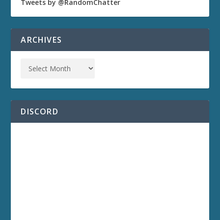
Tweets by @RandomChatter
ARCHIVES
DISCORD