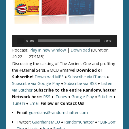
Audio
00:00
00:00
Player
Podcast:
Play in new window
|
Download
(Duration:
40:22 — 27.9MB)
Discussing the casting of The Ancient One and profiling
the #Eternal Sersi. #MCU #marvel
Download or
Subscribe!
Download MP3
♦
Subscribe via iTunes
♦
Subscribe via Google Play
♦
Subscribe via RSS
♦
Listen
via Stitcher
Subscribe to the entire RandomChatter
Network here:
RSS
♦
iTunes
♦
Google Play
♦
Stitcher
♦
TuneIn
♦
Email
Follow or Contact Us!
Email:
guardians@randomchatter.com
Twitter:
GuardiansMCU
♦
RandomChatter
♦
“Qui-Gon”
Tim
♦
Lizzie
♦
Jon
♦
Sheba