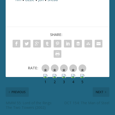
SHARE:
RATE:
PREVIOUS
NEXT
MMM 55: Lord of the Rings:
DCT 154: The Man of Steel
The Two Towers (2002)