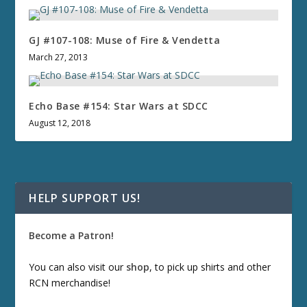
GJ #107-108: Muse of Fire & Vendetta
March 27, 2013
Echo Base #154: Star Wars at SDCC
August 12, 2018
HELP SUPPORT US!
Become a Patron!
You can also visit our
shop
, to pick up shirts and other
RCN merchandise!