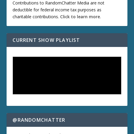
Contributions to RandomChatter Media are not
deductible for federal income tax purposes as
charitable contributions.
Click to learn more
.
CURRENT SHOW PLAYLIST
@RANDOMCHATTER