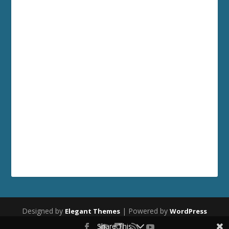
Designed by
| Powered by
Elegant Themes
WordPress
Share This