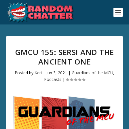
GMCU 155: SERSI AND THE
ANCIENT ONE
Posted by
Keri
|
Jun 3, 2021
|
Guardians of the MCU
,
Podcasts
|