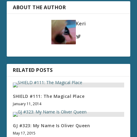
ABOUT THE AUTHOR
Keri
RELATED POSTS
SHIELD #111: The Magical Place
January 11, 2014
GJ #323: My Name Is Oliver Queen
May 17, 2015