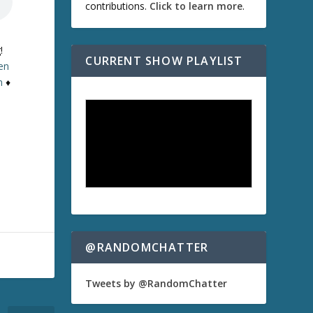
contributions.
Click to learn more
.
!
CURRENT SHOW PLAYLIST
ten
n
♦
@RANDOMCHATTER
Tweets by @RandomChatter