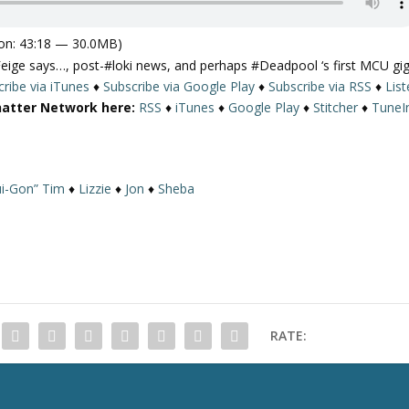
on: 43:18 — 30.0MB)
e says…, post-#loki news, and perhaps #Deadpool ‘s first MCU gig
ribe via iTunes
♦
Subscribe via Google Play
♦
Subscribe via RSS
♦
Lis
hatter Network here:
RSS
♦
iTunes
♦
Google Play
♦
Stitcher
♦
TuneI
i-Gon” Tim
♦
Lizzie
♦
Jon
♦
Sheba
RATE: