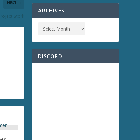
NEXT
ARCHIVES
Project Stork
DISCORD
mer