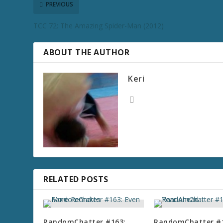
PREVIOUS
TCC 72: The Amazing Spider-Man (2012)
ABOUT THE AUTHOR
Keri
RELATED POSTS
RandomChatter #163:
RandomChatter #1