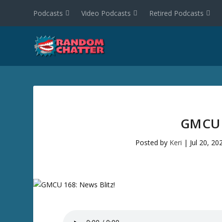
Podcasts
Video Podcasts
Retired Podcasts
GMCU 
Posted by
Keri
|
Jul 20, 20