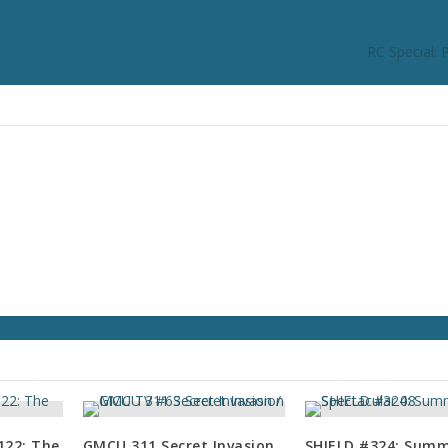
RC Special: 
22: The
GMCU 311 Secret Invasion
SHIELD #324: Sum