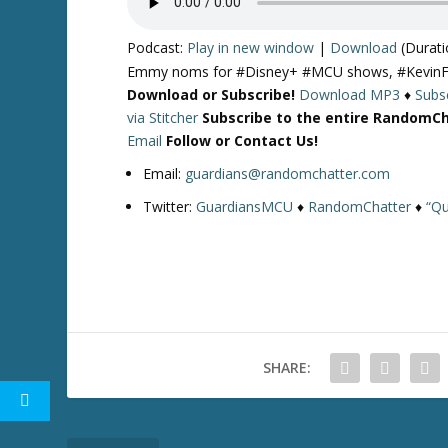
Podcast:
Play in new window
|
Download
(Durati
Emmy noms for #Disney+ #MCU shows, #KevinFeig
Download or Subscribe!
Download MP3
♦
Subsc
via Stitcher
Subscribe to the entire RandomC
Email
Follow or Contact Us!
Email:
guardians@randomchatter.com
Twitter:
GuardiansMCU
♦
RandomChatter
♦
“Qu
SHARE: