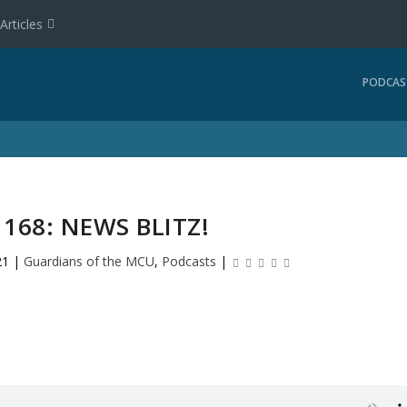
Articles
PODCAS
168: NEWS BLITZ!
21
|
Guardians of the MCU
,
Podcasts
|