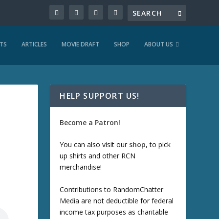
TS
ARTICLES
MOVIE DRAFT
SHOP
ABOUT US
HELP SUPPORT US!
Become a Patron!
You can also visit our
shop
, to pick
up shirts and other RCN
merchandise!
Contributions to RandomChatter
Media are not deductible for federal
income tax purposes as charitable