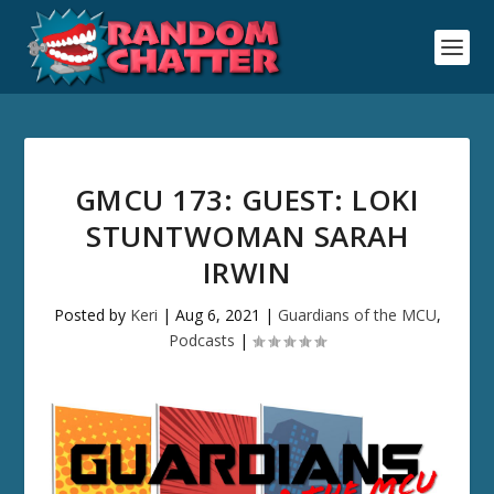
GMCU 173: GUEST: LOKI
STUNTWOMAN SARAH
IRWIN
Posted by
Keri
|
Aug 6, 2021
|
Guardians of the MCU
,
Podcasts
|