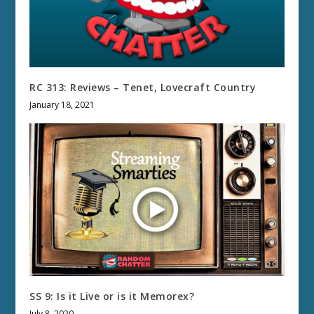
RC 313: Reviews – Tenet, Lovecraft Country
January 18, 2021
SS 9: Is it Live or is it Memorex?
July 8, 2020