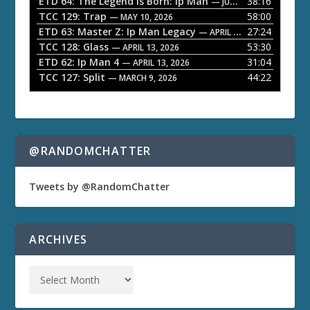
ETD 64: The Legend is Born: Ip Man
38:16
y
— JUNE 1, 2026
TCC 129: Trap
58:00
e
— MAY 10, 2026
ETD 63: Master Z: Ip Man Legacy
27:24
— APRIL 27, 2026
r
TCC 128: Glass
53:30
— APRIL 13, 2026
ETD 62: Ip Man 4
31:04
— APRIL 13, 2026
TCC 127: Split
44:22
— MARCH 9, 2026
@RANDOMCHATTER
Tweets by @RandomChatter
ARCHIVES