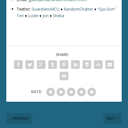
Twitter:
GuardiansMCU
♦
RandomChatter
♦
“Qui-Gon”
Tim
♦
Lizzie
♦
Jon
♦
Sheba
SHARE:
RATE:
PREVIOUS
NEXT