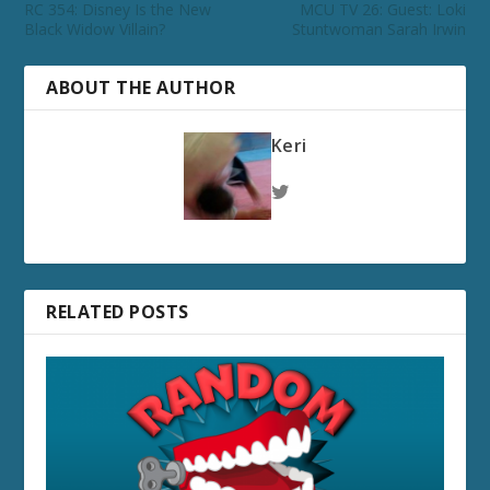
RC 354: Disney Is the New
MCU TV 26: Guest: Loki
Black Widow Villain?
Stuntwoman Sarah Irwin
ABOUT THE AUTHOR
Keri
RELATED POSTS