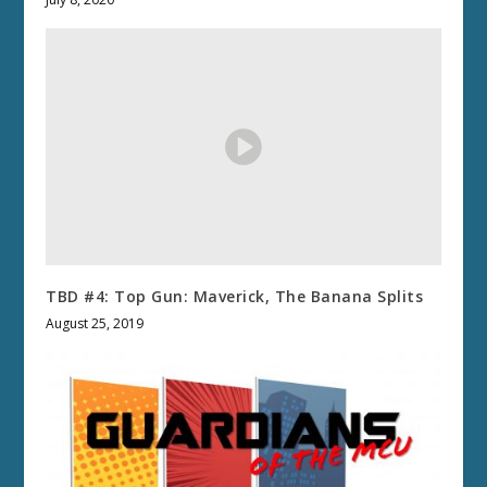
TBD #4: Top Gun: Maverick, The Banana Splits
August 25, 2019