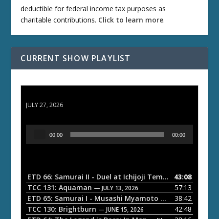
deductible for federal income tax purposes as
charitable contributions.
Click to learn more
.
CURRENT SHOW PLAYLIST
ETD 66: Samurai II - Duel at Ichijoji Temple
JULY 27, 2026
A
00:00
00:00
u
d
i
o
ETD 66: Samurai II - Duel at Ichijoji Temple
43:08
— JULY 27, 202
P
TCC 131: Aquaman
57:13
— JULY 13, 2026
l
ETD 65: Samurai I - Musashi Myamoto
38:42
— JUNE 29, 2026
a
TCC 130: Brightburn
42:48
— JUNE 15, 2026