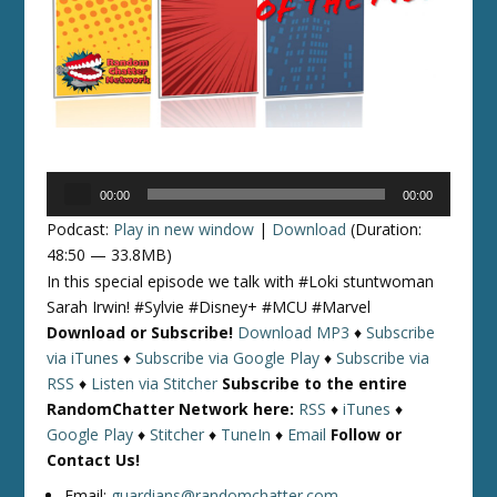
Audio
00:00
00:00
Player
Podcast:
Play in new window
|
Download
(Duration:
48:50 — 33.8MB)
In this special episode we talk with #Loki stuntwoman
Sarah Irwin! #Sylvie #Disney+ #MCU #Marvel
Download or Subscribe!
Download MP3
♦
Subscribe
via iTunes
♦
Subscribe via Google Play
♦
Subscribe via
RSS
♦
Listen via Stitcher
Subscribe to the entire
RandomChatter Network here:
RSS
♦
iTunes
♦
Google Play
♦
Stitcher
♦
TuneIn
♦
Email
Follow or
Contact Us!
Email:
guardians@randomchatter.com