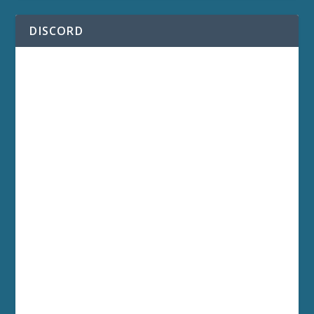
DISCORD