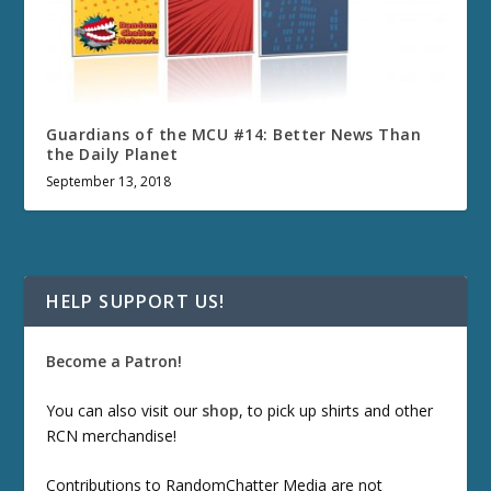
Guardians of the MCU #14: Better News Than
the Daily Planet
September 13, 2018
HELP SUPPORT US!
Become a Patron!
You can also visit our
shop
, to pick up shirts and other
RCN merchandise!
Contributions to RandomChatter Media are not