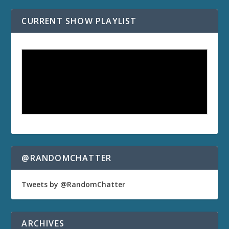
CURRENT SHOW PLAYLIST
@RANDOMCHATTER
Tweets by @RandomChatter
ARCHIVES