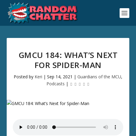
GMCU 184: WHAT’S NEXT
FOR SPIDER-MAN
Posted by
Keri
|
Sep 14, 2021
|
Guardians of the MCU
,
Podcasts
|