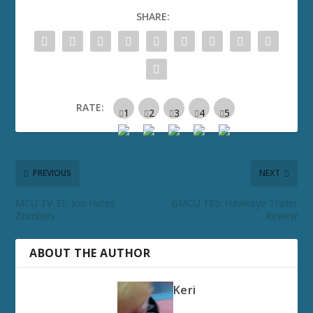
SHARE:
RATE:
PREVIOUS
NEXT
MCU TV 31: Jon Hates
GMCU 185: Hawkeye Trailer
Zombies
Review
ABOUT THE AUTHOR
Keri