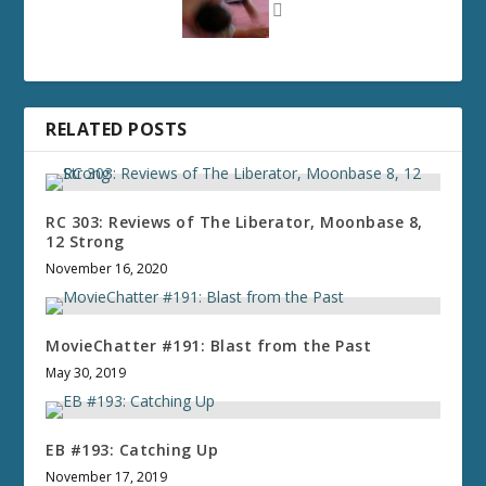
RELATED POSTS
RC 303: Reviews of The Liberator, Moonbase 8,
12 Strong
November 16, 2020
MovieChatter #191: Blast from the Past
May 30, 2019
EB #193: Catching Up
November 17, 2019