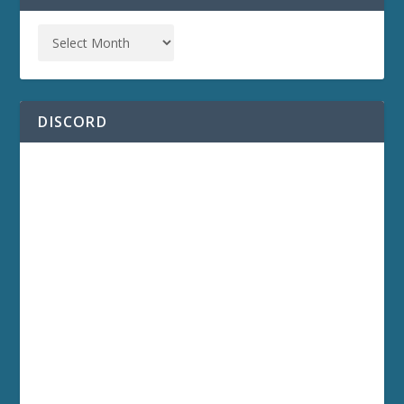
DISCORD