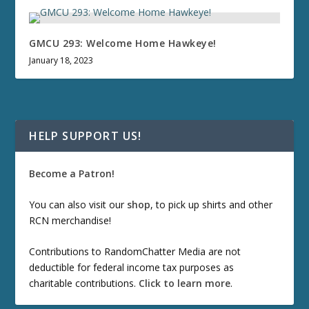
GMCU 293: Welcome Home Hawkeye!
January 18, 2023
HELP SUPPORT US!
Become a Patron!
You can also visit our
shop
, to pick up shirts and other
RCN merchandise!
Contributions to RandomChatter Media are not
deductible for federal income tax purposes as
charitable contributions.
Click to learn more
.