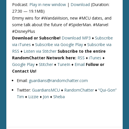
Podcast:
Play in new window
|
Download
(Duration:
27:30 — 19.1MB)
Emmy wins for #WandaVision, new #MCU dates, and
some talk about the future of #SpiderMan. #Marvel
#DisneyPlus
Download or Subscribe!
Download MP3
♦
Subscribe
via iTunes
♦
Subscribe via Google Play
♦
Subscribe via
RSS
♦
Listen via Stitcher
Subscribe to the entire
RandomChatter Network here:
RSS
♦
iTunes
♦
Google Play
♦
Stitcher
♦
TuneIn
♦
Email
Follow or
Contact Us!
Email:
guardians@randomchatter.com
Twitter:
GuardiansMCU
♦
RandomChatter
♦
“Qui-Gon”
Tim
♦
Lizzie
♦
Jon
♦
Sheba