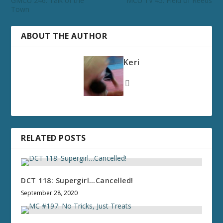
GMCU 246: Talk of the
MCU TV 45: Field of Reeds
Town
ABOUT THE AUTHOR
Keri
RELATED POSTS
DCT 118: Supergirl…Cancelled!
September 28, 2020