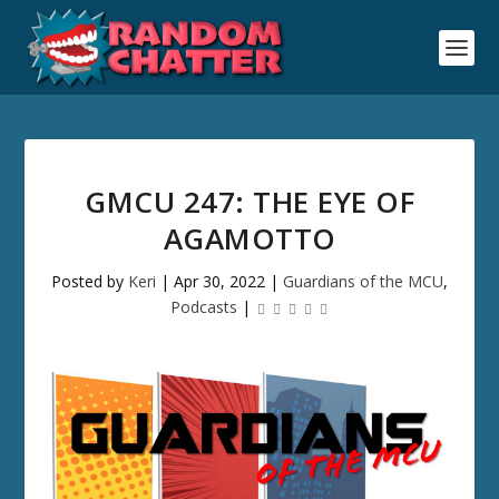
GMCU 247: THE EYE OF
AGAMOTTO
Posted by
Keri
|
Apr 30, 2022
|
Guardians of the MCU
,
Podcasts
|