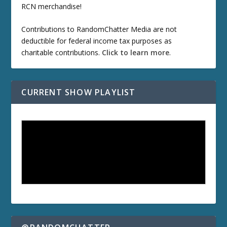
RCN merchandise!
Contributions to RandomChatter Media are not
deductible for federal income tax purposes as
charitable contributions.
Click to learn more
.
CURRENT SHOW PLAYLIST