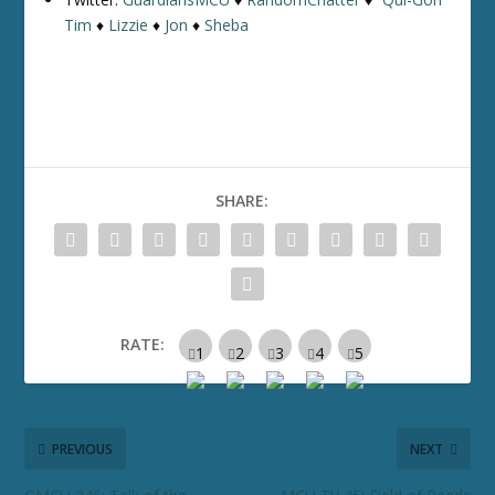
Tim
♦
Lizzie
♦
Jon
♦
Sheba
SHARE:
RATE:
PREVIOUS
NEXT