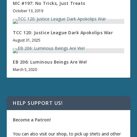
MC #197: No Tricks, Just Treats
October 13, 2019
TCC 120: Justice League Dark Apokolips War
August 31, 2025
EB 206: Luminous Beings Are We!
March 5, 2020
HELP SUPPORT US!
Become a Patron!
You can also visit our
shop
, to pick up shirts and other