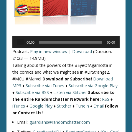
Audio
00:00
00:00
Player
Podcast:
Play in new window
|
Download
(Duration:
21:23 — 14.9MB)
Talking about the powers of the #EyeOfAgamotta in
the comics and what we might see in #DrStrange2.
#MCU #Marvel
Download or Subscribe!
Download
MP3
♦
Subscribe via iTunes
♦
Subscribe via Google Play
♦
Subscribe via RSS
♦
Listen via Stitcher
Subscribe to
the entire RandomChatter Network here:
RSS
♦
iTunes
♦
Google Play
♦
Stitcher
♦
TuneIn
♦
Email
Follow
or Contact Us!
Email:
guardians@randomchatter.com
Twitter:
GuardiansMCU
♦
RandomChatter
♦
“Qui-Gon”