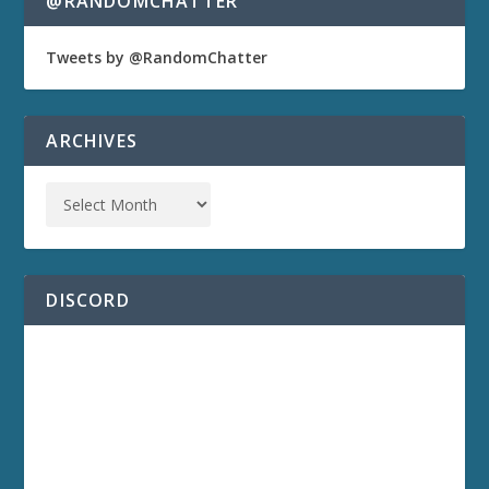
@RANDOMCHATTER
Tweets by @RandomChatter
ARCHIVES
DISCORD