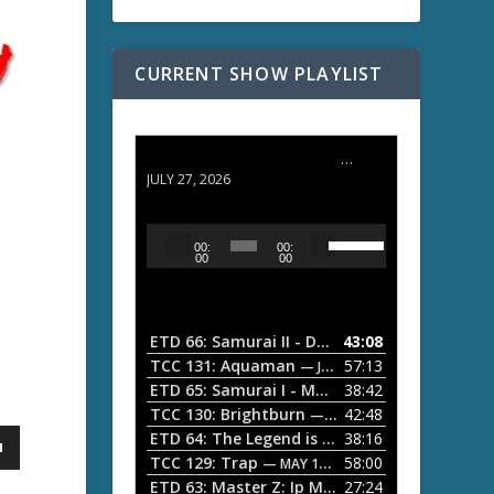
CURRENT SHOW PLAYLIST
ETD 66: Samurai II - Duel at Ichijoji Temple
JULY 27, 2026
U
A
00:
00:
s
u
00
00
e
d
U
i
p
/
o
ETD 66: Samurai II - Duel at Ichijoji Temple
43:08
—
D
P
TCC 131: Aquaman
57:13
— JULY 13, 2026
o
l
ETD 65: Samurai I - Musashi Myamoto
38:42
— JUNE
w
a
n
TCC 130: Brightburn
42:48
— JUNE 15, 2026
A
ETD 64: The Legend is Born: Ip Man
38:16
y
— JUNE 1, 
r
TCC 129: Trap
58:00
e
— MAY 10, 2026
r
ETD 63: Master Z: Ip Man Legacy
27:24
— APRIL 27, 2
r
o