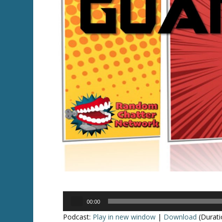
Audio
00:00
Player
Podcast:
Play in new window
|
Download
(Durati