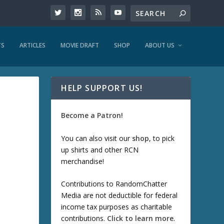
TS
ARTICLES
MOVIE DRAFT
SHOP
ABOUT US
HELP SUPPORT US!
Become a Patron!
You can also visit our
shop
, to pick
up shirts and other RCN
merchandise!
Contributions to RandomChatter
Media are not deductible for federal
income tax purposes as charitable
contributions.
Click to learn more
.