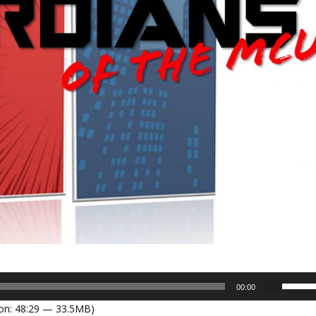
U
00:00
s
on: 48:29 — 33.5MB)
e