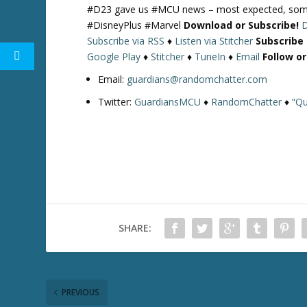
#D23 gave us #MCU news – most expected, some n
#DisneyPlus #Marvel
Download or Subscribe!
Subscribe via RSS
♦
Listen via Stitcher
Subscribe
Google Play
♦
Stitcher
♦
TuneIn
♦
Email
Follow o
Email:
guardians@randomchatter.com
Twitter:
GuardiansMCU
♦
RandomChatter
♦
“Qu
SHARE:
PREVIOUS