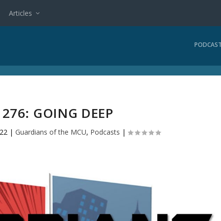
Articles
PODCAS
276: GOING DEEP
022
|
Guardians of the MCU
,
Podcasts
|