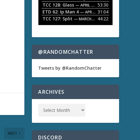
TCC 128: Glass
53:30
w
— APRIL 13, 2026
k
ETD 62: Ip Man 4
31:04
— APRIL 13, 2026
e
TCC 127: Split
44:22
— MARCH 9, 2026
y
s
t
o
i
n
@RANDOMCHATTER
c
r
e
Tweets by @RandomChatter
a
s
e
o
ARCHIVES
r
d
e
c
r
e
a
NEXT
s
DISCORD
e