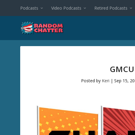
Podcasts
Video Podcasts
Retired Podcasts
GMCU 
Posted by
Keri
|
Sep 15, 2