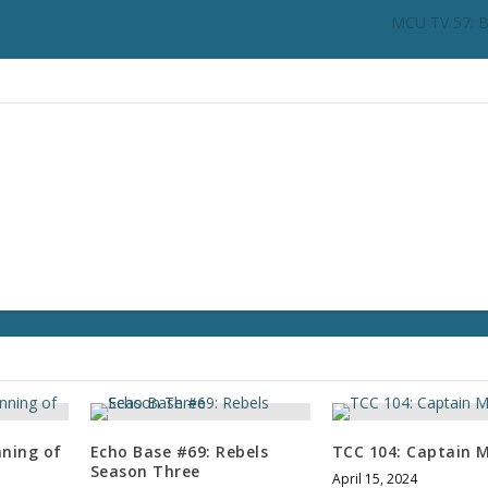
n
MCU TV 57: B
c
r
e
a
s
e
o
r
d
e
c
r
e
a
s
e
v
nning of
Echo Base #69: Rebels
TCC 104: Captain M
o
Season Three
April 15, 2024
l