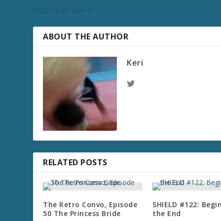
MCU TV 56: One Y…
ABOUT THE AUTHOR
Keri
RELATED POSTS
The Retro Convo, Episode
SHIELD #122: Begi
50 The Princess Bride
the End