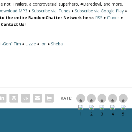
ot. Trailers, a controversial superhero, #Daredevil, and more.
U
Download MP3
♦
Subscribe via iTunes
♦
Subscribe via Google Play
♦
p
 to the entire RandomChatter Network here:
RSS
♦
iTunes
♦
/
r Contact Us!
D
o
w
i-Gon” Tim
♦
Lizzie
♦
Jon
♦
Sheba
n
A
r
r
o
w
k
e
RATE:
y
s
t
o
i