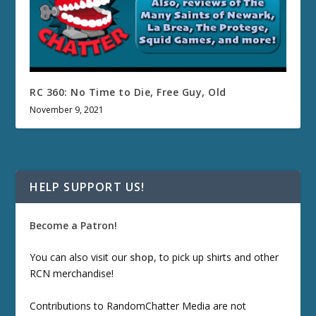
RC 360: No Time to Die, Free Guy, Old
November 9, 2021
HELP SUPPORT US!
Become a Patron!
You can also visit our
shop
, to pick up shirts and other
RCN merchandise!
Contributions to RandomChatter Media are not