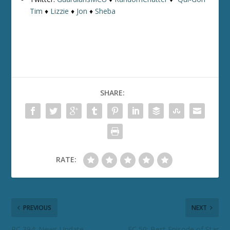
Tim
♦
Lizzie
♦
Jon
♦
Sheba
SHARE:
RATE:
PREVIOUS
NEXT
RC 394: News Update
FC 50: Best Episode of Star