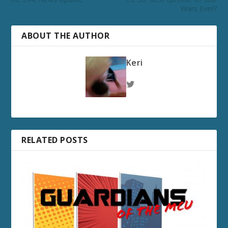
Wars Ever?
ABOUT THE AUTHOR
Keri
RELATED POSTS