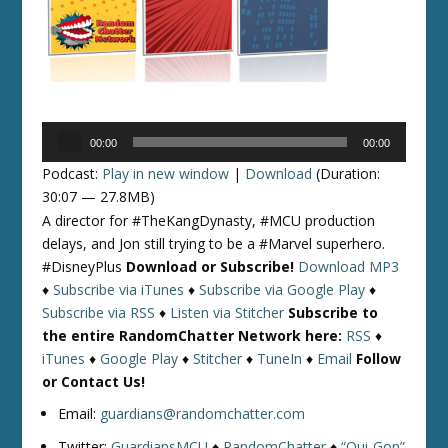
Audio
00:00
00:00
Player
Podcast:
Play in new window
|
Download
(Duration:
30:07 — 27.8MB)
A director for #TheKangDynasty, #MCU production
delays, and Jon still trying to be a #Marvel superhero.
#DisneyPlus
Download or Subscribe!
Download MP3
♦
Subscribe via iTunes
♦
Subscribe via Google Play
♦
Subscribe via RSS
♦
Listen via Stitcher
Subscribe to
the entire RandomChatter Network here:
RSS
♦
iTunes
♦
Google Play
♦
Stitcher
♦
TuneIn
♦
Email
Follow
or Contact Us!
Email:
guardians@randomchatter.com
Twitter:
GuardiansMCU
♦
RandomChatter
♦
“Qui-Gon”