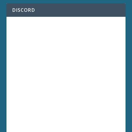
DISCORD