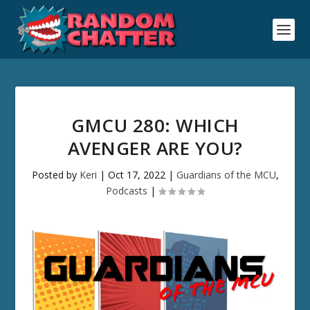
GMCU 280: WHICH
AVENGER ARE YOU?
Posted by
Keri
|
Oct 17, 2022
|
Guardians of the MCU
,
Podcasts
|