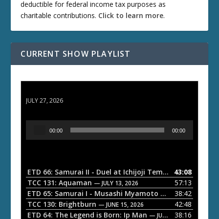
deductible for federal income tax purposes as
charitable contributions.
Click to learn more
.
CURRENT SHOW PLAYLIST
ETD 66: Samurai II - Duel at Ichijoji Temple
JULY 27, 2026
A
00:00
00:00
u
d
i
o
ETD 66: Samurai II - Duel at Ichijoji Temple
43:08
— JULY 27, 202
P
TCC 131: Aquaman
57:13
— JULY 13, 2026
l
ETD 65: Samurai I - Musashi Myamoto
38:42
— JUNE 29, 2026
a
TCC 130: Brightburn
42:48
— JUNE 15, 2026
ETD 64: The Legend is Born: Ip Man
38:16
y
— JUNE 1, 2026