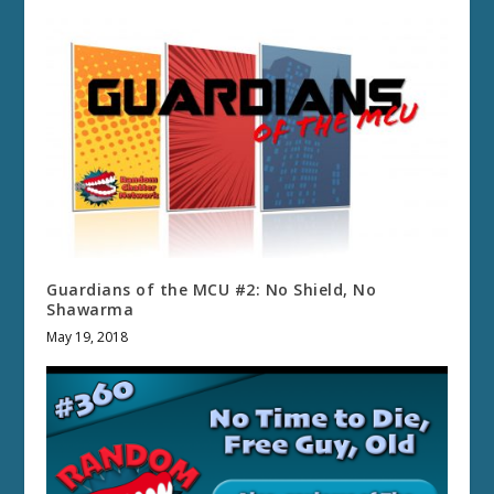
Guardians of the MCU #2: No Shield, No
Shawarma
May 19, 2018