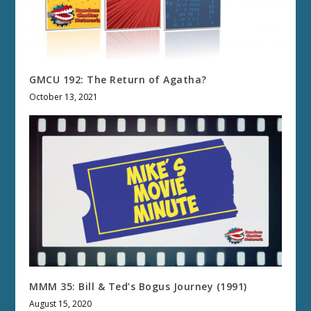
GMCU 192: The Return of Agatha?
October 13, 2021
MMM 35: Bill & Ted’s Bogus Journey (1991)
August 15, 2020