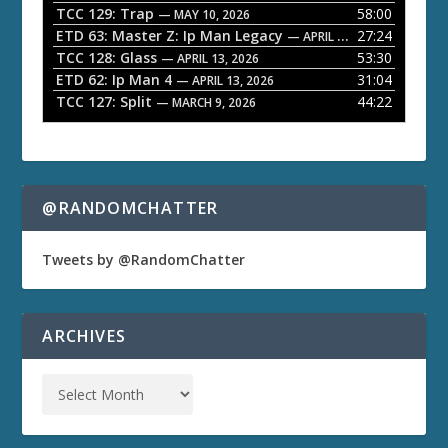
TCC 129: Trap
58:00
e
— MAY 10, 2026
ETD 63: Master Z: Ip Man Legacy
27:24
— APRIL 27, 2026
r
TCC 128: Glass
53:30
— APRIL 13, 2026
ETD 62: Ip Man 4
31:04
— APRIL 13, 2026
TCC 127: Split
44:22
— MARCH 9, 2026
@RANDOMCHATTER
Tweets by @RandomChatter
ARCHIVES