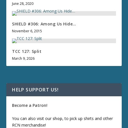
June 28, 2020
SHIELD #306: Among Us Hide…
November 6, 2015
TCC 127: Split
March 9, 2026
HELP SUPPORT US!
Become a Patron!
You can also visit our
shop
, to pick up shirts and other
RCN merchandise!