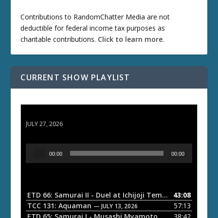
Contributions to RandomChatter Media are not
deductible for federal income tax purposes as
charitable contributions.
Click to learn more
.
CURRENT SHOW PLAYLIST
ETD 66: Samurai II - Duel at Ichijoji Temple
JULY 27, 2026
A
00:00
00:00
u
d
i
o
ETD 66: Samurai II - Duel at Ichijoji Temple
43:08
— JULY 27, 202
P
TCC 131: Aquaman
57:13
— JULY 13, 2026
l
ETD 65: Samurai I - Musashi Myamoto
38:42
— JUNE 29, 2026