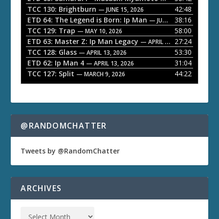
a
TCC 130: Brightburn
42:48
— JUNE 15, 2026
ETD 64: The Legend is Born: Ip Man
38:16
y
— JUNE 1, 2026
TCC 129: Trap
58:00
e
— MAY 10, 2026
ETD 63: Master Z: Ip Man Legacy
27:24
— APRIL 27, 2026
r
TCC 128: Glass
53:30
— APRIL 13, 2026
ETD 62: Ip Man 4
31:04
— APRIL 13, 2026
TCC 127: Split
44:22
— MARCH 9, 2026
@RANDOMCHATTER
Tweets by @RandomChatter
ARCHIVES