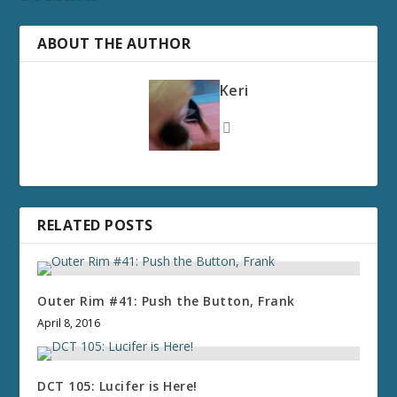
ABOUT THE AUTHOR
Keri
RELATED POSTS
Outer Rim #41: Push the Button, Frank
April 8, 2016
DCT 105: Lucifer is Here!