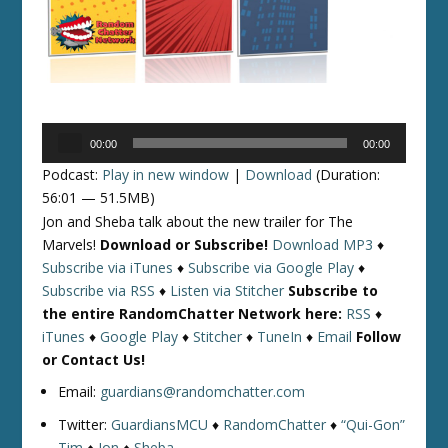
Audio
00:00
00:00
Player
Podcast:
Play in new window
|
Download
(Duration:
56:01 — 51.5MB)
Jon and Sheba talk about the new trailer for The
Marvels!
Download or Subscribe!
Download MP3
♦
Subscribe via iTunes
♦
Subscribe via Google Play
♦
Subscribe via RSS
♦
Listen via Stitcher
Subscribe to
the entire RandomChatter Network here:
RSS
♦
iTunes
♦
Google Play
♦
Stitcher
♦
TuneIn
♦
Email
Follow
or Contact Us!
Email:
guardians@randomchatter.com
Twitter:
GuardiansMCU
♦
RandomChatter
♦
“Qui-Gon”
Tim
♦
Jon
♦
Sheba