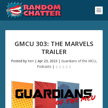
GMCU 303: THE MARVELS
TRAILER
Posted by
Keri
|
Apr 23, 2023
|
Guardians of the MCU
,
Podcasts
|