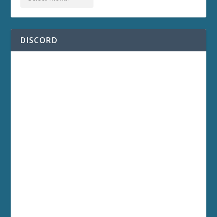
DISCORD