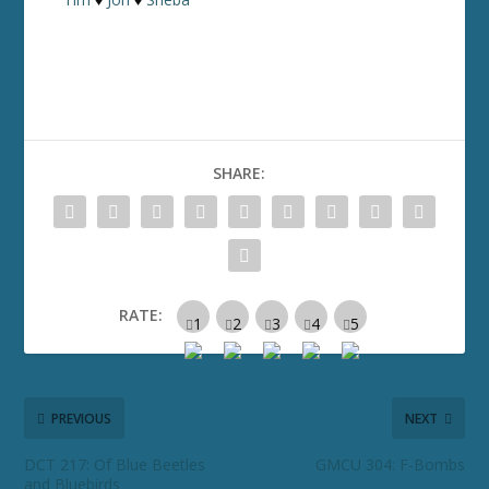
SHARE:
RATE:
PREVIOUS
NEXT
DCT 217: Of Blue Beetles
GMCU 304: F-Bombs
and Bluebirds