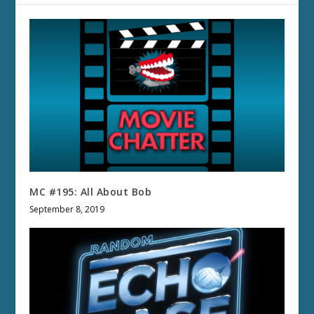
MC #195: All About Bob
September 8, 2019