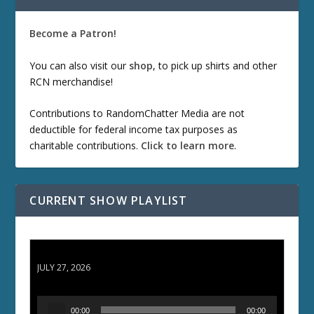
Become a Patron!
You can also visit our
shop
, to pick up shirts and other
RCN merchandise!
Contributions to RandomChatter Media are not
deductible for federal income tax purposes as
charitable contributions.
Click to learn more
.
CURRENT SHOW PLAYLIST
ETD 66: Samurai II - Duel at Ichijoji Temple
JULY 27, 2026
A
00:00
00:00