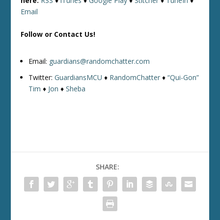
here:
RSS
♦
iTunes
♦
Google Play
♦
Stitcher
♦
TuneIn
♦
Email
Follow or Contact Us!
Email:
guardians@randomchatter.com
Twitter:
GuardiansMCU
♦
RandomChatter
♦
“Qui-Gon”
Tim
♦
Jon
♦
Sheba
SHARE: