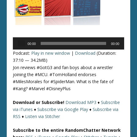
Audio
00:00
00:00
Player
Podcast:
Play in new window
|
Download
(Duration:
37:10 — 34.2MB)
Jon reviews #GotG3 and fan boys about a wrestler
joining the #MCU. #TomHolland endorses
#MilesMorales for #SpiderMan. What is the fate of
#Kang? #Marvel #DisneyPlus
Download or Subscribe!
Download MP3
♦
Subscribe
via iTunes
♦
Subscribe via Google Play
♦
Subscribe via
RSS
♦
Listen via Stitcher
Subscribe to the entire RandomChatter Network