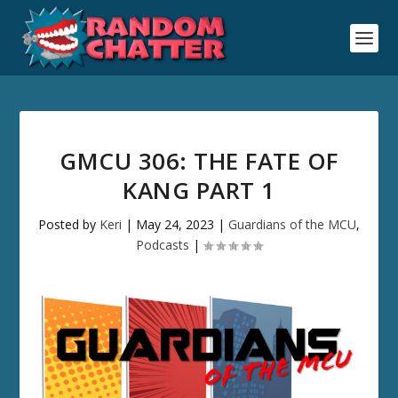
GMCU 306: THE FATE OF
KANG PART 1
Posted by
Keri
|
May 24, 2023
|
Guardians of the MCU
,
Podcasts
|