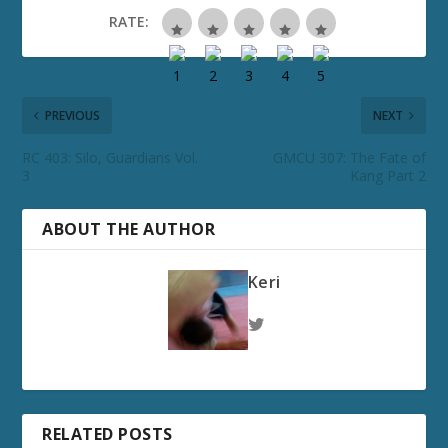
RATE:
PREVIOUS
NEXT
RC 403: Silo, Guardians Vol.
GMCU 307: The Fate of
3
Kang Part 2
ABOUT THE AUTHOR
Keri
RELATED POSTS