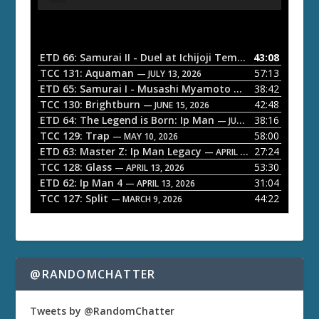
u
d
i
o
ETD 66: Samurai II - Duel at Ichijoji Temple
43:08
— JULY 27, 202
P
TCC 131: Aquaman
57:13
— JULY 13, 2026
l
ETD 65: Samurai I - Musashi Myamoto
38:42
— JUNE 29, 2026
a
TCC 130: Brightburn
42:48
— JUNE 15, 2026
ETD 64: The Legend is Born: Ip Man
38:16
y
— JUNE 1, 2026
TCC 129: Trap
58:00
e
— MAY 10, 2026
ETD 63: Master Z: Ip Man Legacy
27:24
— APRIL 27, 2026
r
TCC 128: Glass
53:30
— APRIL 13, 2026
ETD 62: Ip Man 4
31:04
— APRIL 13, 2026
TCC 127: Split
44:22
— MARCH 9, 2026
@RANDOMCHATTER
Tweets by @RandomChatter