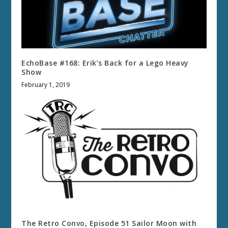
EchoBase #168: Erik’s Back for a Lego Heavy
Show
February 1, 2019
The Retro Convo, Episode 51 Sailor Moon with