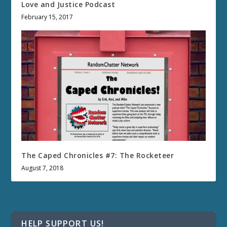
Love and Justice Podcast
February 15, 2017
The Caped Chronicles #7: The Rocketeer
August 7, 2018
HELP SUPPORT US!