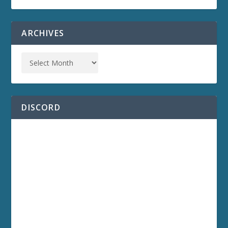
ARCHIVES
DISCORD