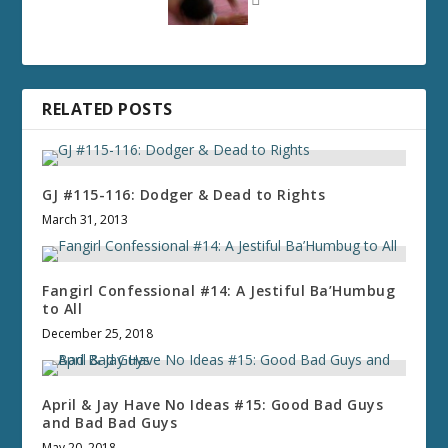
RELATED POSTS
GJ #115-116: Dodger & Dead to Rights
March 31, 2013
Fangirl Confessional #14: A Jestiful Ba’Humbug
to All
December 25, 2018
April & Jay Have No Ideas #15: Good Bad Guys
and Bad Bad Guys
May 20, 2018