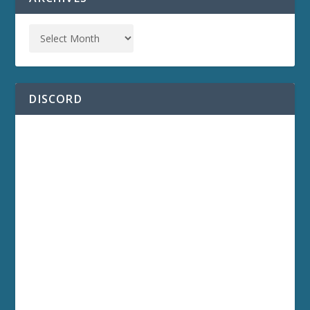
DISCORD