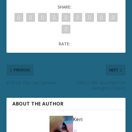
SHARE:
RATE:
PREVIOUS
NEXT
ETD 33: The Last Samurai
GMCU 326: Assemble the
Avengers (Tower)
ABOUT THE AUTHOR
Keri