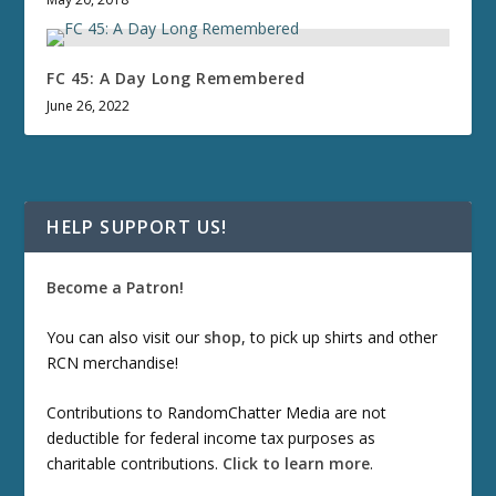
FC 45: A Day Long Remembered
June 26, 2022
HELP SUPPORT US!
Become a Patron!
You can also visit our
shop
, to pick up shirts and other
RCN merchandise!
Contributions to RandomChatter Media are not
deductible for federal income tax purposes as
charitable contributions.
Click to learn more
.