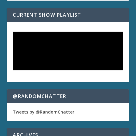
CURRENT SHOW PLAYLIST
@RANDOMCHATTER
Tweets by @RandomChatter
ARCHIVES