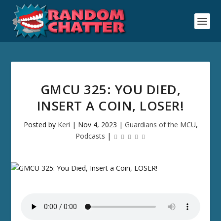
GMCU 325: YOU DIED,
INSERT A COIN, LOSER!
Posted by
Keri
|
Nov 4, 2023
|
Guardians of the MCU
,
Podcasts
|