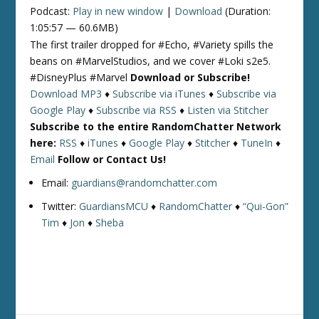
Podcast:
Play in new window
|
Download
(Duration:
1:05:57 — 60.6MB)
The first trailer dropped for #Echo, #Variety spills the
beans on #MarvelStudios, and we cover #Loki s2e5.
#DisneyPlus #Marvel
Download or Subscribe!
Download MP3
♦
Subscribe via iTunes
♦
Subscribe via
Google Play
♦
Subscribe via RSS
♦
Listen via Stitcher
Subscribe to the entire RandomChatter Network
here:
RSS
♦
iTunes
♦
Google Play
♦
Stitcher
♦
TuneIn
♦
Email
Follow or Contact Us!
Email:
guardians@randomchatter.com
Twitter:
GuardiansMCU
♦
RandomChatter
♦
“Qui-Gon”
Tim
♦
Jon
♦
Sheba