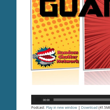
Audio
00:00
Player
Podcast:
Play in new window
|
Download
(41.5M