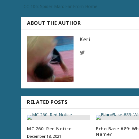
TCC 106: Spider-Man: Far From Home
ABOUT THE AUTHOR
Keri
RELATED POSTS
MC 260: Red Notice
Echo Base #89: Wha
Name?
December 18, 2021