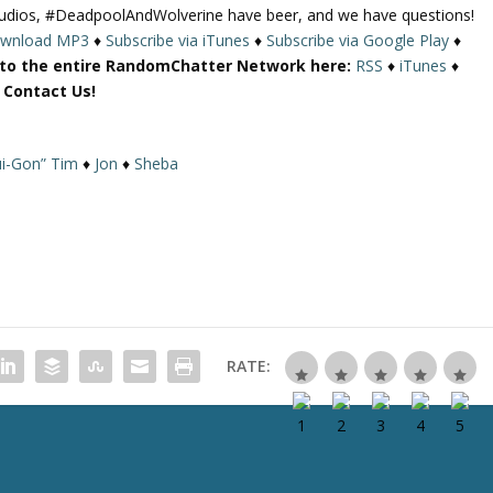
udios, #DeadpoolAndWolverine have beer, and we have questions!
U
wnload MP3
♦
Subscribe via iTunes
♦
Subscribe via Google Play
♦
p
 to the entire RandomChatter Network here:
RSS
♦
iTunes
♦
/
r Contact Us!
D
o
w
i-Gon” Tim
♦
Jon
♦
Sheba
n
A
r
r
o
w
k
e
RATE:
y
s
t
o
i