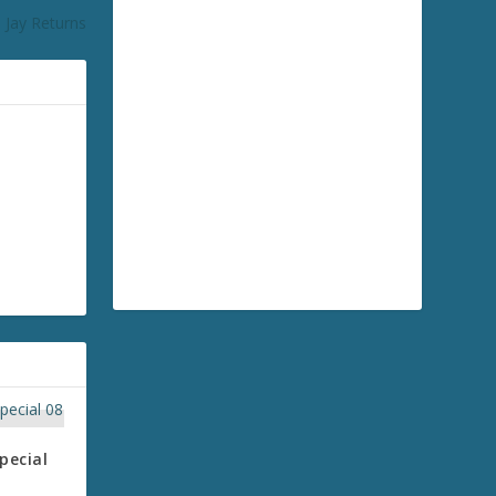
 Jay Returns
pecial