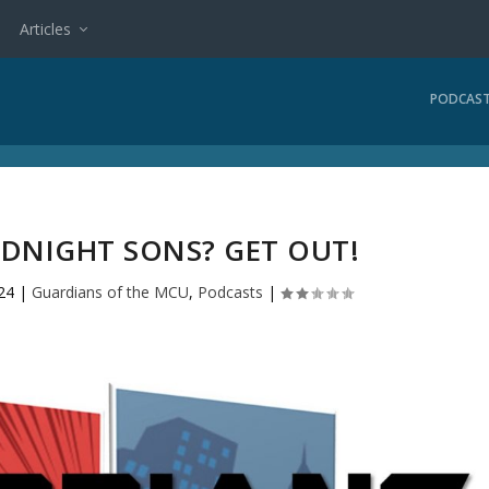
Articles
PODCAS
IDNIGHT SONS? GET OUT!
24
|
Guardians of the MCU
,
Podcasts
|