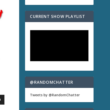
CURRENT SHOW PLAYLIST
@RANDOMCHATTER
Tweets by @RandomChatter