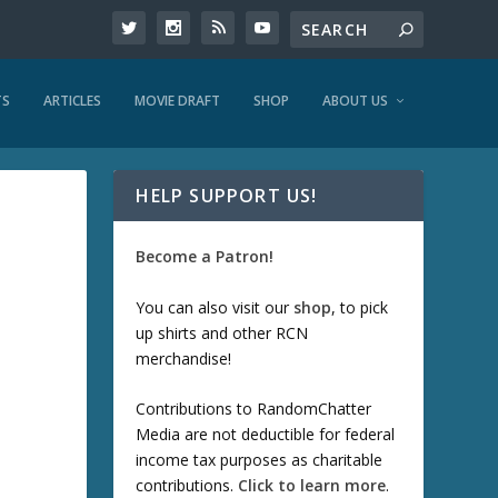
TS
ARTICLES
MOVIE DRAFT
SHOP
ABOUT US
HELP SUPPORT US!
Become a Patron!
You can also visit our
shop
, to pick
up shirts and other RCN
merchandise!
Contributions to RandomChatter
Media are not deductible for federal
income tax purposes as charitable
contributions.
Click to learn more
.