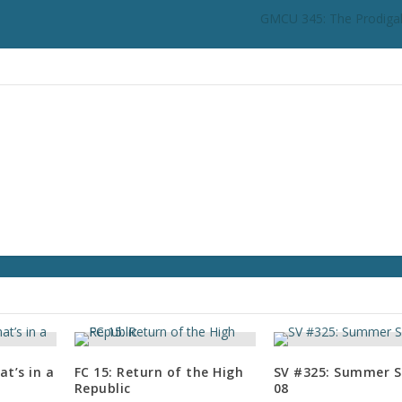
n
GMCU 345: The Prodigal
c
r
e
a
s
e
o
r
d
e
c
r
e
a
s
e
v
t’s in a
FC 15: Return of the High
SV #325: Summer S
o
Republic
08
l