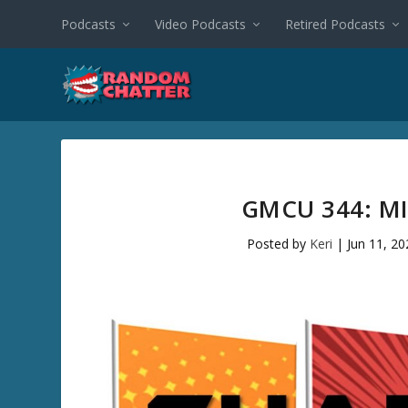
Podcasts
Video Podcasts
Retired Podcasts
GMCU 344: M
Posted by
Keri
|
Jun 11, 20