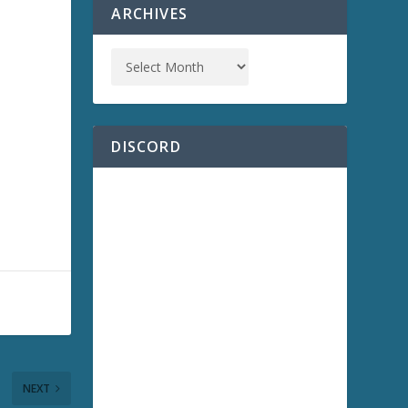
ARCHIVES
DISCORD
NEXT