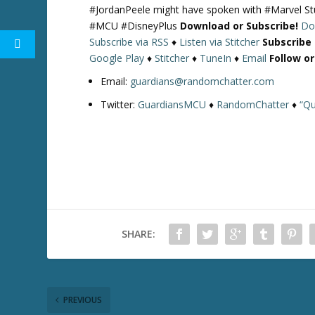
#JordanPeele might have spoken with #Marvel St
#MCU #DisneyPlus
Download or Subscribe!
Do
Subscribe via RSS
♦
Listen via Stitcher
Subscribe
Google Play
♦
Stitcher
♦
TuneIn
♦
Email
Follow o
Email:
guardians@randomchatter.com
Twitter:
GuardiansMCU
♦
RandomChatter
♦
“Qu
SHARE:
PREVIOUS