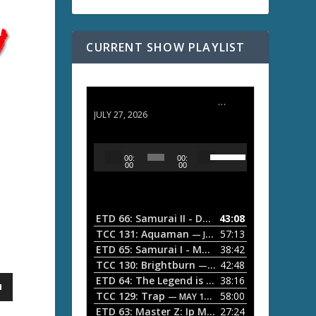
CURRENT SHOW PLAYLIST
ETD 66: Samurai II - Duel at Ichijoji Temple
JULY 27, 2026
U
A
00:
00:
s
u
00
00
e
d
U
i
p
/
o
ETD 66: Samurai II - Duel at Ichijoji Temple
43:08
—
D
P
TCC 131: Aquaman
57:13
— JULY 13, 2026
o
l
ETD 65: Samurai I - Musashi Myamoto
38:42
— JUNE
w
a
n
TCC 130: Brightburn
42:48
— JUNE 15, 2026
A
ETD 64: The Legend is Born: Ip Man
38:16
y
— JUNE 1, 
r
TCC 129: Trap
58:00
e
— MAY 10, 2026
r
ETD 63: Master Z: Ip Man Legacy
27:24
— APRIL 27, 2
r
o