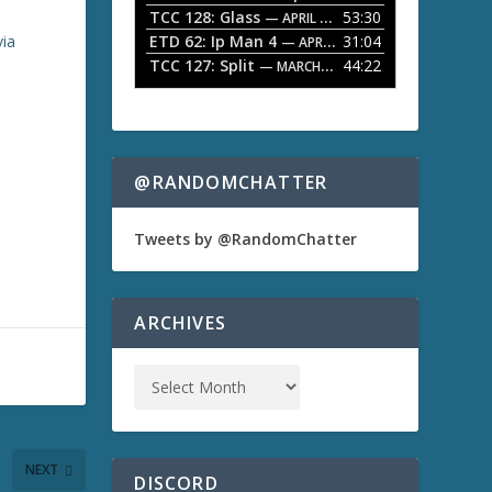
TCC 128: Glass
53:30
w
— APRIL 13, 2026
k
ETD 62: Ip Man 4
31:04
via
— APRIL 13, 2026
e
TCC 127: Split
44:22
— MARCH 9, 2026
y
s
t
o
i
n
@RANDOMCHATTER
c
r
e
Tweets by @RandomChatter
a
s
e
o
ARCHIVES
r
d
e
c
r
e
a
NEXT
s
DISCORD
e