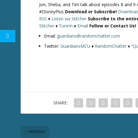
Jon, Sheba, and Tim talk about episodes 8 and 
#DisneyPlus
Download or Subscribe!
Downloa
RSS
♦
Listen via Stitcher
Subscribe to the enti
Stitcher
♦
TuneIn
♦
Email
Follow or Contact Us!
Email:
guardians@randomchatter.com
Twitter:
GuardiansMCU
♦
RandomChatter
♦
“Qu
SHARE:
PREVIOUS