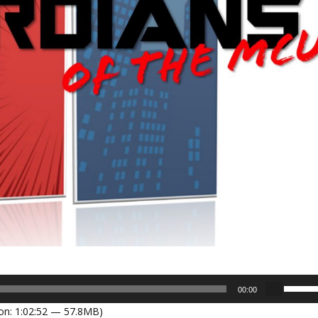
U
00:00
s
on: 1:02:52 — 57.8MB)
e