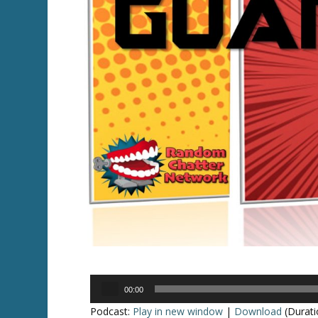
Audio
00:00
Player
Podcast:
Play in new window
|
Download
(Durati