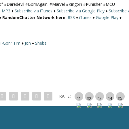
9 of #Daredevil #BornAgain. #Marvel #Kingpin #Punisher #MCU
U
d MP3
♦
Subscribe via iTunes
♦
Subscribe via Google Play
♦
Subscribe 
p
re RandomChatter Network here:
RSS
♦
iTunes
♦
Google Play
♦
/
D
o
w
i-Gon” Tim
♦
Jon
♦
Sheba
n
A
r
r
o
w
k
e
RATE:
y
s
t
o
i