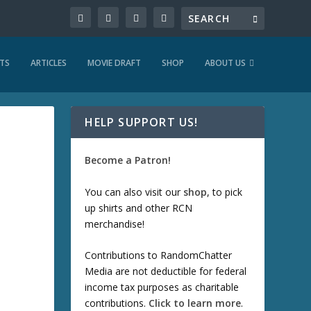
TS
ARTICLES
MOVIE DRAFT
SHOP
ABOUT US
HELP SUPPORT US!
Become a Patron!
You can also visit our
shop
, to pick
up shirts and other RCN
merchandise!
Contributions to RandomChatter
Media are not deductible for federal
income tax purposes as charitable
contributions.
Click to learn more
.