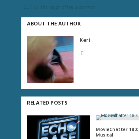
TCC 116: The Reign of the Supermen
ABOUT THE AUTHOR
Keri
RELATED POSTS
MovieChatter 180:
Musical