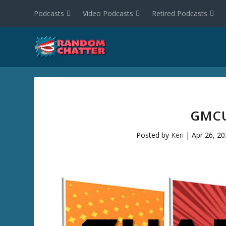
Podcasts
Video Podcasts
Retired Podcasts
GMCU
Posted by
Keri
|
Apr 26, 2