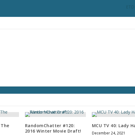
n
ETD 
c
r
e
a
s
e
o
r
d
e
c
r
e
a
s
e
v
 The
RandomChatter #120:
MCU TV 40: Lady H
o
2016 Winter Movie Draft!
December 24, 2021
l