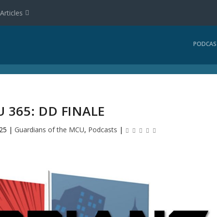
Articles
PODCAS
 365: DD FINALE
025
|
Guardians of the MCU
,
Podcasts
|