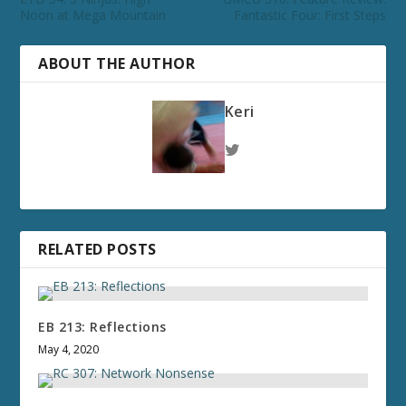
Noon at Mega Mountain
Fantastic Four: First Steps
ABOUT THE AUTHOR
Keri
RELATED POSTS
EB 213: Reflections
May 4, 2020