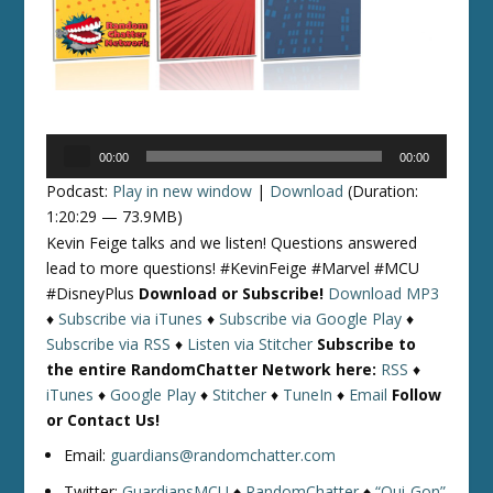
Audio
00:00
00:00
Player
Podcast:
Play in new window
|
Download
(Duration:
1:20:29 — 73.9MB)
Kevin Feige talks and we listen! Questions answered
lead to more questions! #KevinFeige #Marvel #MCU
#DisneyPlus
Download or Subscribe!
Download MP3
♦
Subscribe via iTunes
♦
Subscribe via Google Play
♦
Subscribe via RSS
♦
Listen via Stitcher
Subscribe to
the entire RandomChatter Network here:
RSS
♦
iTunes
♦
Google Play
♦
Stitcher
♦
TuneIn
♦
Email
Follow
or Contact Us!
Email:
guardians@randomchatter.com
Twitter:
GuardiansMCU
♦
RandomChatter
♦
“Qui-Gon”