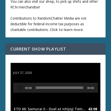
You can also visit our
shop
, to pick up shirts and other
RCN merchandise!
Contributions to RandomChatter Media are not
deductible for federal income tax purposes as
charitable contributions.
Click to learn more
.
CURRENT SHOW PLAYLIST
ETD 66: Samurai II - Duel at Ichijoji Temple
JULY 27, 2026
A
00:00
00:00
u
d
i
o
ETD 66: Samurai II - Duel at Ichijoji Temple
43:08
— JULY 27, 202