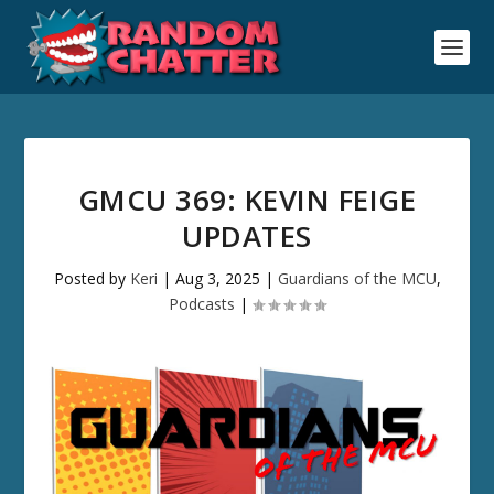
GMCU 369: KEVIN FEIGE
UPDATES
Posted by
Keri
|
Aug 3, 2025
|
Guardians of the MCU
,
Podcasts
|