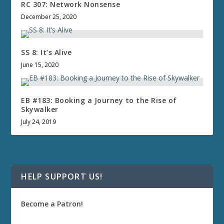
RC 307: Network Nonsense
December 25, 2020
SS 8: It’s Alive
June 15, 2020
EB #183: Booking a Journey to the Rise of
Skywalker
July 24, 2019
HELP SUPPORT US!
Become a Patron!