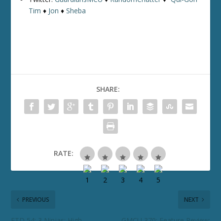
Tim
♦
Jon
♦
Sheba
SHARE:
RATE:
PREVIOUS
NEXT
ETD 54: 3 Ninjas: High
GMCU 370: Feature Review: