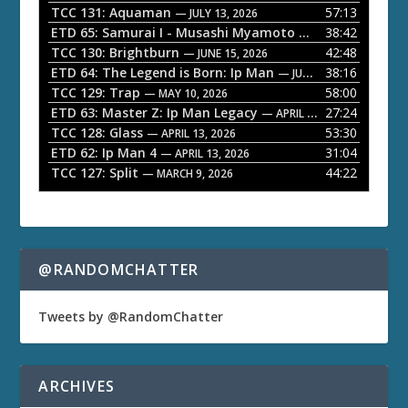
P
TCC 131: Aquaman
57:13
— JULY 13, 2026
l
ETD 65: Samurai I - Musashi Myamoto
38:42
— JUNE 29, 2026
a
TCC 130: Brightburn
42:48
— JUNE 15, 2026
ETD 64: The Legend is Born: Ip Man
38:16
y
— JUNE 1, 2026
TCC 129: Trap
58:00
e
— MAY 10, 2026
ETD 63: Master Z: Ip Man Legacy
27:24
— APRIL 27, 2026
r
TCC 128: Glass
53:30
— APRIL 13, 2026
ETD 62: Ip Man 4
31:04
— APRIL 13, 2026
TCC 127: Split
44:22
— MARCH 9, 2026
@RANDOMCHATTER
Tweets by @RandomChatter
ARCHIVES