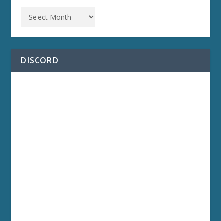
DISCORD