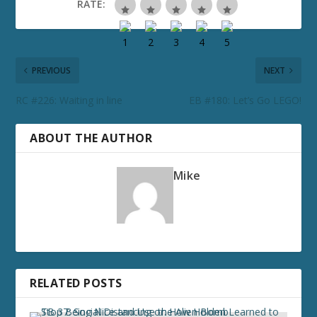
RATE:
PREVIOUS
NEXT
RC #226: Waiting in line
EB #180: Let’s Go LEGO!
ABOUT THE AUTHOR
Mike
RELATED POSTS