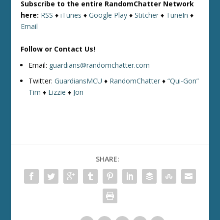
Subscribe to the entire RandomChatter Network
here:
RSS
♦
iTunes
♦
Google Play
♦
Stitcher
♦
TuneIn
♦
Email
Follow or Contact Us!
Email:
guardians@randomchatter.com
Twitter:
GuardiansMCU
♦
RandomChatter
♦
“Qui-Gon”
Tim
♦
Lizzie
♦
Jon
SHARE: