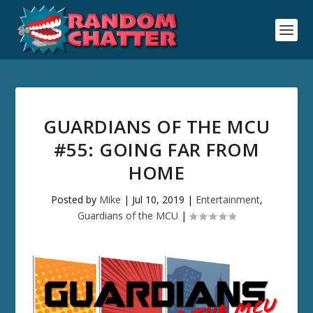
GUARDIANS OF THE MCU
#55: GOING FAR FROM
HOME
Posted by
Mike
|
Jul 10, 2019
|
Entertainment
,
Guardians of the MCU
|