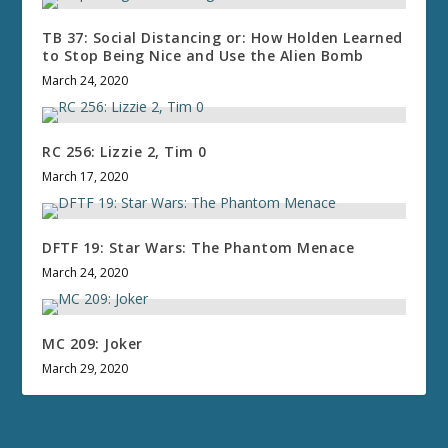
TB 37: Social Distancing or: How Holden Learned
to Stop Being Nice and Use the Alien Bomb
March 24, 2020
RC 256: Lizzie 2, Tim 0
March 17, 2020
DFTF 19: Star Wars: The Phantom Menace
March 24, 2020
MC 209: Joker
March 29, 2020