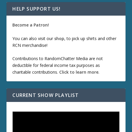
HELP SUPPORT US!
Become a Patron!
You can also visit our
shop
, to pick up shirts and other
RCN merchandise!
Contributions to RandomChatter Media are not
deductible for federal income tax purposes as
charitable contributions.
Click to learn more
.
CURRENT SHOW PLAYLIST