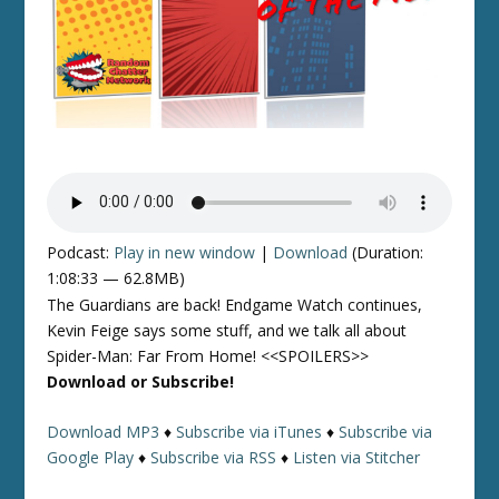
Podcast:
Play in new window
|
Download
(Duration:
1:08:33 — 62.8MB)
The Guardians are back! Endgame Watch continues,
Kevin Feige says some stuff, and we talk all about
Spider-Man: Far From Home! <<SPOILERS>>
Download or Subscribe!
Download MP3
♦
Subscribe via iTunes
♦
Subscribe via
Google Play
♦
Subscribe via RSS
♦
Listen via Stitcher