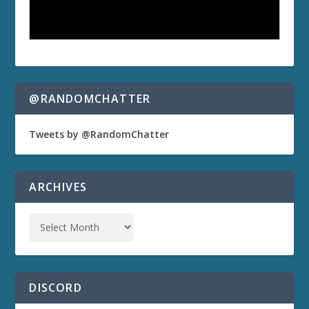
@RANDOMCHATTER
Tweets by @RandomChatter
ARCHIVES
DISCORD