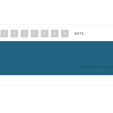
RATE:
GMCU #60: Is Do