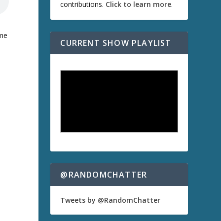
contributions.
Click to learn more
.
ome
CURRENT SHOW PLAYLIST
@RANDOMCHATTER
Tweets by @RandomChatter