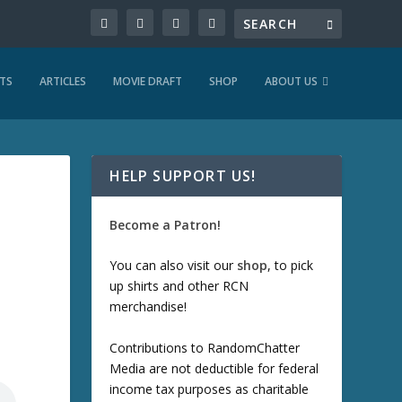
TS
ARTICLES
MOVIE DRAFT
SHOP
ABOUT US
HELP SUPPORT US!
Become a Patron!
You can also visit our
shop
, to pick
up shirts and other RCN
merchandise!
Contributions to RandomChatter
Media are not deductible for federal
income tax purposes as charitable