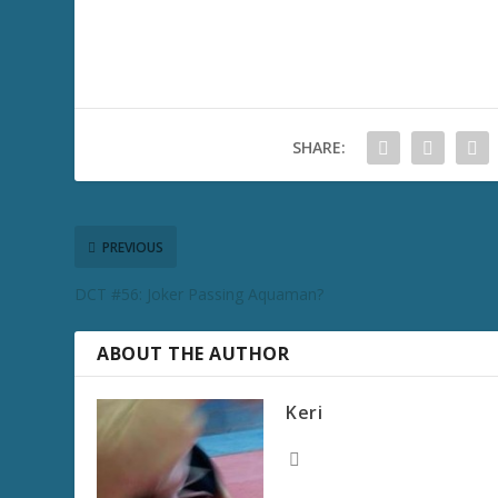
SHARE:
PREVIOUS
DCT #56: Joker Passing Aquaman?
ABOUT THE AUTHOR
Keri