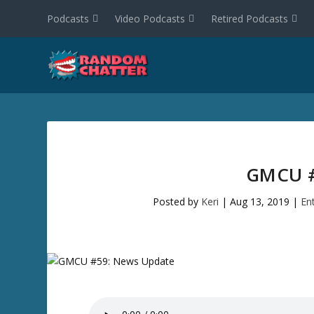
Podcasts
Video Podcasts
Retired Podcasts
GMCU #
Posted by
Keri
|
Aug 13, 2019
|
En