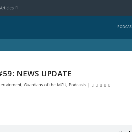
Articles
PODCAS
59: NEWS UPDATE
tertainment
,
Guardians of the MCU
,
Podcasts
|