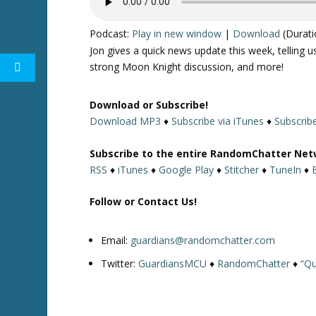
Podcast:
Play in new window
|
Download
(Durati
Jon gives a quick news update this week, telling
strong Moon Knight discussion, and more!
Download or Subscribe!
Download MP3
♦
Subscribe via iTunes
♦
Subscrib
Subscribe to the entire RandomChatter Net
RSS
♦
iTunes
♦
Google Play
♦
Stitcher
♦
TuneIn
♦
Follow or Contact Us!
Email:
guardians@randomchatter.com
Twitter:
GuardiansMCU
♦
RandomChatter
♦
“Qu