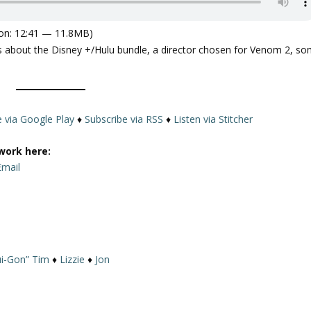
on: 12:41 — 11.8MB)
 us about the Disney +/Hulu bundle, a director chosen for Venom 2, s
e via Google Play
♦
Subscribe via RSS
♦
Listen via Stitcher
work here:
Email
i-Gon” Tim
♦
Lizzie
♦
Jon