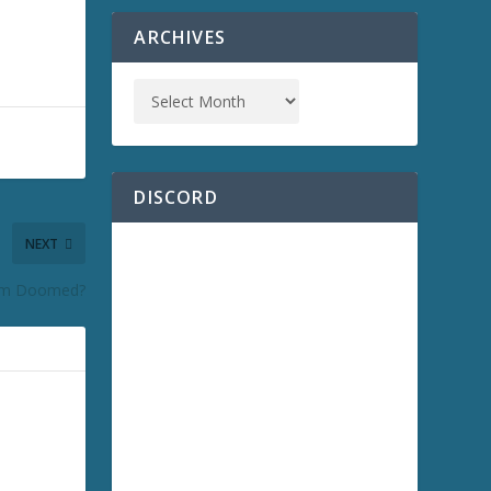
ARCHIVES
DISCORD
NEXT
om Doomed?