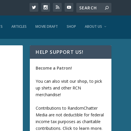
TS
ARTICLES
MOVIE DRAFT
SHOP
ABOUT US
HELP SUPPORT US!
Become a Patron!
You can also visit our
shop
, to pick
up shirts and other RCN
merchandise!
Contributions to RandomChatter
Media are not deductible for federal
income tax purposes as charitable
contributions.
Click to learn more
.