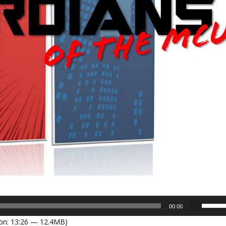
U
00:00
s
on: 13:26 — 12.4MB)
e