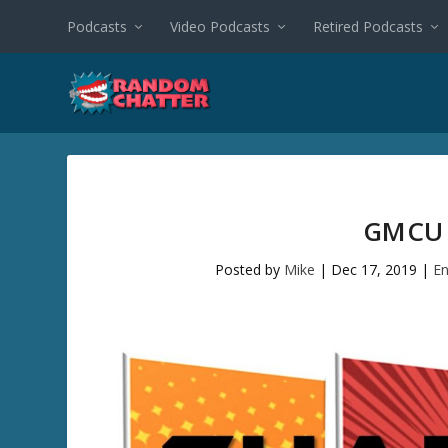
Podcasts
Video Podcasts
Retired Podcasts
GMCU 
Posted by
Mike
|
Dec 17, 2019
|
En