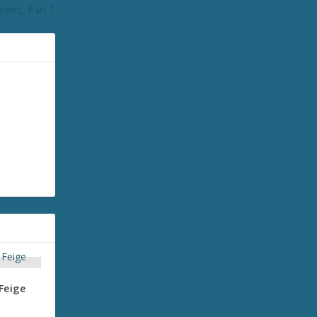
ions, Part 1
Feige