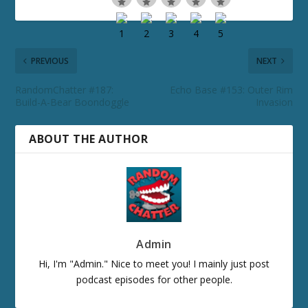
PREVIOUS
NEXT
RandomChatter #187:
Echo Base #153: Outer Rim
Build-A-Bear Boondoggle
Invasion
ABOUT THE AUTHOR
Admin
Hi, I'm "Admin." Nice to meet you! I mainly just post
podcast episodes for other people.