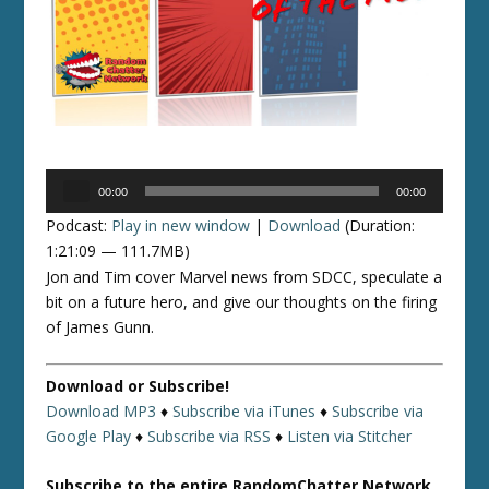
Audio
00:00
00:00
Player
Podcast:
Play in new window
|
Download
(Duration:
1:21:09 — 111.7MB)
Jon and Tim cover Marvel news from SDCC, speculate a
bit on a future hero, and give our thoughts on the firing
of James Gunn.
Download or Subscribe!
Download MP3
♦
Subscribe via iTunes
♦
Subscribe via
Google Play
♦
Subscribe via RSS
♦
Listen via Stitcher
Subscribe to the entire RandomChatter Network