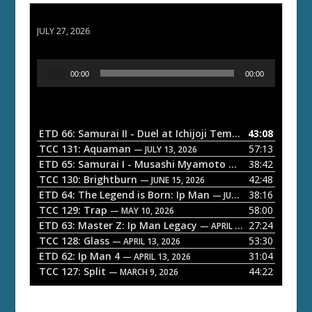
ETD 66: Samurai II - Duel at Ichijoji Temple
JULY 27, 2026
A
00:00
00:00
u
d
i
o
ETD 66: Samurai II - Duel at Ichijoji Temple
43:08
— JULY 27, 202
P
TCC 131: Aquaman
57:13
— JULY 13, 2026
l
ETD 65: Samurai I - Musashi Myamoto
38:42
— JUNE 29, 2026
a
TCC 130: Brightburn
42:48
— JUNE 15, 2026
ETD 64: The Legend is Born: Ip Man
38:16
y
— JUNE 1, 2026
TCC 129: Trap
58:00
e
— MAY 10, 2026
ETD 63: Master Z: Ip Man Legacy
27:24
— APRIL 27, 2026
r
TCC 128: Glass
53:30
— APRIL 13, 2026
ETD 62: Ip Man 4
31:04
— APRIL 13, 2026
TCC 127: Split
44:22
— MARCH 9, 2026