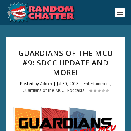
GUARDIANS OF THE MCU
#9: SDCC UPDATE AND
MORE!
Posted by
Admin
|
Jul 30, 2018
|
Entertainment
,
Guardians of the MCU
,
Podcasts
|