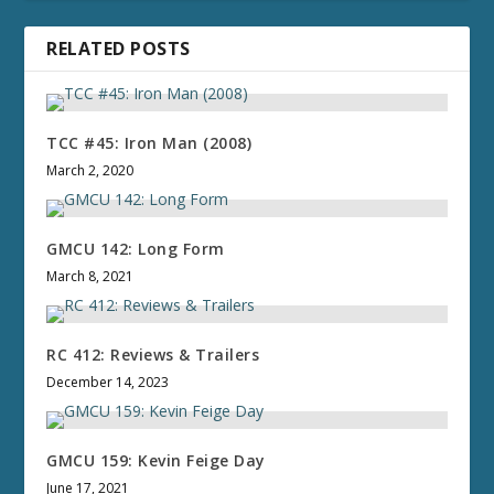
RELATED POSTS
TCC #45: Iron Man (2008)
March 2, 2020
GMCU 142: Long Form
March 8, 2021
RC 412: Reviews & Trailers
December 14, 2023
GMCU 159: Kevin Feige Day
June 17, 2021