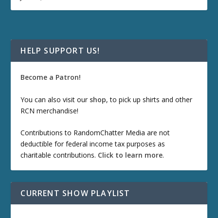
HELP SUPPORT US!
Become a Patron!
You can also visit our
shop
, to pick up shirts and other
RCN merchandise!
Contributions to RandomChatter Media are not
deductible for federal income tax purposes as
charitable contributions.
Click to learn more
.
CURRENT SHOW PLAYLIST