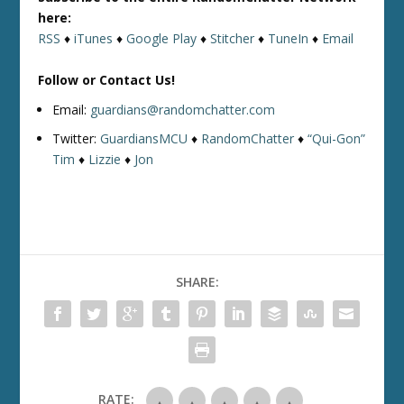
here:
RSS
♦
iTunes
♦
Google Play
♦
Stitcher
♦
TuneIn
♦
Email
Follow or Contact Us!
Email:
guardians@randomchatter.com
Twitter:
GuardiansMCU
♦
RandomChatter
♦
“Qui-Gon”
Tim
♦
Lizzie
♦
Jon
SHARE:
RATE: