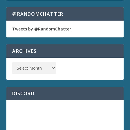
@RANDOMCHATTER
Tweets by @RandomChatter
ARCHIVES
DISCORD