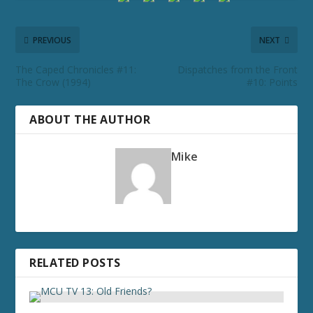
PREVIOUS
NEXT
The Caped Chronicles #11:
Dispatches from the Front
The Crow (1994)
#10: Points
ABOUT THE AUTHOR
Mike
RELATED POSTS