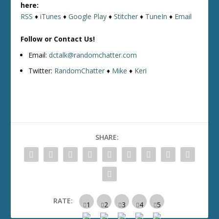
here:
RSS
♦
iTunes
♦
Google Play
♦
Stitcher
♦
TuneIn
♦
Email
Follow or Contact Us!
Email:
dctalk@randomchatter.com
Twitter:
RandomChatter
♦
Mike
♦
Keri
SHARE:
RATE: