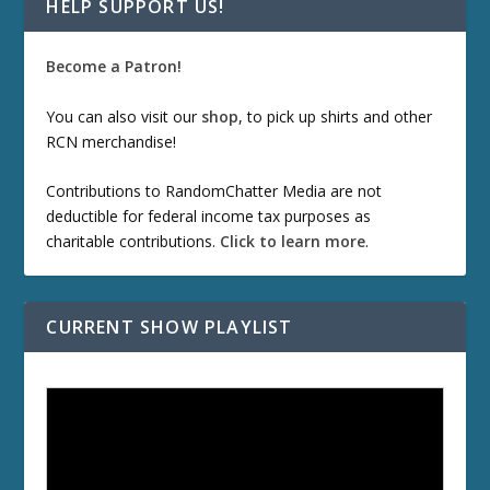
HELP SUPPORT US!
Become a Patron!
You can also visit our
shop
, to pick up shirts and other
RCN merchandise!
Contributions to RandomChatter Media are not
deductible for federal income tax purposes as
charitable contributions.
Click to learn more
.
CURRENT SHOW PLAYLIST