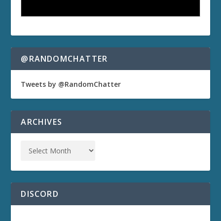
@RANDOMCHATTER
Tweets by @RandomChatter
ARCHIVES
DISCORD