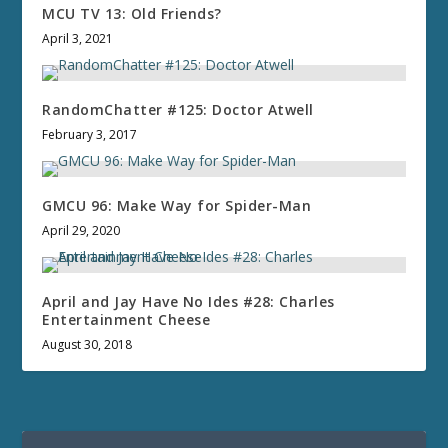
MCU TV 13: Old Friends?
April 3, 2021
RandomChatter #125: Doctor Atwell
February 3, 2017
GMCU 96: Make Way for Spider-Man
April 29, 2020
April and Jay Have No Ides #28: Charles
Entertainment Cheese
August 30, 2018