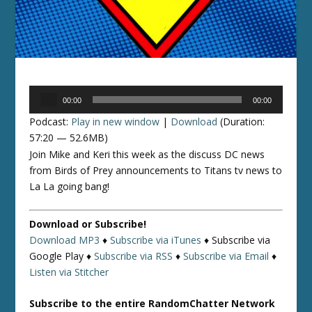
Audio
00:00
00:00
Player
Podcast:
Play in new window
|
Download
(Duration:
57:20 — 52.6MB)
Join Mike and Keri this week as the discuss DC news
from Birds of Prey announcements to Titans tv news to
La La going bang!
Download or Subscribe!
Download MP3
♦
Subscribe via iTunes
♦
Subscribe via
Google Play ♦
Subscribe via RSS
♦
Subscribe via Email
♦
Listen via Stitcher
Subscribe to the entire RandomChatter Network