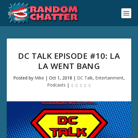
DC TALK EPISODE #10: LA
LA WENT BANG
Posted by
Mike
|
Oct 1, 2018
|
DC Talk
,
Entertainment
,
Podcasts
|