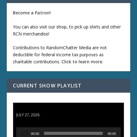
Become a Patron!
You can also visit our
shop
, to pick up shirts and other
RCN merchandise!
Contributions to RandomChatter Media are not
deductible for federal income tax purposes as
charitable contributions.
Click to learn more
.
CURRENT SHOW PLAYLIST
ETD 66: Samurai II - Duel at Ichijoji Temple
JULY 27, 2026
A
00:00
00:00