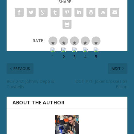
SHARE:
RATE:
PREVIOUS
NEXT
RC# 242: Johnny Depp &
DCT #71: Joker Crosses $1
Cowbells
Billion
ABOUT THE AUTHOR