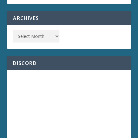
ARCHIVES
DISCORD