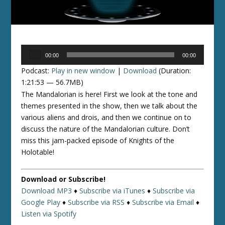
Audio
00:00
00:00
Player
Podcast:
Play in new window
|
Download
(Duration:
1:21:53 — 56.7MB)
The Mandalorian is here! First we look at the tone and
themes presented in the show, then we talk about the
various aliens and drois, and then we continue on to
discuss the nature of the Mandalorian culture. Don’t
miss this jam-packed episode of Knights of the
Holotable!
Download or Subscribe!
Download MP3
♦
Subscribe via iTunes
♦
Subscribe via
Google Play
♦
Subscribe via RSS
♦
Subscribe via Email
♦
Listen via Spotify