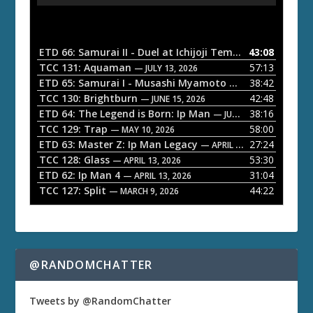
u
d
i
o
ETD 66: Samurai II - Duel at Ichijoji Temple
43:08
— JULY 27, 202
P
TCC 131: Aquaman
57:13
— JULY 13, 2026
l
ETD 65: Samurai I - Musashi Myamoto
38:42
— JUNE 29, 2026
a
TCC 130: Brightburn
42:48
— JUNE 15, 2026
ETD 64: The Legend is Born: Ip Man
38:16
y
— JUNE 1, 2026
TCC 129: Trap
58:00
e
— MAY 10, 2026
ETD 63: Master Z: Ip Man Legacy
27:24
— APRIL 27, 2026
r
TCC 128: Glass
53:30
— APRIL 13, 2026
ETD 62: Ip Man 4
31:04
— APRIL 13, 2026
TCC 127: Split
44:22
— MARCH 9, 2026
@RANDOMCHATTER
Tweets by @RandomChatter