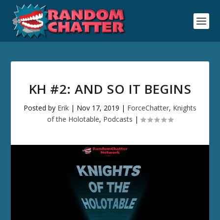
KH #2: AND SO IT BEGINS
Posted by
Erik
|
Nov 17, 2019
|
ForceChatter
,
Knights
of the Holotable
,
Podcasts
|