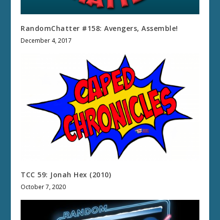
RandomChatter #158: Avengers, Assemble!
December 4, 2017
TCC 59: Jonah Hex (2010)
October 7, 2020