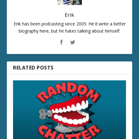
Erik
Erik has been podcasting since 2005. He'd write a better
biography here, but he hates talking about himself.
RELATED POSTS