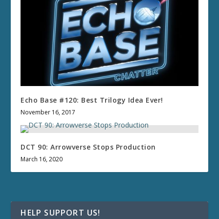
Echo Base #120: Best Trilogy Idea Ever!
November 16, 2017
DCT 90: Arrowverse Stops Production
March 16, 2020
HELP SUPPORT US!