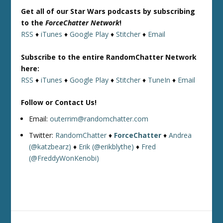
Get all of our Star Wars podcasts by subscribing
to the
ForceChatter Network
!
RSS
♦
iTunes
♦
Google Play
♦
Stitcher
♦
Email
Subscribe to the entire RandomChatter Network
here:
RSS
♦
iTunes
♦
Google Play
♦
Stitcher
♦
TuneIn
♦
Email
Follow or Contact Us!
Email:
outerrim@randomchatter.com
Twitter:
RandomChatter
♦
ForceChatter
♦
Andrea
(@katzbearz)
♦
Erik (@erikblythe)
♦
Fred
(@FreddyWonKenobi)