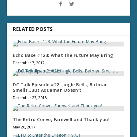
RELATED POSTS
Echo Base #123: What the Future May Bring
December 7, 2017
DC Talk Episode #22: Jingle Bells, Batman
Smells…But Aquaman Doesn’t!
December 23, 2018
The Retro Convo, Farewell and Thank you!
May 26, 2017