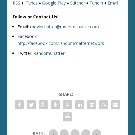
RSS
♦
iTunes
♦
Google Play
♦
Stitcher
♦
TuneIn
♦
Email
Follow or Contact Us!
Email:
moviechatter@randomchatter.com
Facebook:
http://facebook.com/randomchatternetwork
Twitter:
RandomChatter
SHARE:
RATE: