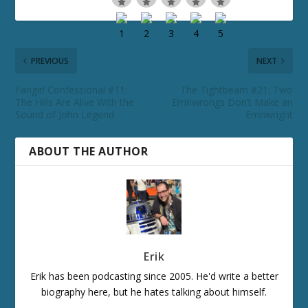
PREVIOUS
NEXT
Fangirl Confessional #11:
The Tightbeam #21: Two
The Hills Are Alive With the
Errinwrongs Don’t Make an
Sound of John Legend
Errinwright
ABOUT THE AUTHOR
Erik
Erik has been podcasting since 2005. He'd write a better
biography here, but he hates talking about himself.