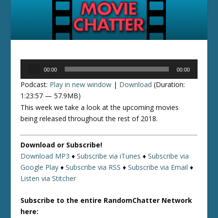
Audio
00:00
00:00
Player
Podcast:
Play in new window
|
Download
(Duration:
1:23:57 — 57.9MB)
This week we take a look at the upcoming movies
being released throughout the rest of 2018.
Download or Subscribe!
Download MP3
♦
Subscribe via iTunes
♦
Subscribe via
Google Play
♦
Subscribe via RSS
♦
Subscribe via Email
♦
Listen via Stitcher
Subscribe to the entire RandomChatter Network
here: