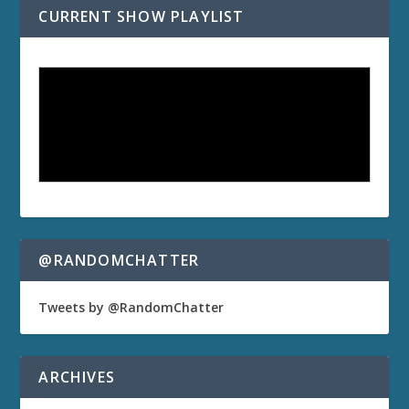
CURRENT SHOW PLAYLIST
@RANDOMCHATTER
Tweets by @RandomChatter
ARCHIVES