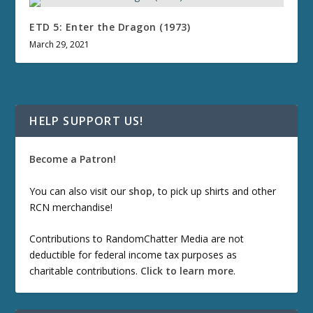
ETD 5: Enter the Dragon (1973)
March 29, 2021
HELP SUPPORT US!
Become a Patron!
You can also visit our
shop
, to pick up shirts and other
RCN merchandise!
Contributions to RandomChatter Media are not
deductible for federal income tax purposes as
charitable contributions.
Click to learn more
.