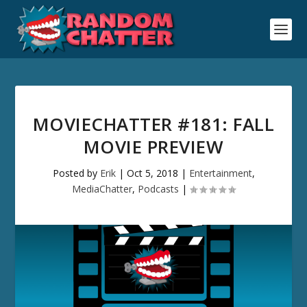
MOVIECHATTER #181: FALL
MOVIE PREVIEW
Posted by
Erik
|
Oct 5, 2018
|
Entertainment
,
MediaChatter
,
Podcasts
|