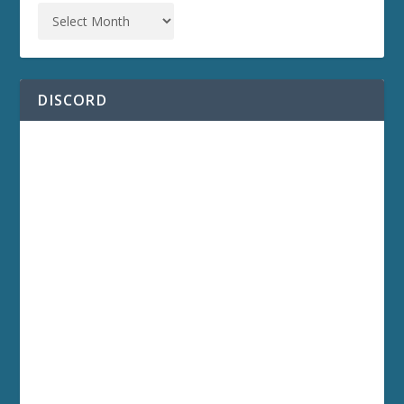
DISCORD