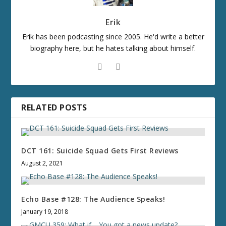
Erik
Erik has been podcasting since 2005. He'd write a better
biography here, but he hates talking about himself.
RELATED POSTS
DCT 161: Suicide Squad Gets First Reviews
August 2, 2021
Echo Base #128: The Audience Speaks!
January 19, 2018