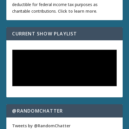
deductible for federal income tax purposes as
charitable contributions.
Click to learn more
.
CURRENT SHOW PLAYLIST
@RANDOMCHATTER
Tweets by @RandomChatter