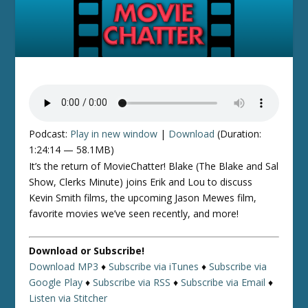
Podcast:
Play in new window
|
Download
(Duration:
1:24:14 — 58.1MB)
It’s the return of MovieChatter! Blake (The Blake and Sal
Show, Clerks Minute) joins Erik and Lou to discuss
Kevin Smith films, the upcoming Jason Mewes film,
favorite movies we’ve seen recently, and more!
Download or Subscribe!
Download MP3
♦
Subscribe via iTunes
♦
Subscribe via
Google Play
♦
Subscribe via RSS
♦
Subscribe via Email
♦
Listen via Stitcher