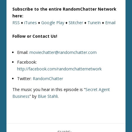
Subscribe to the entire RandomChatter Network
here:
RSS
♦
iTunes
♦
Google Play
♦
Stitcher
♦
TuneIn
♦
Email
Follow or Contact Us!
Email:
moviechatter@randomchatter.com
Facebook:
http://facebook.com/randomchatternetwork
Twitter:
RandomChatter
The music you hear in this episode is “
Secret Agent
Business
” by
Blue Stahli
.