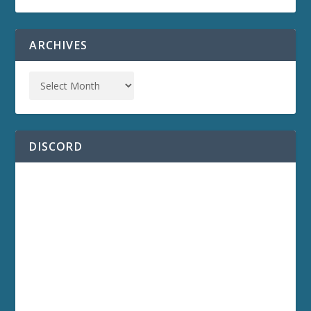
ARCHIVES
DISCORD