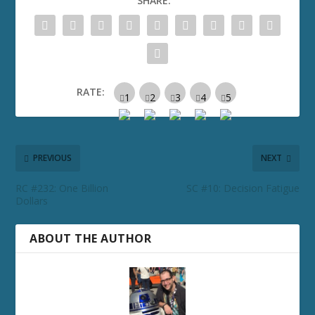
SHARE:
RATE:
PREVIOUS
NEXT
RC #232: One Billion
SC #10: Decision Fatigue
Dollars
ABOUT THE AUTHOR