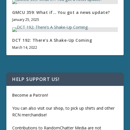
GMCU 359: What if… You got a news update?
January 25, 2025
DCT 192: There’s A Shake-Up Coming
March 14, 2022
HELP SUPPORT US!
Become a Patron!
You can also visit our
shop
, to pick up shirts and other
RCN merchandise!
Contributions to RandomChatter Media are not