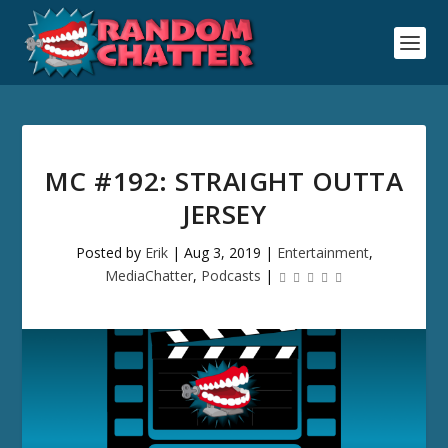
MC #192: STRAIGHT OUTTA
JERSEY
Posted by
Erik
|
Aug 3, 2019
|
Entertainment
,
MediaChatter
,
Podcasts
|