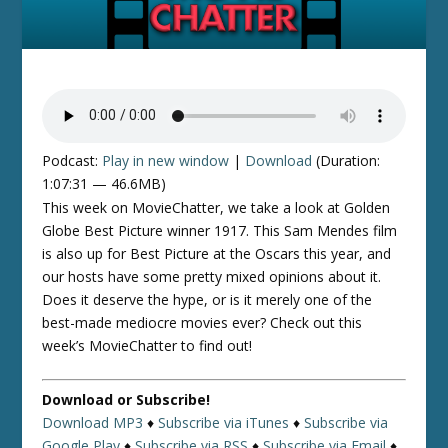
Podcast:
Play in new window
|
Download
(Duration:
1:07:31 — 46.6MB)
This week on MovieChatter, we take a look at Golden
Globe Best Picture winner 1917. This Sam Mendes film
is also up for Best Picture at the Oscars this year, and
our hosts have some pretty mixed opinions about it.
Does it deserve the hype, or is it merely one of the
best-made mediocre movies ever? Check out this
week’s MovieChatter to find out!
Download or Subscribe!
Download MP3
♦
Subscribe via iTunes
♦
Subscribe via
Google Play
♦
Subscribe via RSS
♦
Subscribe via Email
♦