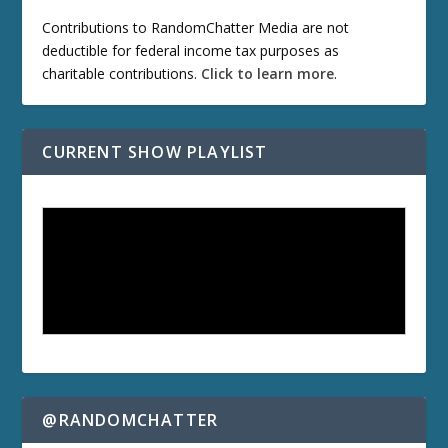
Contributions to RandomChatter Media are not
deductible for federal income tax purposes as
charitable contributions.
Click to learn more
.
CURRENT SHOW PLAYLIST
@RANDOMCHATTER