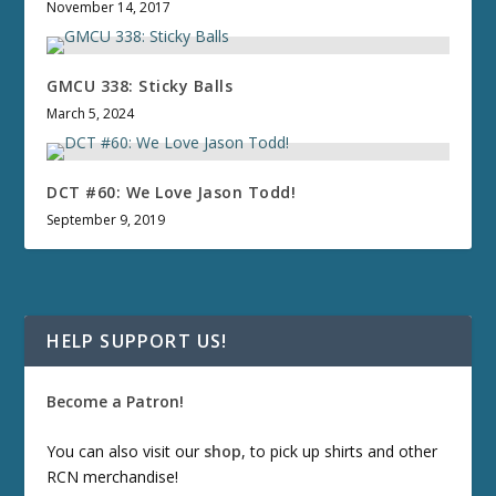
November 14, 2017
GMCU 338: Sticky Balls
March 5, 2024
DCT #60: We Love Jason Todd!
September 9, 2019
HELP SUPPORT US!
Become a Patron!
You can also visit our
shop
, to pick up shirts and other
RCN merchandise!