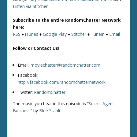
Listen via Stitcher
Subscribe to the entire RandomChatter Network
here:
RSS
♦
iTunes
♦
Google Play
♦
Stitcher
♦
TuneIn
♦
Email
Follow or Contact Us!
Email:
moviechatter@randomchatter.com
Facebook:
http://facebook.com/randomchatternetwork
Twitter:
RandomChatter
The music you hear in this episode is “
Secret Agent
Business
” by
Blue Stahli
.