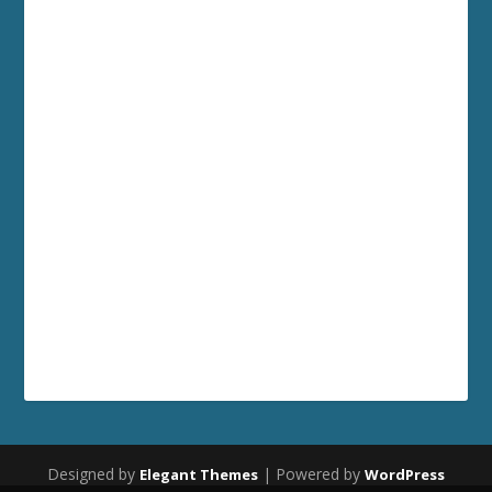
Designed by
| Powered by
Elegant Themes
WordPress