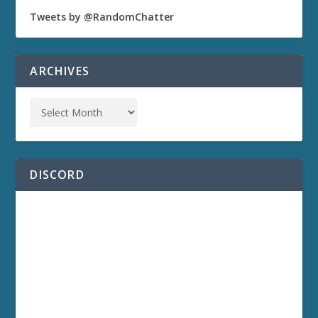
Tweets by @RandomChatter
ARCHIVES
DISCORD