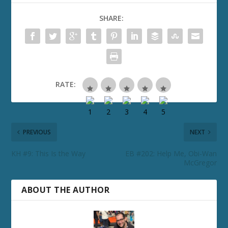
SHARE:
RATE:
PREVIOUS
NEXT
KH #9: This Is the Way
EB #202: Help Me, Obi-Wan
McGregor
ABOUT THE AUTHOR