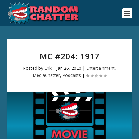
MC #204: 1917
Posted by
Erik
|
Jan 26, 2020
|
Entertainment
,
MediaChatter
,
Podcasts
|