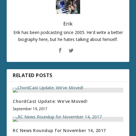
Erik
Erik has been podcasting since 2005. He'd write a better
biography here, but he hates talking about himself.
RELATED POSTS
ChordCast Update: We’ve Moved!
September 19, 2017
RC News Roundup for November 14, 2017