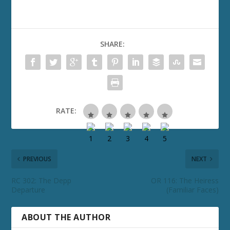
SHARE:
RATE:
PREVIOUS
NEXT
RC 302: The Depp
OR 116: The Heiress
Departure
(Familiar Faces)
ABOUT THE AUTHOR