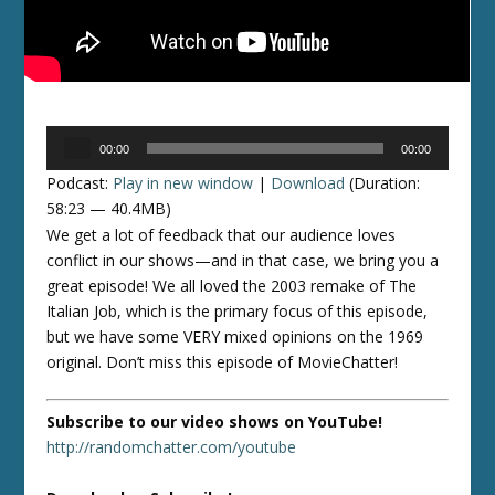
Audio
00:00
00:00
Player
Podcast:
Play in new window
|
Download
(Duration:
58:23 — 40.4MB)
We get a lot of feedback that our audience loves
conflict in our shows—and in that case, we bring you a
great episode! We all loved the 2003 remake of The
Italian Job, which is the primary focus of this episode,
but we have some VERY mixed opinions on the 1969
original. Don’t miss this episode of MovieChatter!
Subscribe to our video shows on YouTube!
http://randomchatter.com/youtube