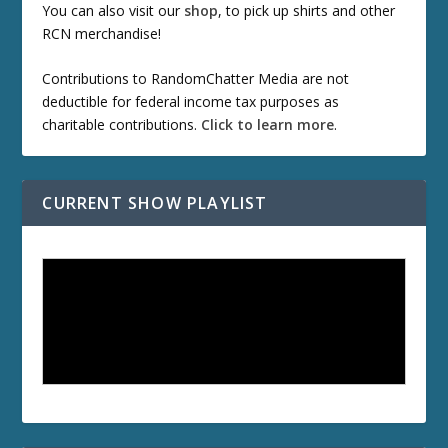
You can also visit our
shop
, to pick up shirts and other
RCN merchandise!
Contributions to RandomChatter Media are not
deductible for federal income tax purposes as
charitable contributions.
Click to learn more
.
CURRENT SHOW PLAYLIST