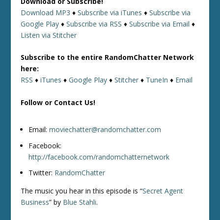
Download or Subscribe!
Download MP3
♦
Subscribe via iTunes
♦
Subscribe via
Google Play
♦
Subscribe via RSS
♦
Subscribe via Email
♦
Listen via Stitcher
Subscribe to the entire RandomChatter Network
here:
RSS
♦
iTunes
♦
Google Play
♦
Stitcher
♦
TuneIn
♦
Email
Follow or Contact Us!
Email:
moviechatter@randomchatter.com
Facebook:
http://facebook.com/randomchatternetwork
Twitter:
RandomChatter
The music you hear in this episode is “
Secret Agent
Business
” by
Blue Stahli
.