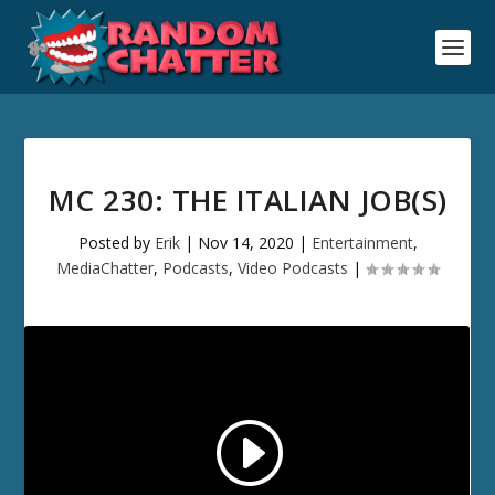
MC 230: THE ITALIAN JOB(S)
Posted by
Erik
|
Nov 14, 2020
|
Entertainment
,
MediaChatter
,
Podcasts
,
Video Podcasts
|