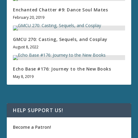
Enchanted Chatter #9: Dance Soul Mates
February 20, 2019
GMCU 270: Casting, Sequels, and Cosplay
August 8, 2022
Echo Base #176: Journey to the New Books
May 8, 2019
HELP SUPPORT US!
Become a Patron!