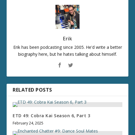
Erik
Erik has been podcasting since 2005. He'd write a better
biography here, but he hates talking about himself.
RELATED POSTS
ETD 49: Cobra Kai Season 6, Part 3
February 24, 2025