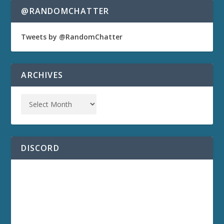
@RANDOMCHATTER
Tweets by @RandomChatter
ARCHIVES
DISCORD