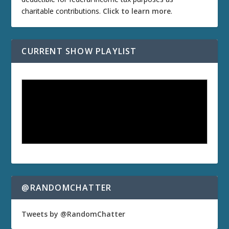
charitable contributions.
Click to learn more
.
CURRENT SHOW PLAYLIST
@RANDOMCHATTER
Tweets by @RandomChatter