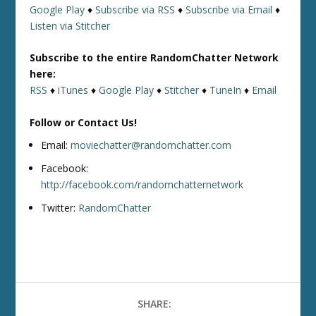
Google Play
♦
Subscribe via RSS
♦
Subscribe via Email
♦
Listen via Stitcher
Subscribe to the entire RandomChatter Network
here:
RSS
♦
iTunes
♦
Google Play
♦
Stitcher
♦
TuneIn
♦
Email
Follow or Contact Us!
Email:
moviechatter@randomchatter.com
Facebook:
http://facebook.com/randomchatternetwork
Twitter:
RandomChatter
SHARE: