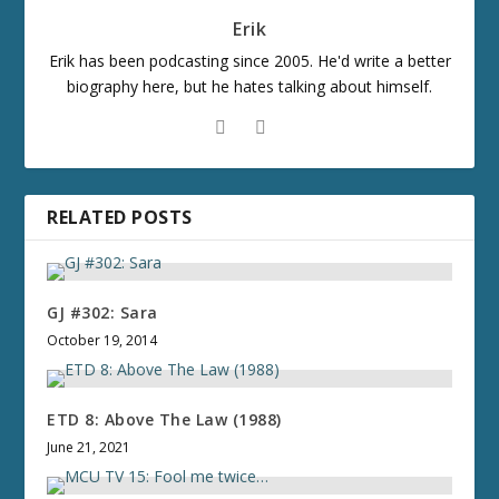
Erik
Erik has been podcasting since 2005. He'd write a better
biography here, but he hates talking about himself.
RELATED POSTS
GJ #302: Sara
October 19, 2014
ETD 8: Above The Law (1988)
June 21, 2021