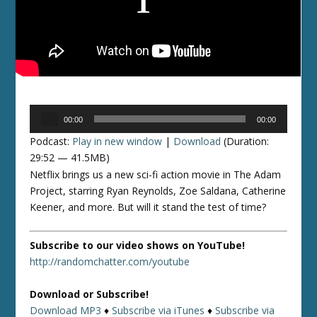
Audio
00:00
00:00
Player
Podcast:
Play in new window
|
Download
(Duration:
29:52 — 41.5MB)
Netflix brings us a new sci-fi action movie in The Adam
Project, starring Ryan Reynolds, Zoe Saldana, Catherine
Keener, and more. But will it stand the test of time?
Subscribe to our video shows on YouTube!
http://randomchatter.com/youtube
Download or Subscribe!
Download MP3
♦
Subscribe via iTunes
♦
Subscribe via