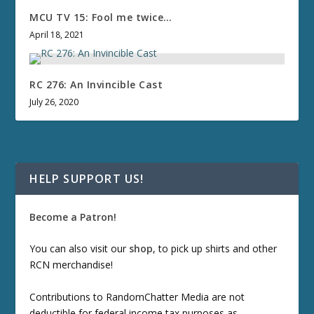
MCU TV 15: Fool me twice…
April 18, 2021
RC 276: An Invincible Cast
July 26, 2020
HELP SUPPORT US!
Become a Patron!
You can also visit our
shop
, to pick up shirts and other
RCN merchandise!
Contributions to RandomChatter Media are not
deductible for federal income tax purposes as