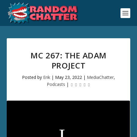
MC 267: THE ADAM
PROJECT
Posted by
Erik
|
May 23, 2022
|
MediaChatter
,
Podcasts
|