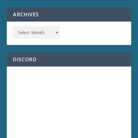
ARCHIVES
DISCORD