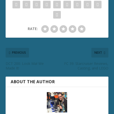
RATE:
PREVIOUS
NEXT
DCT 200: Look Ma! We
FC 39: Starcruiser Reviews,
Made It!
Casting, and LEGO
ABOUT THE AUTHOR