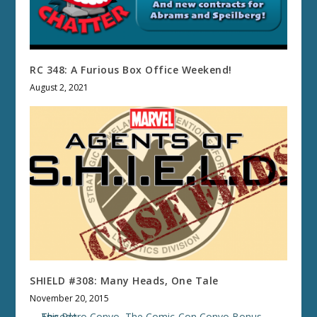
RC 348: A Furious Box Office Weekend!
August 2, 2021
SHIELD #308: Many Heads, One Tale
November 20, 2015