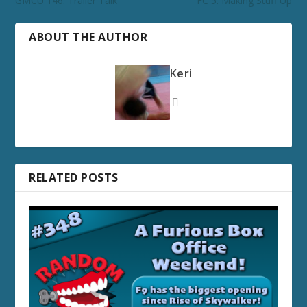
GMCU 146: Trailer Talk
FC 5: Making Stuff Up
ABOUT THE AUTHOR
Keri
RELATED POSTS