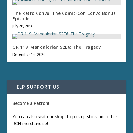
The Retro Convo, The Comic-Con Convo Bonus
Episode
July 28, 2016
OR 119: Mandalorian S2E6: The Tragedy
December 16, 2020
HELP SUPPORT US!
Become a Patron!
You can also visit our
shop
, to pick up shirts and other
RCN merchandise!