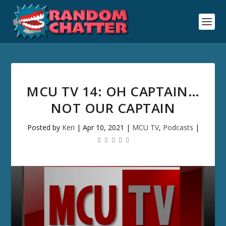
MCU TV 14: OH CAPTAIN…
NOT OUR CAPTAIN
Posted by
Keri
|
Apr 10, 2021
|
MCU TV
,
Podcasts
|