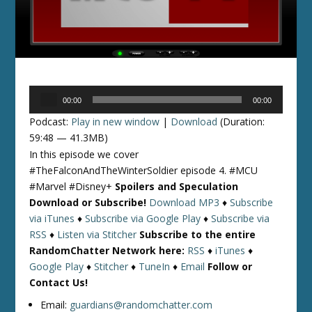
Audio
00:00
00:00
Player
Podcast:
Play in new window
|
Download
(Duration:
59:48 — 41.3MB)
In this episode we cover
#TheFalconAndTheWinterSoldier episode 4. #MCU
#Marvel #Disney+
Spoilers and Speculation
Download or Subscribe!
Download MP3
♦
Subscribe
via iTunes
♦
Subscribe via Google Play
♦
Subscribe via
RSS
♦
Listen via Stitcher
Subscribe to the entire
RandomChatter Network here:
RSS
♦
iTunes
♦
Google Play
♦
Stitcher
♦
TuneIn
♦
Email
Follow or
Contact Us!
Email:
guardians@randomchatter.com