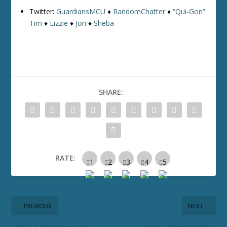
Twitter:
GuardiansMCU
♦
RandomChatter
♦
“Qui-Gon”
Tim
♦
Lizzie
♦
Jon
♦
Sheba
SHARE:
RATE:
PREVIOUS
NEXT