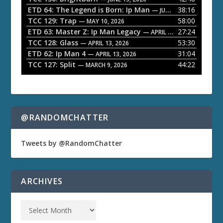
ETD 64: The Legend is Born: Ip Man
38:16
y
— JUNE 1, 2026
TCC 129: Trap
58:00
e
— MAY 10, 2026
ETD 63: Master Z: Ip Man Legacy
27:24
— APRIL 27, 2026
r
TCC 128: Glass
53:30
— APRIL 13, 2026
ETD 62: Ip Man 4
31:04
— APRIL 13, 2026
TCC 127: Split
44:22
— MARCH 9, 2026
@RANDOMCHATTER
Tweets by @RandomChatter
ARCHIVES