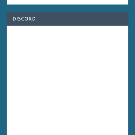
DISCORD