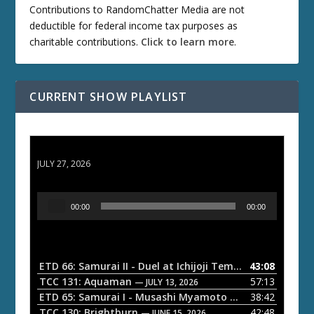
Contributions to RandomChatter Media are not
deductible for federal income tax purposes as
charitable contributions.
Click to learn more
.
CURRENT SHOW PLAYLIST
ETD 66: Samurai II - Duel at Ichijoji Temple
JULY 27, 2026
A
00:00
00:00
u
d
i
o
ETD 66: Samurai II - Duel at Ichijoji Temple
43:08
— JULY 27, 202
P
TCC 131: Aquaman
57:13
— JULY 13, 2026
l
ETD 65: Samurai I - Musashi Myamoto
38:42
— JUNE 29, 2026
a
TCC 130: Brightburn
42:48
— JUNE 15, 2026