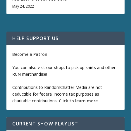
May 24, 2022
HELP SUPPORT US!
Become a Patron!
You can also visit our
shop
, to pick up shirts and other
RCN merchandise!
Contributions to RandomChatter Media are not
deductible for federal income tax purposes as
charitable contributions.
Click to learn more
.
CURRENT SHOW PLAYLIST