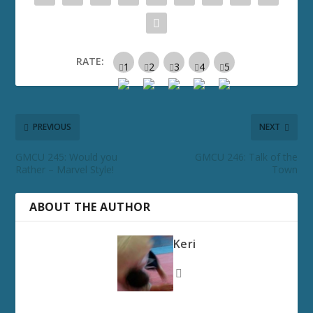
RATE:
PREVIOUS
NEXT
GMCU 245: Would you
GMCU 246: Talk of the
Rather – Marvel Style!
Town
ABOUT THE AUTHOR
Keri