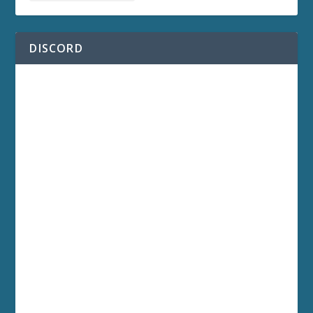
DISCORD