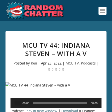
MCU TV 44: INDIANA
STEVEN – WITH A V
Posted by
Keri
|
Apr 23, 2022
|
MCU TV
,
Podcasts
|
Audio
00:00
00:00
Player
Podcast:
Play in new window
|
Download
(Duration: