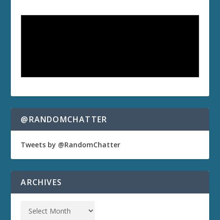
@RANDOMCHATTER
Tweets by @RandomChatter
ARCHIVES