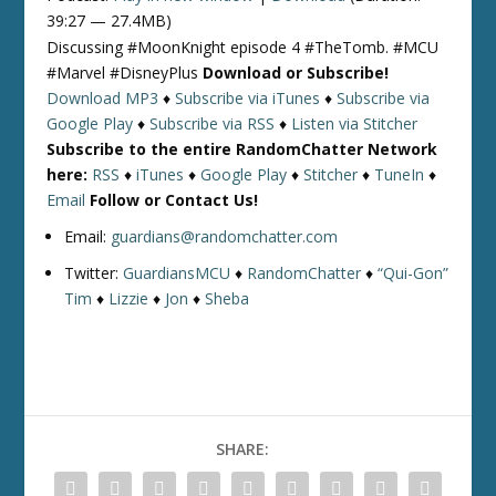
39:27 — 27.4MB)
Discussing #MoonKnight episode 4 #TheTomb. #MCU
#Marvel #DisneyPlus
Download or Subscribe!
Download MP3
♦
Subscribe via iTunes
♦
Subscribe via
Google Play
♦
Subscribe via RSS
♦
Listen via Stitcher
Subscribe to the entire RandomChatter Network
here:
RSS
♦
iTunes
♦
Google Play
♦
Stitcher
♦
TuneIn
♦
Email
Follow or Contact Us!
Email:
guardians@randomchatter.com
Twitter:
GuardiansMCU
♦
RandomChatter
♦
“Qui-Gon”
Tim
♦
Lizzie
♦
Jon
♦
Sheba
SHARE: