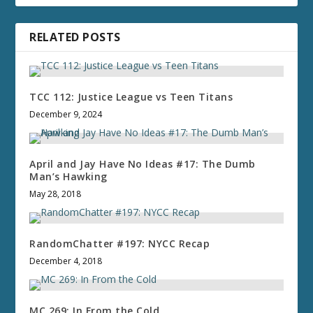
RELATED POSTS
TCC 112: Justice League vs Teen Titans
December 9, 2024
April and Jay Have No Ideas #17: The Dumb
Man’s Hawking
May 28, 2018
RandomChatter #197: NYCC Recap
December 4, 2018
MC 269: In From the Cold