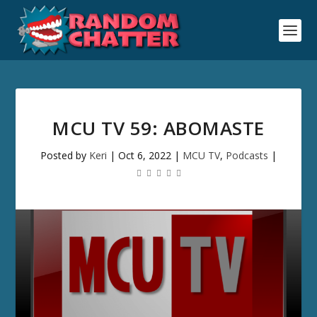
MCU TV 59: ABOMASTE
Posted by
Keri
|
Oct 6, 2022
|
MCU TV
,
Podcasts
|