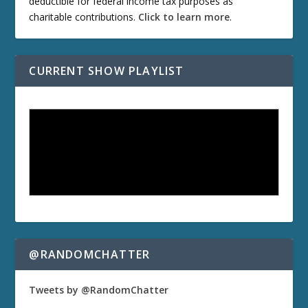
deductible for federal income tax purposes as
charitable contributions.
Click to learn more
.
CURRENT SHOW PLAYLIST
@RANDOMCHATTER
Tweets by @RandomChatter