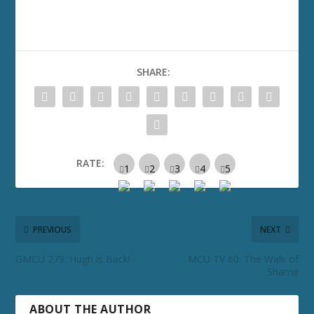
SHARE:
RATE:
PREVIOUS
NEXT
GMCU 279: Hugh is Back!
MCU TV 60: The Walk of
Shame
ABOUT THE AUTHOR