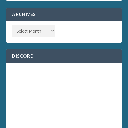
ARCHIVES
DISCORD