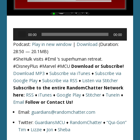
Audio
00:00
00:00
Player
Podcast:
Play in new window
|
Download
(Duration:
28:50 — 20.1MB)
#SheHulk visits #Emil ‘s superhuman retreat.
#DisneyPlus #Marvel #MCU
Download or Subscribe!
Download MP3
♦
Subscribe via iTunes
♦
Subscribe via
Google Play
♦
Subscribe via RSS
♦
Listen via Stitcher
Subscribe to the entire RandomChatter Network
here:
RSS
♦
iTunes
♦
Google Play
♦
Stitcher
♦
TuneIn
♦
Email
Follow or Contact Us!
Email:
guardians@randomchatter.com
Twitter:
GuardiansMCU
♦
RandomChatter
♦
“Qui-Gon”
Tim
♦
Lizzie
♦
Jon
♦
Sheba