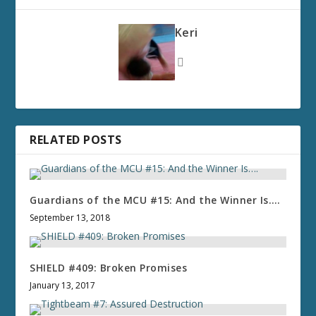
Keri
RELATED POSTS
Guardians of the MCU #15: And the Winner Is….
September 13, 2018
SHIELD #409: Broken Promises
January 13, 2017