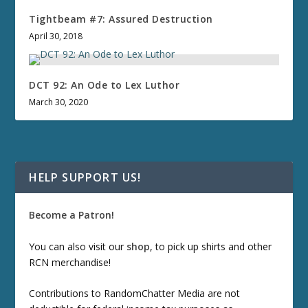
Tightbeam #7: Assured Destruction
April 30, 2018
DCT 92: An Ode to Lex Luthor
March 30, 2020
HELP SUPPORT US!
Become a Patron!
You can also visit our
shop
, to pick up shirts and other
RCN merchandise!
Contributions to RandomChatter Media are not