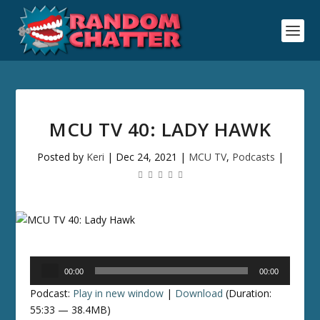
MCU TV 40: LADY HAWK
Posted by
Keri
|
Dec 24, 2021
|
MCU TV
,
Podcasts
|
Audio
00:00
00:00
Player
Podcast:
Play in new window
|
Download
(Duration:
55:33 — 38.4MB)