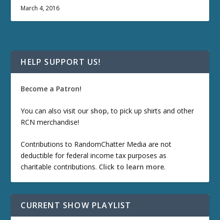
March 4, 2016
HELP SUPPORT US!
Become a Patron!
You can also visit our
shop
, to pick up shirts and other
RCN merchandise!
Contributions to RandomChatter Media are not
deductible for federal income tax purposes as
charitable contributions.
Click to learn more
.
CURRENT SHOW PLAYLIST