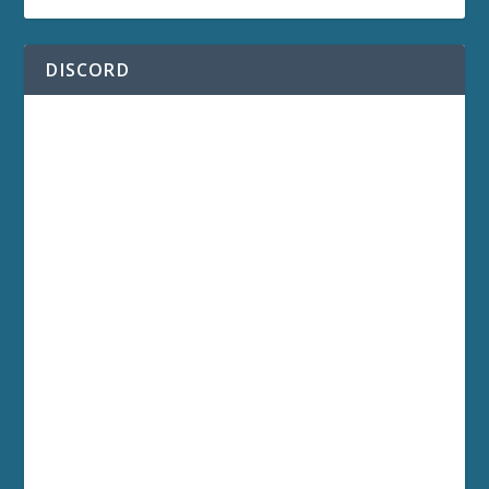
DISCORD