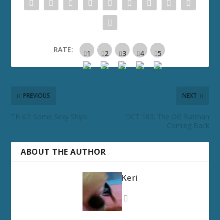
RATE:
PREVIOUS
NEXT
TB 67: Some Sexy Ships
DCT 183: The OG Batman
Coming Back
ABOUT THE AUTHOR
Keri