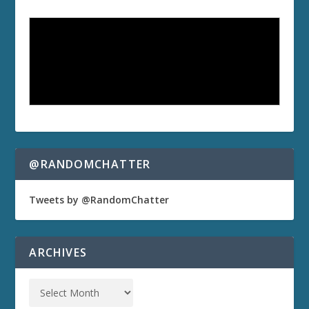
@RANDOMCHATTER
Tweets by @RandomChatter
ARCHIVES