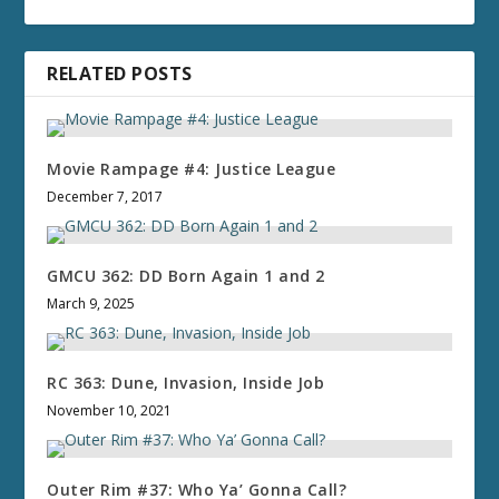
RELATED POSTS
Movie Rampage #4: Justice League
December 7, 2017
GMCU 362: DD Born Again 1 and 2
March 9, 2025
RC 363: Dune, Invasion, Inside Job
November 10, 2021
Outer Rim #37: Who Ya’ Gonna Call?