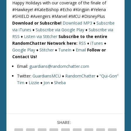
Happy Holidays with our coverage of the finale of
#Hawkeye! #KateBishop #Echo #Kingpin #Yelena
#SHIELD #Avengers #Marvel #MCU #DisneyPlus
Download or Subscribe!
Download MP3
♦
Subscribe
via iTunes
♦
Subscribe via Google Play
♦
Subscribe via
RSS
♦
Listen via Stitcher
Subscribe to the entire
RandomChatter Network here:
RSS
♦
iTunes
♦
Google Play
♦
Stitcher
♦
TuneIn
♦
Email
Follow or
Contact Us!
Email:
guardians@randomchatter.com
Twitter:
GuardiansMCU
♦
RandomChatter
♦
“Qui-Gon”
Tim
♦
Lizzie
♦
Jon
♦
Sheba
SHARE: